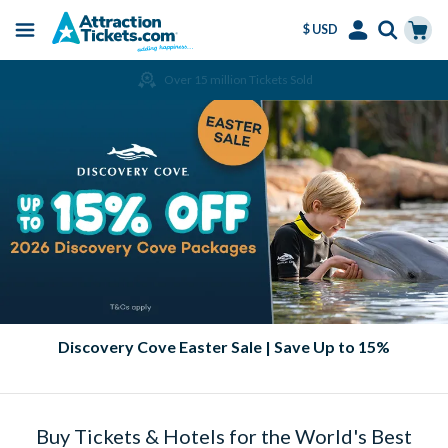
$ USD
Menu
Skip
Select
Accounts
Cart
Over 15 million Tickets Sold
to
Language
Menu
main
content
Discovery Cove Easter Sale | Save Up to 15%
Buy Tickets & Hotels for the World's Best