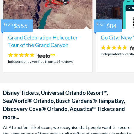
From
$555
From
$84
Grand Celebration Helicopter
Go City: New 
Tour of the Grand Canyon
4.7
stars:
Independently verif
4.8
stars:
Independently verified from 114 reviews
Disney Tickets, Universal Orlando Resort™,
SeaWorld® Orlando, Busch Gardens® Tampa Bay,
Discovery Cove® Orlando, Aquatica™ Tickets and
more...
At AttractionTickets.com, we recognise that people want to secure
the components of their holiday with different companies in order to