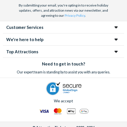
By submitting your email, you're opting in to receive holiday
updates, offers, and attraction news via our newsletter, and
agreeing to our
Privacy Policy
.
Customer Services
We're here to help
Top Attractions
Need to get in touch?
Our expert team is standing by to assist you with any queries.
We accept