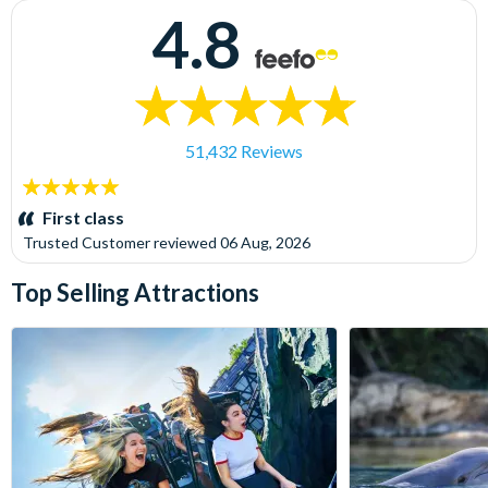
4.8
51,432 Reviews
5
stars:
First class
Trusted Customer
reviewed
06 Aug, 2026
Top Selling Attractions