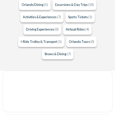
Orlando Dining
(5)
Excursions & Day Trips
(10)
Activities & Experiences
(7)
Sports Tickets
(1)
Driving Experiences
(0)
Airboat Rides
(4)
I-Ride Trolley & Transport
(1)
Orlando Tours
(0)
Shows & Dining
(7)