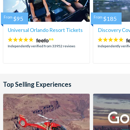
From
$95
From
$185
Universal Orlando Resort Tickets
Discovery Co
4.7
4.9
stars:
stars:
Independently verified from 33952 reviews
Independently verif
Top Selling Experiences