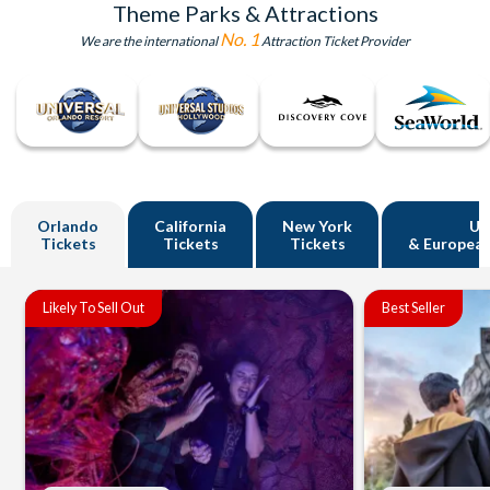
Theme Parks & Attractions
No. 1
We are the international
Attraction Ticket Provider
Orlando
California
New York
U
Tickets
Tickets
Tickets
& European
Likely To Sell Out
Best Seller