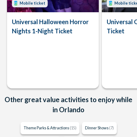
Mobile ticket
Mobile tick
Universal Halloween Horror
Universal 
Nights 1-Night Ticket
Ticket
Other great value activities to enjoy while
in Orlando
Theme Parks & Attractions
(15)
Dinner Shows
(7)