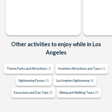
Other activities to enjoy while in Los
Angeles
Theme Parks and Attractions
(3)
Anaheim Attractions and Tours
(1)
Sightseeing Passes
(1)
Los Angeles Sightseeing
(4)
Excursions and Day Trips
(3)
Biking and Walking Tours
(0)