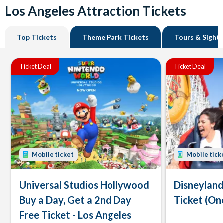
Los Angeles Attraction Tickets
Top Tickets
Theme Park Tickets
Tours & Sight
Ticket Deal
Ticket Deal
Mobile ticket
Mobile tick
Universal Studios Hollywood
Disneyland
Buy a Day, Get a 2nd Day
Ticket (On
Free Ticket - Los Angeles