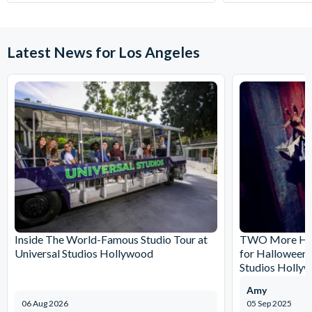
Latest News for Los Angeles
Inside The World-Famous Studio Tour at
TWO More Hau
Universal Studios Hollywood
for Halloween 
Studios Holly
Amy
06 Aug 2026
05 Sep 2025