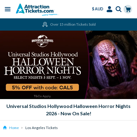
$ AUD
Menu
Skip
Select
Accounts
Cart
Over 15 million Tickets Sold
to
Language
Menu
main
content
Universal Studios Hollywood Halloween Horror Nights
2026 - Now On Sale!
Home
Los Angeles Tickets