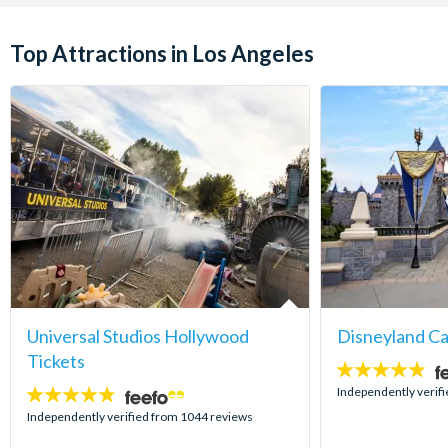
Top Attractions in Los Angeles
Universal Studios Hollywood
Disneyland Ca
Tickets
4.8
stars:
Independently verif
4.7
stars:
Independently verified from 1044 reviews