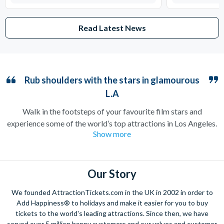
Read Latest News
Rub shoulders with the stars in glamourous
L.A
Walk in the footsteps of your favourite film stars and
experience some of the world’s top attractions in Los Angeles.
Show more
Home to the iconic Hollywood sign and countless filming
locations, the City of Angels is guaranteed to make you feel
like you’ve arrived straight on a film set.
Our Story
Stroll down Hollywood Boulevard to catch a glimpse of your
favourite celebrities, or take a peek at their neighbourhoods
We founded AttractionTickets.com in the UK in 2002 in order to
on a Movie Stars’ Homes tour. Film buffs should not miss out
Add Happiness® to holidays and make it easier for you to buy
on Universal Studios Hollywood where many blockbusters and
tickets to the world's leading attractions. Since then, we have
served over 5 million happy customers and our values and customer