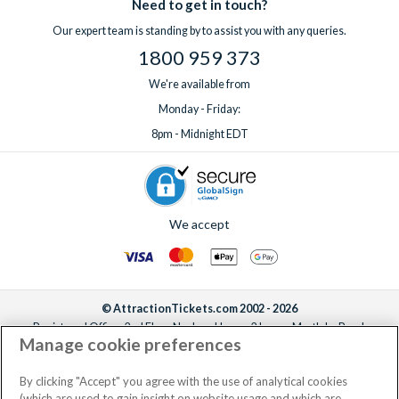
Need to get in touch?
Our expert team is standing by to assist you with any queries.
1800 959 373
We're available from
Monday - Friday:
8pm - Midnight EDT
We accept
© AttractionTickets.com 2002 - 2026
Registered Office: 2nd Floor Nucleus House, 2 Lower Mortlake Road,
Manage cookie preferences
Richmond, United Kingdom, TW9 2JA.
AttractionTickets.com is a trading name of Attraction Tickets LTD, who are
the owners of UK Trademark Registration Nos. 3427114 and 3427117.
By clicking "Accept" you agree with the use of analytical cookies
Registered in England with registered number 4390984 and VAT Number
(which are used to gain insight on website usage and which are