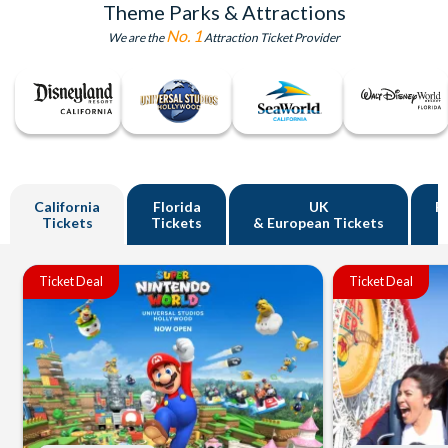
Theme Parks & Attractions
No. 1
We are the
Attraction Ticket Provider
California
Florida
UK
R
Tickets
Tickets
& European Tickets
Ticket Deal
Ticket Deal