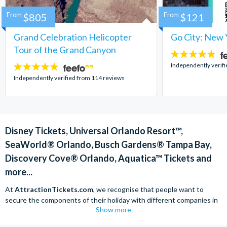
From
$805
From
$121
Grand Celebration Helicopter
Go City: New 
Tour of the Grand Canyon
4.7
stars:
Independently verif
4.8
stars:
Independently verified from 114 reviews
Disney Tickets, Universal Orlando Resort™,
SeaWorld® Orlando, Busch Gardens® Tampa Bay,
Discovery Cove® Orlando, Aquatica™ Tickets and
more...
At
AttractionTickets.com
, we recognise that people want to
secure the components of their holiday with different companies in
Show more
order to find the best deals available. We are able to offer expert
advice on theme park tickets including Disneyland California Tickets,