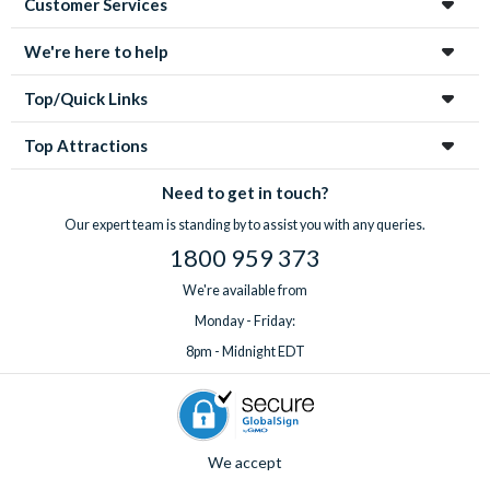
Customer Services
We're here to help
Top/Quick Links
Top Attractions
Need to get in touch?
Our expert team is standing by to assist you with any queries.
1800 959 373
We're available from
Monday - Friday:
8pm - Midnight EDT
We accept