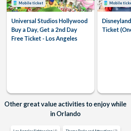
Mobile ticket
Mobile tick
Universal Studios Hollywood
Disneyland
Buy a Day, Get a 2nd Day
Ticket (On
Free Ticket - Los Angeles
Other great value activities to enjoy while
in Orlando