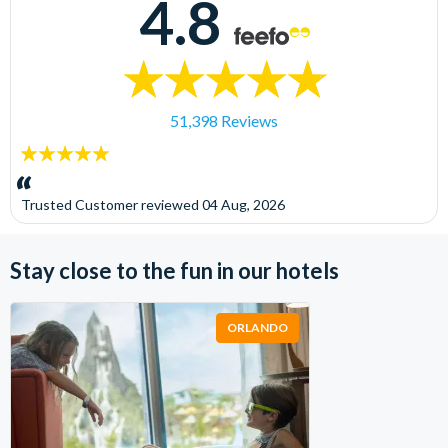
4.8
51,398 Reviews
5
stars:
Trusted Customer
reviewed
04 Aug, 2026
Stay close to the fun in our hotels
ORLANDO