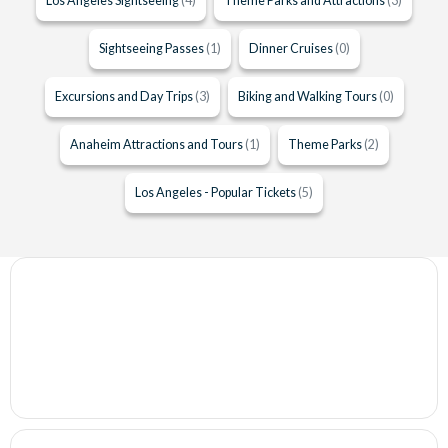
Los Angeles Sightseeing
(4)
Theme Parks and Attractions
(3)
Sightseeing Passes
(1)
Dinner Cruises
(0)
Excursions and Day Trips
(3)
Biking and Walking Tours
(0)
Anaheim Attractions and Tours
(1)
Theme Parks
(2)
Los Angeles - Popular Tickets
(5)