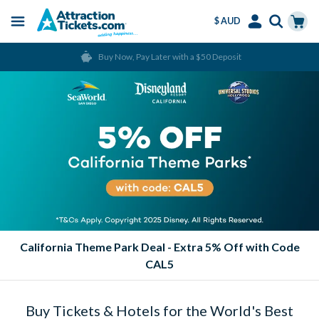
$ AUD
Menu
Skip
Select
Accounts
Cart
Buy Now, Pay Later with a $50 Deposit
to
Language
Menu
main
content
California Theme Park Deal - Extra 5% Off with Code
CAL5
Buy Tickets & Hotels for the World's Best