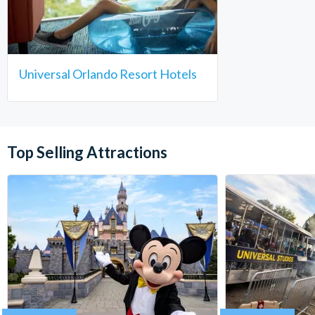
Universal Orlando Resort Hotels
Top Selling Attractions