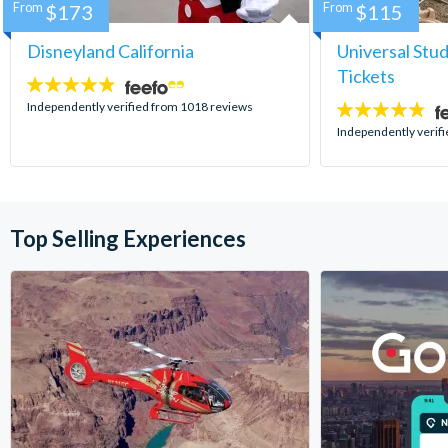
From
$173
From
$115
Disneyland California
Universal Stu
Tickets
4.8
stars:
Independently verified from 1018 reviews
4.7
stars:
Independently verif
Top Selling Experiences