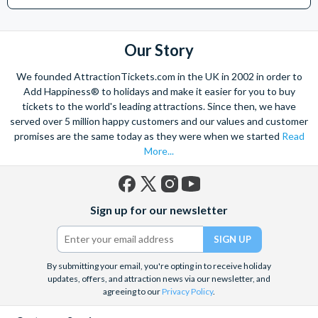
Helicopter Flight over the Big Apple or the never-ending expanse of
the mighty Grand Canyon?
With AttractionTickets.com you can experience the Northern
Our Story
Lights in Iceland, absorb the historic wonder of the Colosseum and
Vatican Museums in Rome and learn the sobering lessons
We founded AttractionTickets.com in the UK in 2002 in order to
of Auschwitz-Birkenau Memorial and Museum and the 9/11 Memorial
Add Happiness® to holidays and make it easier for you to buy
Museum. There are tickets for the leading musicals on Broadway
tickets to the world's leading attractions. Since then, we have
and the West End, Astronaut Training in Florida, Diving the Great
served over 5 million happy customers and our values and customer
Barrier Reef and Dune Bashing in Dubai.
promises are the same today as they were when we started
Read
More...
We look forward to being of service to you.
Facebook
X
Instagram
YouTube
Sign up for our newsletter
(formerly
Twitter)
By submitting your email, you're opting in to receive holiday
updates, offers, and attraction news via our newsletter, and
agreeing to our
Privacy Policy
.