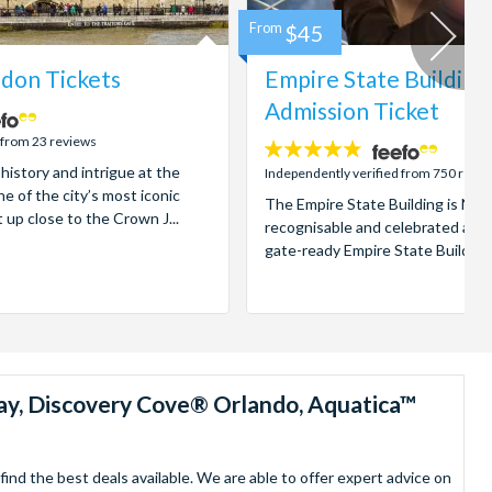
From
$45
don Tickets
Empire State Building
Admission Ticket
 from 23 reviews
4.7
 history and intrigue at the
stars:
Independently verified from 750 revi
e of the city’s most iconic
The Empire State Building is New
t up close to the Crown J...
recognisable and celebrated attr
gate-ready Empire State Building t
ay, Discovery Cove® Orlando, Aquatica™
nd the best deals available. We are able to offer expert advice on