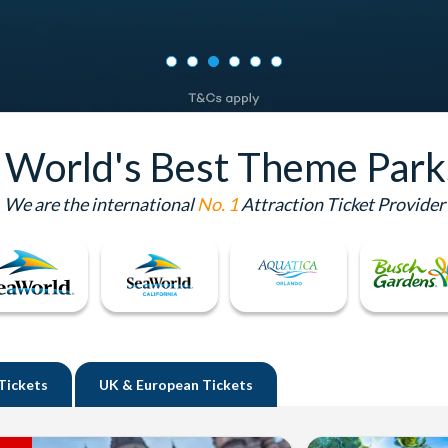
e World's Best Theme Park
We are the international
No. 1
Attraction Ticket Provider
Tickets
UK
& European Tickets