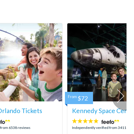
From
$72
rlando Tickets
Kennedy Space Center
4.8
stars:
d from 6538 reviews
Independently verified from 3411 rev