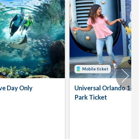
Mobile ticket
ve Day Only
Universal Orlando 1-D
Park Ticket