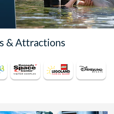
s & Attractions