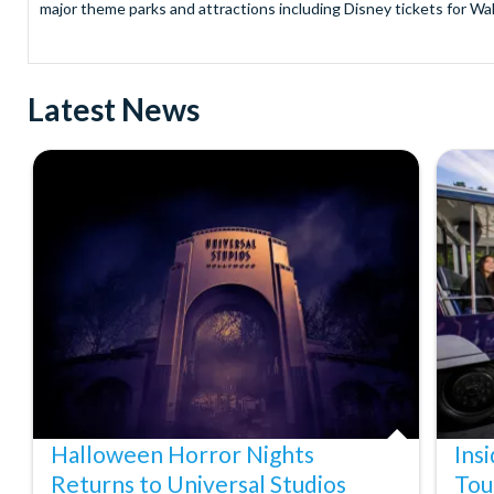
major theme parks and attractions including Disney tickets for Wal
and Universal Studios Hollywood, SeaWorld Parks Tickets for Sea
to Friday from 9.00am to 7.00pm and Saturdays from 10.00am to 6.00
payment and there are no hidden extras such as credit card fees 
Latest News
Receive Gate-ready digital tickets for all major theme parks and a
ticket and voucher lines! In most cases, receive your digital ticket
With AttractionTickets.com see the magic come to life at Walt Dis
blockbuster entertainment at Universal Orlando Resort or Univer
Windsor, THORPE PARK and Siam Park, voted the best waterpark 
Got a head for heights? Take in the wonderous views atop many of 
from The Shard. And for something extra special how about a Heli
With AttractionTickets.com you can experience the Northern Ligh
Birkenau Memorial and Museum and the 9/11 Memorial Museum. There
Dune Bashing in Dubai.
We look forward to being of service to you.
Halloween Horror Nights
Ins
Returns to Universal Studios
Tou