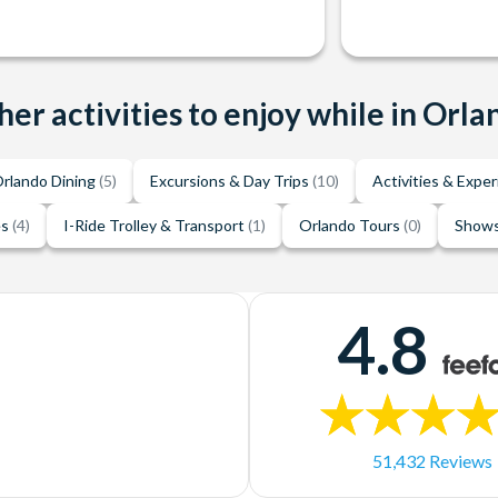
her activities to enjoy while in Orla
rlando Dining
(5)
Excursions & Day Trips
(10)
Activities & Expe
es
(4)
I-Ride Trolley & Transport
(1)
Orlando Tours
(0)
Shows
4.8
51,432 Reviews