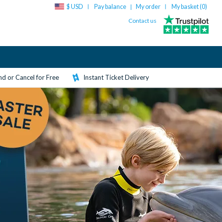
$ USD
Pay balance
My order
My basket (
0
)
|
Contact us
d or Cancel for Free
Instant Ticket Delivery