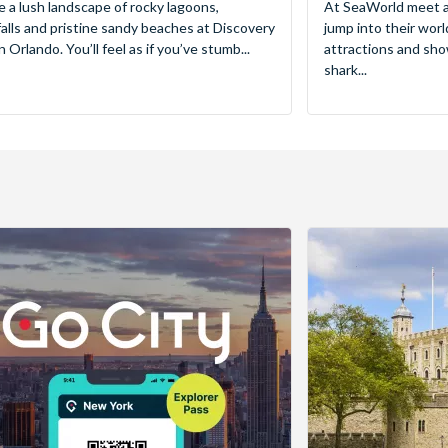
e a lush landscape of rocky lagoons,
At SeaWorld meet a
alls and pristine sandy beaches at Discovery
jump into their worl
 Orlando. You’ll feel as if you’ve stumb...
attractions and sho
shark...