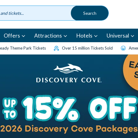
Offers
Attractions
Hotels
Universal
eady Theme Park Tickets
Over 15 million Tickets Sold
Amen