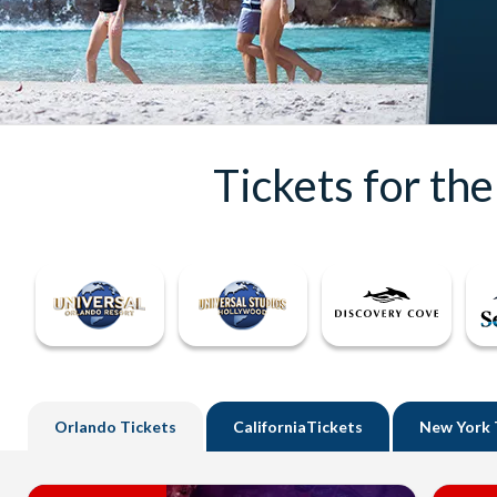
Tickets for th
Orlando
Tickets
California
Tickets
New York