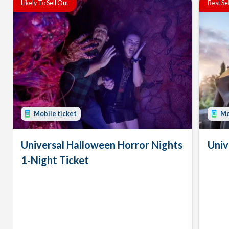
Likely To Sell Out
Best Se
Mobile ticket
Mo
Universal Halloween Horror Nights
Univ
1-Night Ticket