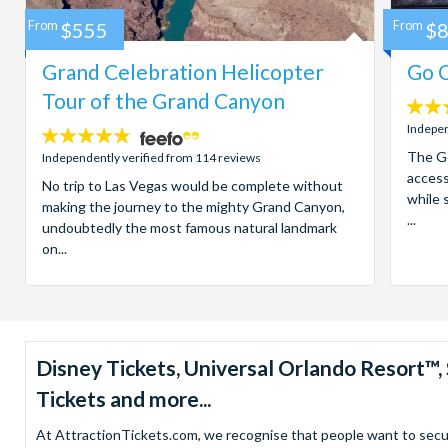
From
$555
From
$
Grand Celebration Helicopter
Go C
Tour of the Grand Canyon
4.7
stars:
Indepen
4.8
stars:
The Go
Independently verified from 114 reviews
access
No trip to Las Vegas would be complete without
while 
making the journey to the mighty Grand Canyon,
...
undoubtedly the most famous natural landmark
on...
Disney Tickets, Universal Orlando Resort
Tickets and more...
At AttractionTickets.com, we recognise that people want to secure