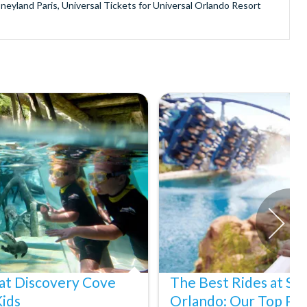
sneyland Paris, Universal Tickets for Universal Orlando Resort
provide is second to none since our lines are open Monday
ando park tickets either instantly or within 24 hours of full
oy direct fast-track entry to many attractions as you bypass the
mmerse yourself in the next generation of
theme parks including PortAventura, Alton Towers, LEGOLAND®
he iconic Empire State Building in New York and London's The View
ighty Grand Canyon?
n Museums in Rome and learn the sobering lessons of Auschwitz-
stronaut Training in Florida, Diving the Great Barrier Reef and
at Discovery Cove
The Best Rides at S
Kids
Orlando: Our Top Pic