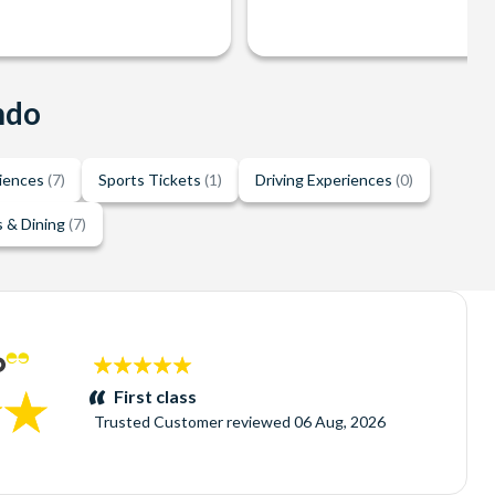
ndo
riences
(7)
Sports Tickets
(1)
Driving Experiences
(0)
 & Dining
(7)
5
stars:
First class
Trusted Customer
reviewed
06 Aug, 2026