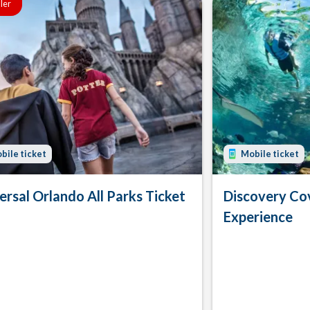
ller
bile ticket
Mobile ticket
ersal Orlando All Parks Ticket
Discovery Co
Experience