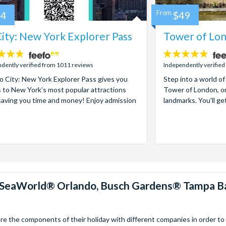
84
From
$49
ity: New York Explorer Pass
Tower of Lon
4.7
stars:
dently verified from 1011 reviews
Independently verified
 City: New York Explorer Pass gives you
Step into a world of
 to New York’s most popular attractions
Tower of London, on
saving you time and money! Enjoy admission
landmarks. You'll ge
™, SeaWorld® Orlando, Busch Gardens® Tampa B
 the components of their holiday with different companies in order to fi