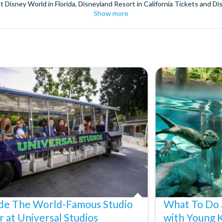
t Disney World in Florida, Disneyland Resort in California Tickets and Di
Show more
World Orlando, Discovery Cove and SeaWorld California. The service we 
pm. Customers receive their tickets such as Florida park tickets and Orl
or postage surcharges.
ttractions, ensuring direct, hassle-free entry using your smartphone. Enj
s instantly in your
Customer Account
- by now, use now!
ney World Florida, Disneyland California Resort or Disneyland® Paris. I
sal Studios Hollywood. Enjoy the thrills and spills of major European 
in the world.
the world's tallest buildings including Dubai's towering Burj Khalifa, t
copter Flight over the Big Apple or the never-ending expanse of the m
ts in Iceland, absorb the historic wonder of the Colosseum and Vatica
 are tickets for the leading musicals on Broadway and the West End, A
ide The World-Famous Studio
What To Do 
r at Universal Studios
with Young 