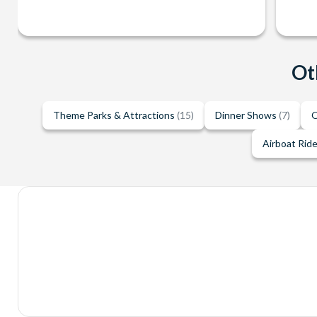
Ot
Theme Parks & Attractions
(15)
Dinner Shows
(7)
O
Airboat Rid