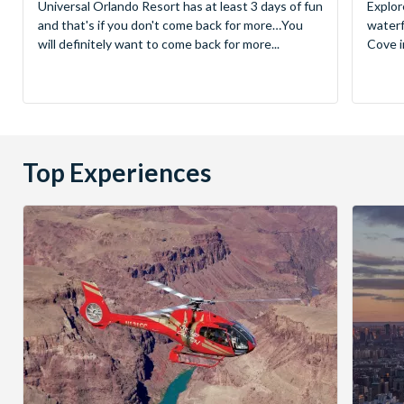
Universal Orlando Resort has at least 3 days of fun
Explor
and that's if you don't come back for more…You
waterf
will definitely want to come back for more...
Cove in
Top Experiences