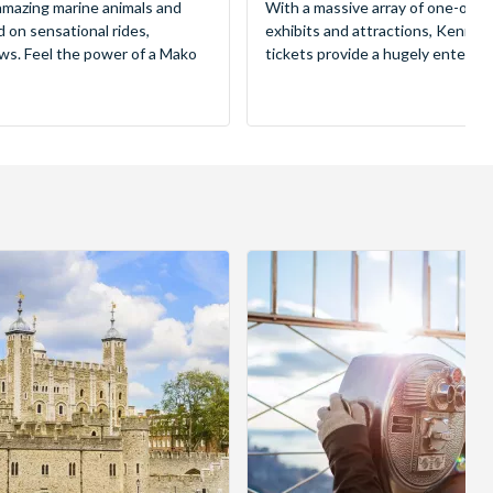
mazing marine animals and
With a massive array of one-of-a
d on sensational rides,
exhibits and attractions, Kenne
ws. Feel the power of a Mako
tickets provide a hugely entertai