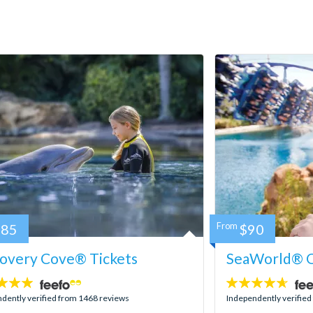
185
From
$90
covery Cove® Tickets
SeaWorld® O
4.6
stars:
dently verified from 1468 reviews
Independently verifie