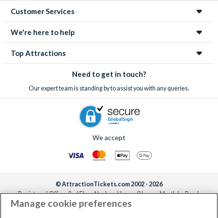
Customer Services
We're here to help
Top Attractions
Need to get in touch?
Our expert team is standing by to assist you with any queries.
We accept
© AttractionTickets.com 2002 - 2026
Registered Office: 2nd Floor Nucleus House, 2 Lower Mortlake Road,
Manage cookie preferences
Richmond, United Kingdom, TW9 2JA.
AttractionTickets.com is a trading name of Attraction Tickets LTD, who are