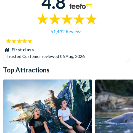
4.8
51,432 Reviews
5
stars:
First class
Trusted Customer
reviewed
06 Aug, 2026
Top Attractions