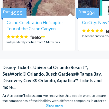
From
$555
From
$84
Grand Celebration Helicopter
Go City: New 
Tour of the Grand Canyon
4.7
stars:
Independently verif
4.8
stars:
Independently verified from 114 reviews
Disney Tickets, Universal Orlando Resort™,
SeaWorld® Orlando, Busch Gardens® Tampa Bay,
Discovery Cove® Orlando, Aquatica™ Tickets and
more...
At AttractionTickets.com, we recognise that people want to secure
the components of their holiday with different companies in order to
Show more
find the best deals available. We are able to offer expert advice on