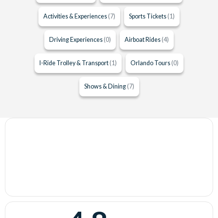
Activities & Experiences
(7)
Sports Tickets
(1)
Driving Experiences
(0)
Airboat Rides
(4)
I-Ride Trolley & Transport
(1)
Orlando Tours
(0)
Shows & Dining
(7)