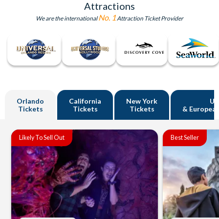
Attractions
No. 1
We are the international
Attraction Ticket Provider
Orlando
California
New York
U
Tickets
Tickets
Tickets
& European
Likely To Sell Out
Best Seller