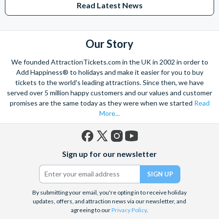
Read Latest News
Studios Hollywood. Enjoy the thrills and spills of major European
theme parks including PortAventura, Alton Towers, LEGOLAND®
Windsor, THORPE PARK and Siam Park, voted the best waterpark in
the world.
Our Story
Got a head for heights? Take in the wonderous views atop many of
We founded AttractionTickets.com in the UK in 2002 in order to
the world's tallest buildings including Dubai's towering Burj Khalifa,
Add Happiness® to holidays and make it easier for you to buy
the iconic Empire State Building in New York and London's The View
tickets to the world's leading attractions. Since then, we have
from The Shard. And for something extra special how about a
served over 5 million happy customers and our values and customer
Helicopter Flight over the Big Apple or the never-ending expanse of
promises are the same today as they were when we started
Read
the mighty Grand Canyon?
More...
With AttractionTickets.com you can experience the Northern
Lights in Iceland, absorb the historic wonder of the Colosseum and
Vatican Museums in Rome and learn the sobering lessons
Facebook
X
Instagram
YouTube
of Auschwitz-Birkenau Memorial and Museum and the 9/11 Memorial
Sign up for our newsletter
(formerly
Museum. There are tickets for the leading musicals on Broadway
Twitter)
and the West End, Astronaut Training in Florida, Diving the Great
Barrier Reef and Dune Bashing in Dubai.
By submitting your email, you're opting in to receive holiday
We look forward to being of service to you.
updates, offers, and attraction news via our newsletter, and
agreeing to our
Privacy Policy
.