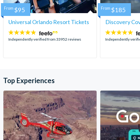
From
$95
From
$185
Universal Orlando Resort Tickets
Discovery Co
4.7
4.9
stars:
stars:
Independently verified from 33952 reviews
Independently verif
Top Experiences