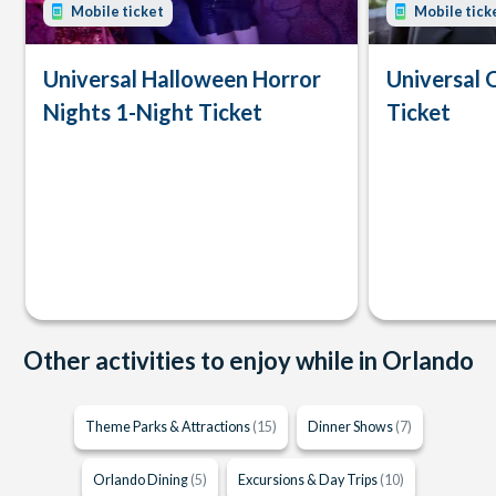
Mobile ticket
Mobile tick
Universal Halloween Horror
Universal 
Nights 1-Night Ticket
Ticket
Other activities to enjoy while in Orlando
Theme Parks & Attractions
(15)
Dinner Shows
(7)
Orlando Dining
(5)
Excursions & Day Trips
(10)