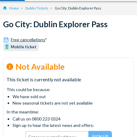
Home
Dublin Tickets
Go City: Dublin Explorer Pass
Go City: Dublin Explorer Pass
Free cancellations
*
Mobile ticket
Not Available
This ticket is currently not available
This could be because:
We have sold out
New seasonal tickets are not yet available
In the meantime:
Call us on 0800 223 0324
Sign up to hear the latest news and offers: