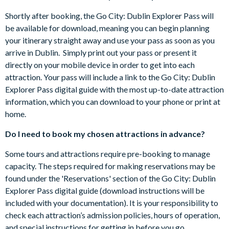
Castletown House
getting in before you go.
Chester Beatty Library
Shortly after booking, the Go City: Dublin Explorer Pass will
The Go City: Dublin Explorer Pass is activated the first time
Christ Church Cathedral
be available for download, meaning you can begin planning
you use it and is valid for 60 days.
Dalkey Castle & Heritage Centre
your itinerary straight away and use your pass as soon as you
Some attractions require advance registrations and are
Dublin Castle
arrive in Dublin. Simply print out your pass or present it
subject to availability. Details of how to do book are
Dublin City Hall
directly on your mobile device in order to get into each
included in the Go City: Dublin Explorer Pass digital guide.
Dublin Writers Museum
attraction. Your pass will include a link to the Go City: Dublin
Included attractions are subject to change without notice.
Dublin Zoo
Explorer Pass digital guide with the most up-to-date attraction
The Go City: Dublin Explorer Pass is valid for 2 years from
Dublinia
information, which you can download to your phone or print at
purchase.
EPIC The Irish Emigration Museum
home.
Cancellation Policy: passes can be cancelled for free up to
Glasnevin Cemetery Museum
your holiday departure date provided that you have not
Do I need to book my chosen attractions in advance?
GPO Witness History Exhibition
already used your pass to pre-book attractions.
Guinness Storehouse
Some tours and attractions require pre-booking to manage
Hop on Hop off Bus Tour
capacity. The steps required for making reservations may be
Irish Museum of Modern Art
found under the 'Reservations' section of the Go City: Dublin
Irish Rock 'n Roll Museum Experience
Explorer Pass digital guide (download instructions will be
James Joyce Centre
included with your documentation). It is your responsibility to
Jameson Distillery, Bow Street
check each attraction’s admission policies, hours of operation,
Jeanie Johnston Famine Ship Museum
and special instructions for getting in before you go.