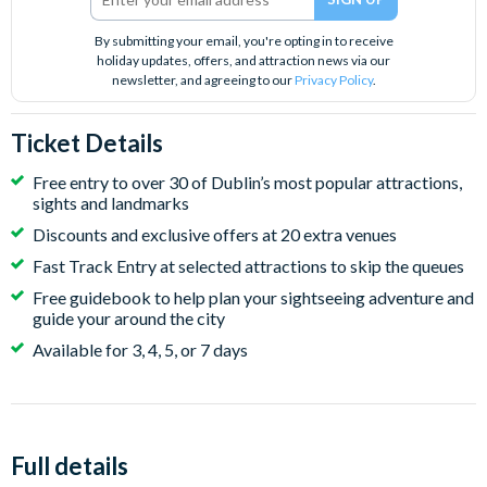
By submitting your email, you're opting in to receive
holiday updates, offers, and attraction news via our
newsletter, and agreeing to our
Privacy Policy
.
Ticket Details
Free entry to over 30 of Dublin’s most popular attractions,
sights and landmarks
Discounts and exclusive offers at 20 extra venues
Fast Track Entry at selected attractions to skip the queues
Free guidebook to help plan your sightseeing adventure and
guide your around the city
Available for 3, 4, 5, or 7 days
Full details