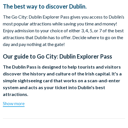
The best way to discover Dublin.
The Go City: Dublin Explorer Pass gives you access to Dublin’s
most popular attractions while saving you time and money!
Enjoy admission to your choice of either 3, 4, 5, or 7 of the best
attractions that Dublin has to offer. Decide where to go on the
day and pay nothing at the gate!
Our guide to
Go City: Dublin Explorer Pass
The Dublin Pass is designed to help tourists and visitors
discover the history and culture of the Irish capital. It's a
simple sightseeing card that works on a scan-and-enter
system and acts as your ticket into Dublin's best
attractions.
Show more
Choose a 1, 2, 3, 4 or 5 Day Pass to enjoy free admission to
over 30 of Dublin's top visitor attractions. From castles,
museums and art galleries to the lively Gravity Bar at the iconic
Guinness Storehouse, there is something for everyone with the