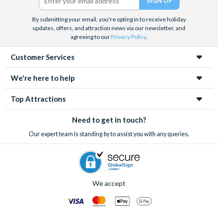
Gift Card for 10% off purchases at Kilkenny Store
Free Irish Coffee at KOH Restaurant & Cocktail Lounge
By submitting your email, you're opting in to receive holiday
Free dessert or glass of prosecco at Saba Restaurant
updates, offers, and attraction news via our newsletter, and
agreeing to our
Privacy Policy
.
T.G.I. Fridays - Free half pint of beer or soft drink
Free dessert with every main meal at Wagamama
Customer Services
€5 discount on Wicklow Day Tours and Activities
We're here to help
Please note: attractions may be withdrawn without notice.
Refer to full terms and conditions for each experience.
Top Attractions
Need to get in touch?
Our expert team is standing by to assist you with any queries.
We accept