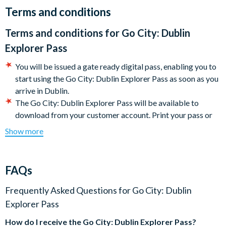
Dublin Pass.
Terms and conditions
Most of the city's main attractions are within close proximity
Terms and conditions for
Go City: Dublin
and within easy walking distance of the city centre, making
Explorer Pass
your sightseeing experience easy and accessible.
You will be issued a gate ready digital pass, enabling you to
Your Dublin Pass is activated the first time it is used and is then
start using the Go City: Dublin Explorer Pass as soon as you
valid for the number of consecutive days purchased. It includes
arrive in Dublin.
entrance to all the wonderful Dublin sights and attractions
The Go City: Dublin Explorer Pass will be available to
listed below. It's that simple!
download from your customer account. Print your pass or
present it directly on your mobile device to get into each
Make the most of your Dublin experience with the Dublin Pass
Show more
attraction.
and save time and money. Once you've purchased the Dublin
Some featured attractions may require advanced
Pass you won't need to purchase any more attraction tickets!
reservations. The steps required for making reservations
FAQs
Included Attractions (subject to change):
may be found under the 'Reservations' section of the Go
City: Dublin Explorer Pass digital guide (download
Frequently Asked Questions for
Go City: Dublin
Airfield Farm
instructions will be included with your documentation). It is
Explorer Pass
Aquazone @ the National Aquatic Centre
your responsibility to check each attraction’s admission
Aviva Stadium
How do I receive the
Go City: Dublin Explorer Pass
?
policies, hours of operation, and special instructions for