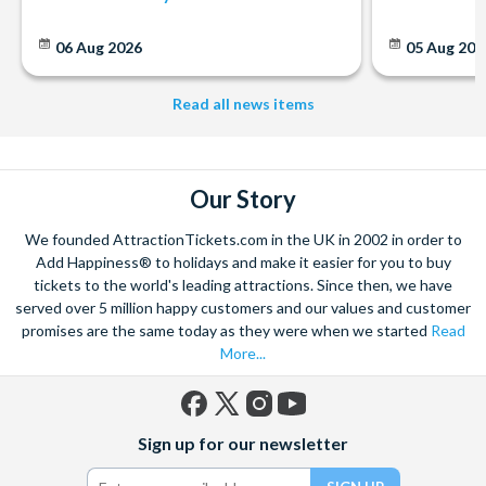
25% off Lazy Bike Tours City Centre
Free dessert at Captain Americas Grafton Street
06 Aug 2026
05 Aug 20
Free gift when spending €25 or more at Carrolls Irish Gifts
15% discount on tickets to Bram Stoker's ‘Castle Dracula’
Read all news items
Show
Free whiskey glass at the Celtic Whiskey Shop
15% off Railtours Ireland First Class! t
10% discount on bar food at The Church Bar & Restaurant
Our Story
20% discount on Dublin Discovered Boat Tours tickets
Free soft drink when ordering a lunch bowl at Mao
We founded AttractionTickets.com in the UK in 2002 in order to
25% off Dublin Literary Pub Crawl & 40% off souvenir
Add Happiness® to holidays and make it easier for you to buy
tickets to the world's leading attractions. Since then, we have
book
served over 5 million happy customers and our values and customer
15% Off Out of Town Tours with Extreme Ireland
promises are the same today as they were when we started
Read
Adventures
More...
Free Irish Coffee at Gallagher's Boxty House
Free half pint or soft drink and/or souvenir at Hard Rock
Café
Facebook
X
Instagram
YouTube
Sign up for our newsletter
VIP Day Card & 10% off purchases at Kildare Village
(formerly
Twitter)
Shopping Outlet