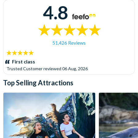
4.8
51,426 Reviews
5
stars:
First class
Trusted Customer
reviewed
06 Aug, 2026
Top Selling Attractions