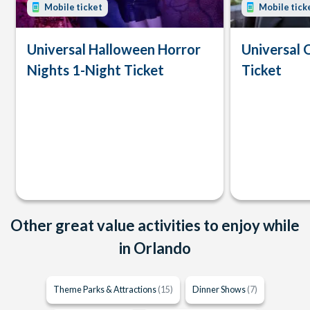
Mobile ticket
Mobile tick
Universal Halloween Horror
Universal 
Nights 1-Night Ticket
Ticket
Other great value activities to enjoy while
in Orlando
Theme Parks & Attractions
(15)
Dinner Shows
(7)