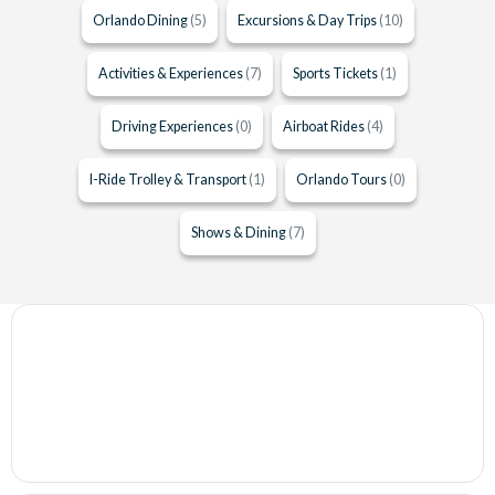
Orlando Dining
(5)
Excursions & Day Trips
(10)
Activities & Experiences
(7)
Sports Tickets
(1)
Driving Experiences
(0)
Airboat Rides
(4)
I-Ride Trolley & Transport
(1)
Orlando Tours
(0)
Shows & Dining
(7)