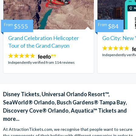
From
$555
From
$84
Grand Celebration Helicopter
Go City: New 
Tour of the Grand Canyon
4.7
stars:
Independently verif
4.8
stars:
Independently verified from 114 reviews
Disney Tickets, Universal Orlando Resort™,
SeaWorld® Orlando, Busch Gardens® Tampa Bay,
Discovery Cove® Orlando, Aquatica™ Tickets and
more...
At AttractionTickets.com, we recognise that people want to secure
the components of their holiday with different companies in order to