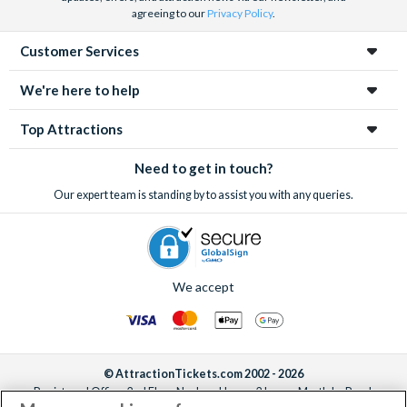
agreeing to our
Privacy Policy
.
Customer Services
We're here to help
Top Attractions
Need to get in touch?
Our expert team is standing by to assist you with any queries.
We accept
© AttractionTickets.com 2002 - 2026
Registered Office: 2nd Floor Nucleus House, 2 Lower Mortlake Road,