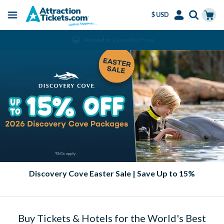
$ USD
Menu
Skip
Select
Accounts
Cart
Amend or Cancel for Free
to
Language
Menu
main
content
Discovery Cove Easter Sale | Save Up to 15%
Buy Tickets & Hotels for the World's Best