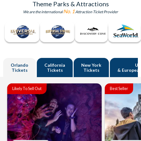
Theme Parks & Attractions
No. 1
We are the international
Attraction Ticket Provider
Orlando
California
New York
U
Tickets
Tickets
Tickets
& European
Likely To Sell Out
Best Seller