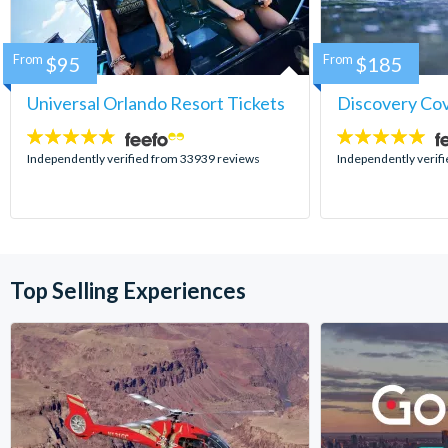
From
$95
From
$185
Universal Orlando Resort Tickets
Discovery Co
4.7
4.9
stars:
stars:
Independently verified from 33939 reviews
Independently verif
Top Selling Experiences