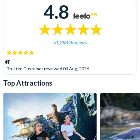
4.8
51,398 Reviews
5
stars:
Trusted Customer
reviewed
04 Aug, 2026
Top Attractions