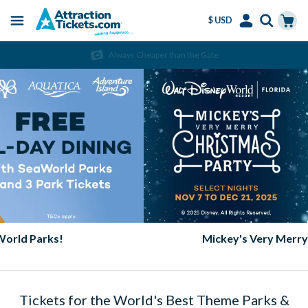
$ USD
Menu
Skip
Select
Accounts
Cart
Always Cheaper than the Gate
to
Language
Menu
main
content
Mickey's Very Merry Christmas Party
Tickets for the World's Best Theme Parks &