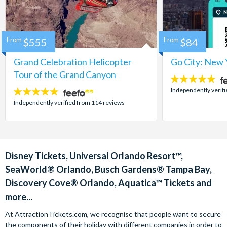
From
$555
From
$84
Grand Celebration Helicopter
Go City: New 
Tour of the Grand Canyon
4.7
stars:
Independently verif
4.8
stars:
Independently verified from 114 reviews
Disney Tickets, Universal Orlando Resort™,
SeaWorld® Orlando, Busch Gardens® Tampa Bay,
Discovery Cove® Orlando, Aquatica™ Tickets and
more...
At AttractionTickets.com, we recognise that people want to secure
the components of their holiday with different companies in order to