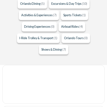
Orlando Dining
(5)
Excursions & Day Trips
(10)
Activities & Experiences
(7)
Sports Tickets
(1)
Driving Experiences
(0)
Airboat Rides
(4)
I-Ride Trolley & Transport
(1)
Orlando Tours
(0)
Shows & Dining
(7)