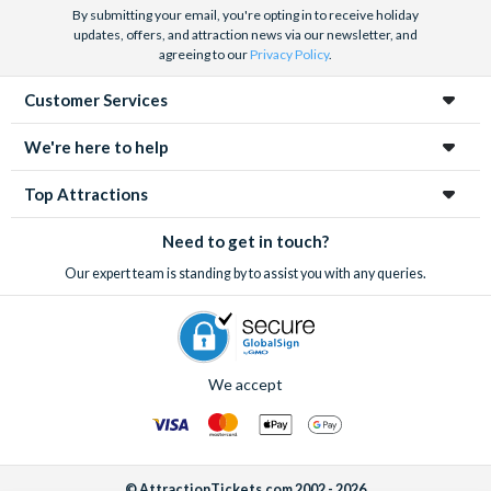
By submitting your email, you're opting in to receive holiday
updates, offers, and attraction news via our newsletter, and
agreeing to our
Privacy Policy
.
Customer Services
We're here to help
Top Attractions
Need to get in touch?
Our expert team is standing by to assist you with any queries.
We accept
© AttractionTickets.com 2002 - 2026