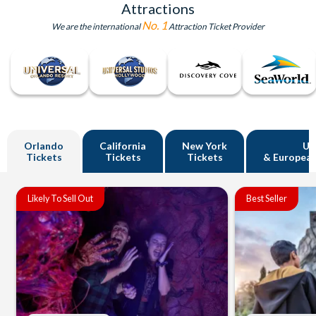
Attractions
No. 1
We are the international
Attraction Ticket Provider
Orlando
California
New York
U
Tickets
Tickets
Tickets
& European
Likely To Sell Out
Best Seller