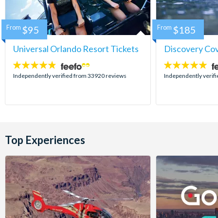
From
$95
From
$185
Universal Orlando Resort Tickets
Discovery Co
4.7
4.9
stars:
stars:
Independently verified from 33920 reviews
Independently verif
Top Experiences