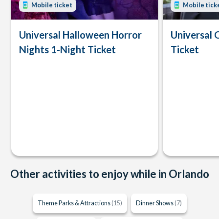
Mobile ticket
Mobile tick
Universal Halloween Horror
Universal 
Nights 1-Night Ticket
Ticket
Other activities to enjoy while in Orlando
Theme Parks & Attractions
(15)
Dinner Shows
(7)