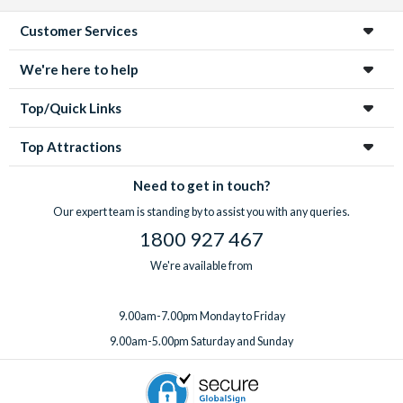
Customer Services
We're here to help
Top/Quick Links
Top Attractions
Need to get in touch?
Our expert team is standing by to assist you with any queries.
1800 927 467
We're available from
9.00am-7.00pm Monday to Friday
9.00am-5.00pm Saturday and Sunday