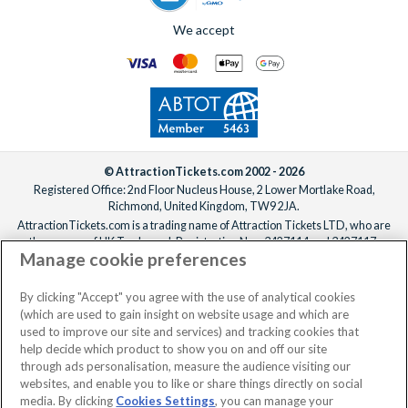
We accept
© AttractionTickets.com 2002 - 2026
Registered Office: 2nd Floor Nucleus House, 2 Lower Mortlake Road,
Richmond, United Kingdom, TW9 2JA.
AttractionTickets.com is a trading name of Attraction Tickets LTD, who are
the owners of UK Trademark Registration Nos. 3427114 and 3427117.
Manage cookie preferences
Registered in England with registered number 4390984 and VAT Number
795922965.
When you book with AttractionTickets.com, you can travel with confidence
By clicking "Accept" you agree with the use of analytical cookies
knowing we are members of The Association of Bonded Travel Organisers
(which are used to gain insight on website usage and which are
Trust Limited (ABTOT).
used to improve our site and services) and tracking cookies that
help decide which product to show you on and off our site
through ads personalisation, measure the audience visiting our
websites, and enable you to like or share things directly on social
media. By clicking
Cookies Settings
, you can manage your