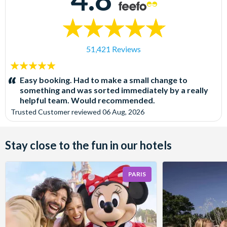
51,421 Reviews
5
stars:
Easy booking. Had to make a small change to
something and was sorted immediately by a really
helpful team. Would recommended.
Trusted Customer
reviewed
06 Aug, 2026
Stay close to the fun in our hotels
PARIS