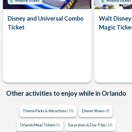
Mobile ticket
Mobile ticket
Disney and Universal Combo
Walt Disney
Ticket
Magic Ticke
Other activities to enjoy while in Orlando
Theme Parks & Attractions
(18)
Dinner Shows
(8)
Orlando Meal Tickets
(5)
Excursions & Day Trips
(10)