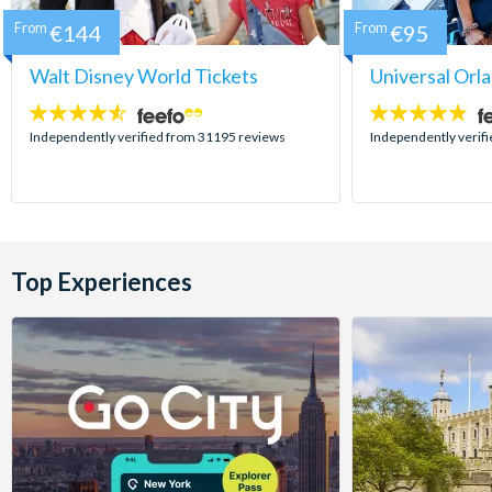
From
€144
From
€95
Walt Disney World Tickets
Universal Orl
4.5
4.7
stars:
stars:
Independently verified from 31195 reviews
Independently verif
Top Experiences