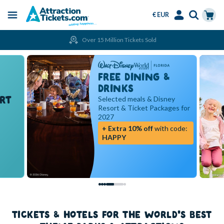
€ EUR
Menu
Skip
Select
Accounts
Cart
Over 15 Million Tickets Sold
to
Language
Menu
main
content
FREE DINING &
DRINKS
RT
Selected meals & Disney
Resort & Ticket Packages for
2027
+ Extra 10% off
with code:
HAPPY
TICKETS & HOTELS FOR THE WORLD'S BEST