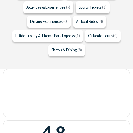
Activities & Experiences
(7)
Sports Tickets
(1)
Driving Experiences
(0)
Airboat Rides
(4)
I-Ride Trolley & Theme Park Express
(1)
Orlando Tours
(0)
Shows & Dining
(8)
4.8