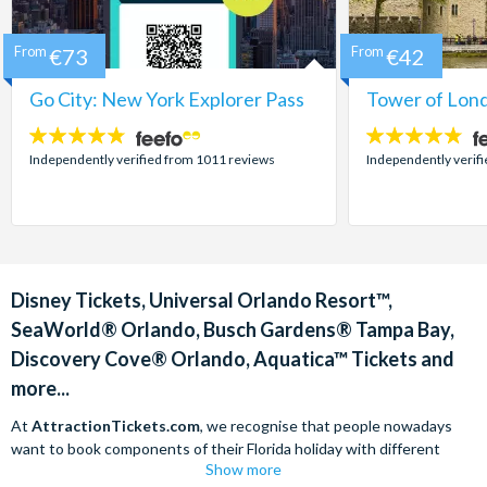
From
€73
From
€42
Go City: New York Explorer Pass
Tower of Lond
4.7
4.7
stars:
stars:
Independently verified from 1011 reviews
Independently verif
Disney Tickets, Universal Orlando Resort™,
SeaWorld® Orlando, Busch Gardens® Tampa Bay,
Discovery Cove® Orlando, Aquatica™ Tickets and
more...
At
AttractionTickets.com
, we recognise that people nowadays
want to book components of their Florida holiday with different
Show more
companies in order to find the best deals available. We are able to