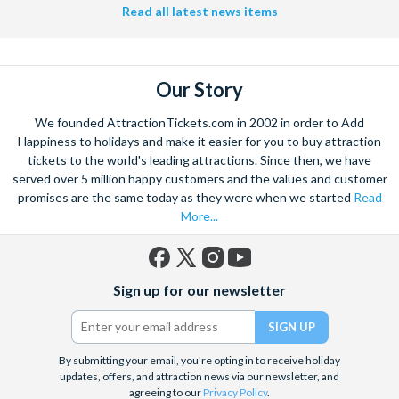
Read all latest news items
Our Story
We founded AttractionTickets.com in 2002 in order to Add
Happiness to holidays and make it easier for you to buy attraction
tickets to the world's leading attractions. Since then, we have
served over 5 million happy customers and the values and customer
promises are the same today as they were when we started
Read
More...
Facebook
X
Instagram
YouTube
Sign up for our newsletter
(formerly
Twitter)
By submitting your email, you're opting in to receive holiday
updates, offers, and attraction news via our newsletter, and
agreeing to our
Privacy Policy
.