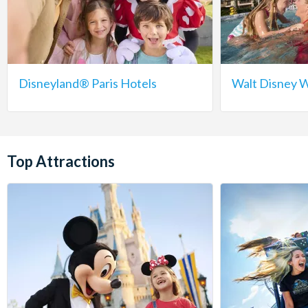
Disneyland® Paris Hotels
Walt Disney W
Top Attractions