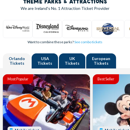
THEME PARKS & ATTRACTIONS
We are Ireland's
No. 1
Attraction Ticket Provider
Want to combine these parks?
See combo tickets
Orlando
USA
UK
European
Tickets
Tickets
Tickets
Tickets
Most Popular
Best Seller