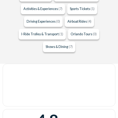
Activities & Experiences
(7)
Sports Tickets
(1)
Driving Experiences
(0)
Airboat Rides
(4)
I-Ride Trolley & Transport
(1)
Orlando Tours
(0)
Shows & Dining
(7)