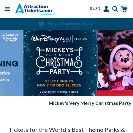
$ USD
Menu
Skip
Select
Accounts
Cart
Always Cheaper than the Gate
to
Language
Menu
main
content
Mickey's Very Merry Christmas Party
Tickets for the World's Best Theme Parks &