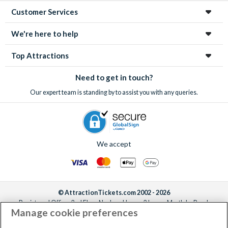
Customer Services
We're here to help
Top Attractions
Need to get in touch?
Our expert team is standing by to assist you with any queries.
We accept
© AttractionTickets.com 2002 - 2026
Registered Office: 2nd Floor Nucleus House, 2 Lower Mortlake Road,
Manage cookie preferences
Richmond, United Kingdom, TW9 2JA.
AttractionTickets.com is a trading name of Attraction Tickets LTD, who are