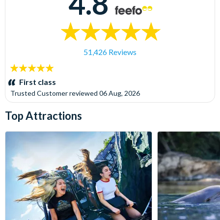
4.8
51,426 Reviews
5
stars:
First class
Trusted Customer
reviewed
06 Aug, 2026
Top Attractions