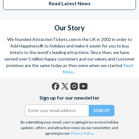
Read Latest News
Studios Hollywood. Enjoy the thrills and spills of major European
theme parks including PortAventura, Alton Towers, LEGOLAND®
Windsor, THORPE PARK and Siam Park, voted the best waterpark in
the world.
Our Story
Got a head for heights? Take in the wonderous views atop many of
We founded AttractionTickets.com in the UK in 2002 in order to
the world's tallest buildings including Dubai's towering Burj Khalifa,
Add Happiness® to holidays and make it easier for you to buy
the iconic Empire State Building in New York and London's The View
tickets to the world's leading attractions. Since then, we have
from The Shard. And for something extra special how about a
served over 5 million happy customers and our values and customer
Helicopter Flight over the Big Apple or the never-ending expanse of
promises are the same today as they were when we started
Read
the mighty Grand Canyon?
More...
With AttractionTickets.com you can experience the Northern
Lights in Iceland, absorb the historic wonder of the Colosseum and
Vatican Museums in Rome and learn the sobering lessons
Facebook
X
Instagram
YouTube
of Auschwitz-Birkenau Memorial and Museum and the 9/11 Memorial
Sign up for our newsletter
(formerly
Museum. There are tickets for the leading musicals on Broadway
Twitter)
and the West End, Astronaut Training in Florida, Diving the Great
Barrier Reef and Dune Bashing in Dubai.
By submitting your email, you're opting in to receive holiday
We look forward to being of service to you.
updates, offers, and attraction news via our newsletter, and
agreeing to our
Privacy Policy
.