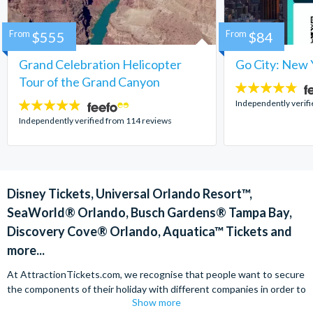
From
$555
From
$84
Grand Celebration Helicopter
Go City: New 
Tour of the Grand Canyon
4.7
stars:
Independently verif
4.8
stars:
Independently verified from 114 reviews
Disney Tickets, Universal Orlando Resort™,
SeaWorld® Orlando, Busch Gardens® Tampa Bay,
Discovery Cove® Orlando, Aquatica™ Tickets and
more...
At AttractionTickets.com, we recognise that people want to secure
the components of their holiday with different companies in order to
Show more
find the best deals available. We are able to offer expert advice on