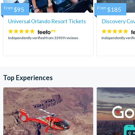
From
$95
From
$185
Universal Orlando Resort Tickets
Discovery Co
4.7
4.9
stars:
stars:
Independently verified from 33939 reviews
Independently verif
Top Experiences