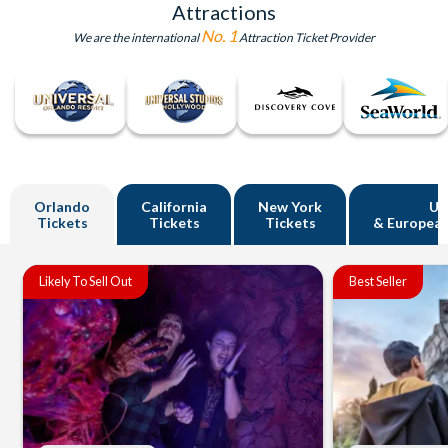
Attractions
No. 1
We are the international
Attraction Ticket Provider
Orlando
California
New York
U
Tickets
Tickets
Tickets
& European
Likely To Sell Out
Best Seller