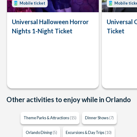
Mobile ticket
Mobile tick
Universal Halloween Horror
Universal 
Nights 1-Night Ticket
Ticket
Other activities to enjoy while in Orlando
Theme Parks & Attractions
(15)
Dinner Shows
(7)
Orlando Dining
(5)
Excursions & Day Trips
(10)