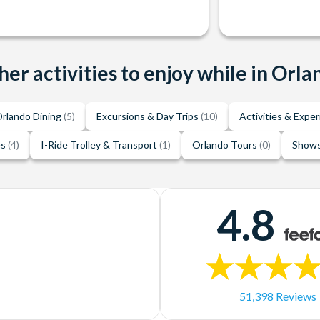
her activities to enjoy while in Orla
rlando Dining
(5)
Excursions & Day Trips
(10)
Activities & Expe
es
(4)
I-Ride Trolley & Transport
(1)
Orlando Tours
(0)
Shows
4.8
51,398 Reviews