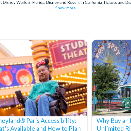
t Disney World in Florida, Disneyland Resort in California Tickets and Di
Show more
World Orlando, Discovery Cove and SeaWorld California. The service we 
pm. Customers receive their tickets such as Florida park tickets and Orl
or postage surcharges.
ttractions, ensuring direct, hassle-free entry using your smartphone. Enj
s instantly in your
Customer Account
- by now, use now!
ney World Florida, Disneyland California Resort or Disneyland® Paris. I
sal Studios Hollywood. Enjoy the thrills and spills of major European 
in the world.
the world's tallest buildings including Dubai's towering Burj Khalifa, t
copter Flight over the Big Apple or the never-ending expanse of the m
ts in Iceland, absorb the historic wonder of the Colosseum and Vatica
 are tickets for the leading musicals on Broadway and the West End, A
neyland® Paris Accessibility:
Why Buy an 
t's Available and How to Plan
Unlimited Ri