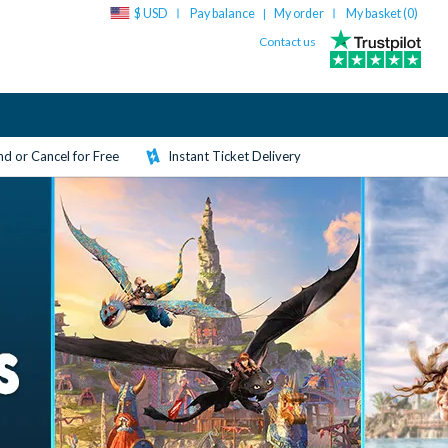
$ USD
Pay balance
My order
My basket (
0
)
|
Contact us
d or Cancel for Free
Instant Ticket Delivery