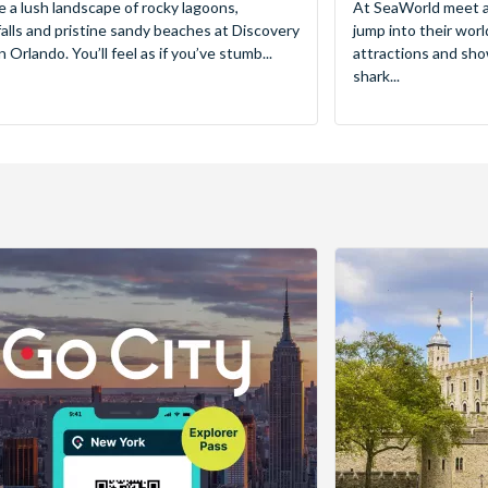
e a lush landscape of rocky lagoons,
At SeaWorld meet a
alls and pristine sandy beaches at Discovery
jump into their worl
 Orlando. You’ll feel as if you’ve stumb...
attractions and sho
shark...