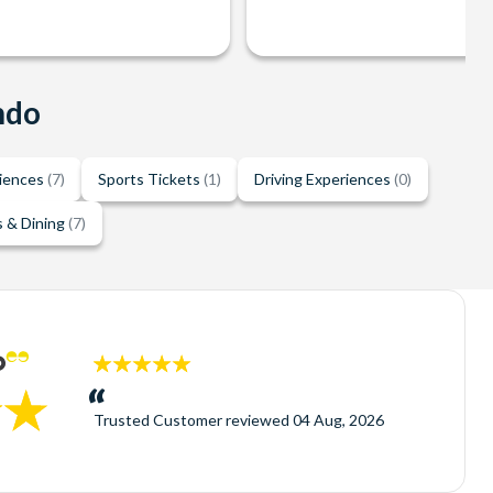
ndo
riences
(7)
Sports Tickets
(1)
Driving Experiences
(0)
 & Dining
(7)
5
stars:
Trusted Customer
reviewed
04 Aug, 2026