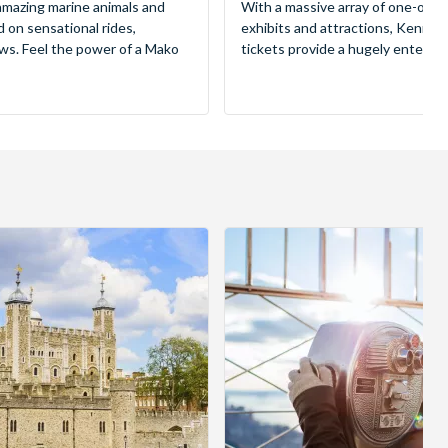
mazing marine animals and
With a massive array of one-of-a
d on sensational rides,
exhibits and attractions, Kenne
ws. Feel the power of a Mako
tickets provide a hugely entertai