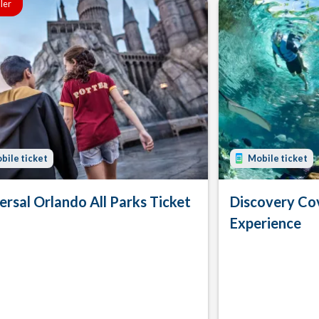
ller
bile ticket
Mobile ticket
ersal Orlando All Parks Ticket
Discovery Co
Experience