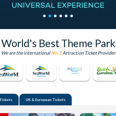
e World's Best Theme Park
We are the international
No. 1
Attraction Ticket Provider
Tickets
UK
& European Tickets