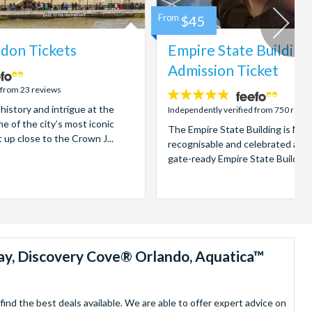
From
$45
don Tickets
Empire State Building
Admission Ticket
 from 23 reviews
4.7
 history and intrigue at the
stars:
Independently verified from 750 revi
e of the city’s most iconic
The Empire State Building is New
t up close to the Crown J...
recognisable and celebrated attr
gate-ready Empire State Building t
ay, Discovery Cove® Orlando, Aquatica™
nd the best deals available. We are able to offer expert advice on