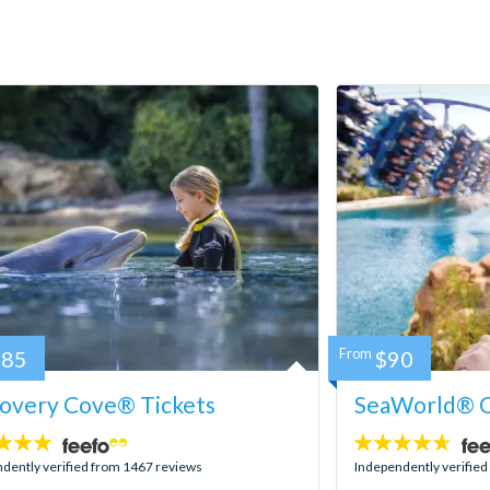
185
From
$90
covery Cove® Tickets
SeaWorld® O
4.6
stars:
dently verified from 1467 reviews
Independently verifie