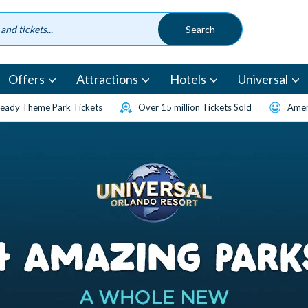
Offers
Attractions
Hotels
Universal
eady Theme Park Tickets
Over 15 million Tickets Sold
Amen