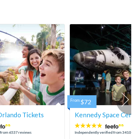
From
$72
rlando Tickets
Kennedy Space Center
4.8
stars:
d from 6537 reviews
Independently verified from 3410 rev