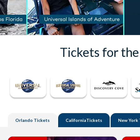
Tickets for th
Orlando
Tickets
California
Tickets
New York