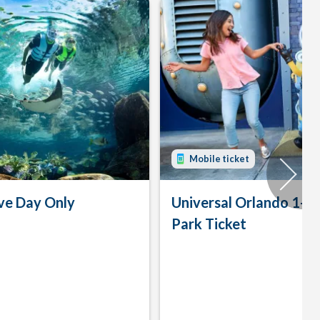
Mobile ticket
ve Day Only
Universal Orlando 1-D
Park Ticket