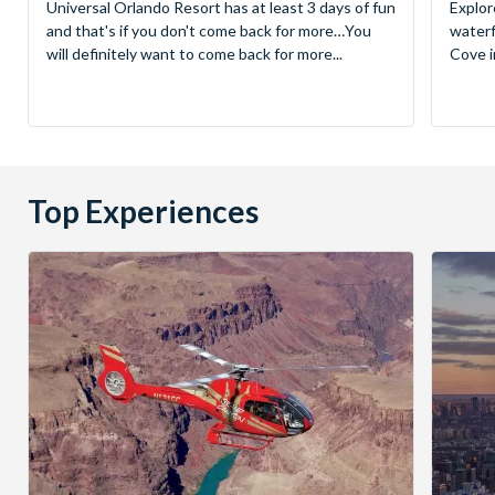
Universal Orlando Resort has at least 3 days of fun
Explor
and that's if you don't come back for more…You
waterf
will definitely want to come back for more...
Cove in
Top Experiences