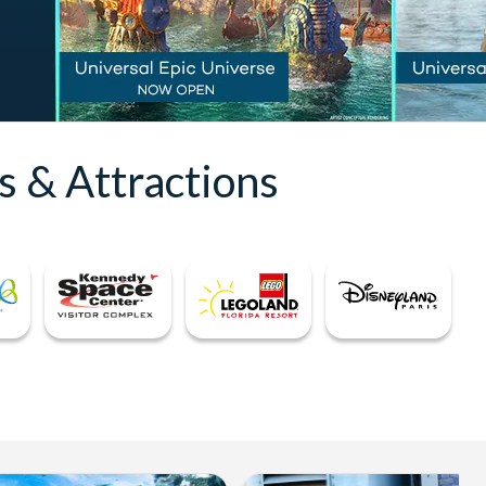
s & Attractions