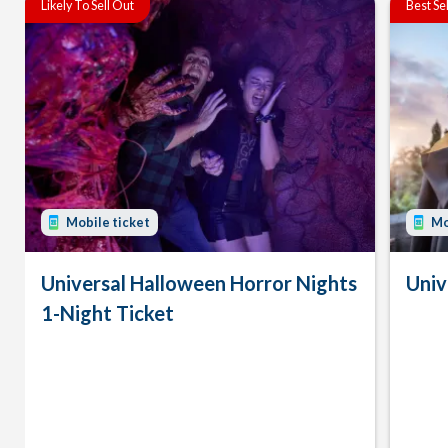
Likely To Sell Out
Best Se
Mobile ticket
Mo
Universal Halloween Horror Nights
Univ
1-Night Ticket