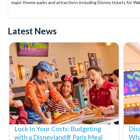
major theme parks and attractions including Disney tickets for Wal
and Universal Studios Hollywood, SeaWorld Parks Tickets for Sea
to Friday from 9.00am to 7.00pm and Saturdays from 10.00am to 6.00
payment and there are no hidden extras such as credit card fees 
Latest News
Receive Gate-ready digital tickets for all major theme parks and a
ticket and voucher lines! In most cases, receive your digital ticket
With AttractionTickets.com see the magic come to life at Walt Dis
blockbuster entertainment at Universal Orlando Resort or Univer
Windsor, THORPE PARK and Siam Park, voted the best waterpark 
Got a head for heights? Take in the wonderous views atop many of 
from The Shard. And for something extra special how about a Heli
With AttractionTickets.com you can experience the Northern Ligh
Birkenau Memorial and Museum and the 9/11 Memorial Museum. There
Dune Bashing in Dubai.
We look forward to being of service to you.
Lock In Your Costs: Budgeting
Dis
with a Disneyland® Paris Meal
Wha