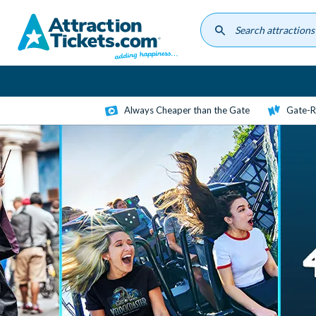
Skip
to
main
content
Always Cheaper than the Gate
Gate-R