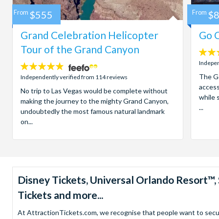
From
$555
From
$
Grand Celebration Helicopter
Go C
Tour of the Grand Canyon
4.7
stars:
Indepen
4.8
stars:
The Go
Independently verified from 114 reviews
access
No trip to Las Vegas would be complete without
while 
making the journey to the mighty Grand Canyon,
...
undoubtedly the most famous natural landmark
on...
Disney Tickets, Universal Orlando Resort
Tickets and more...
At AttractionTickets.com, we recognise that people want to secure