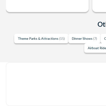
Ot
Theme Parks & Attractions
(15)
Dinner Shows
(7)
O
Airboat Rid