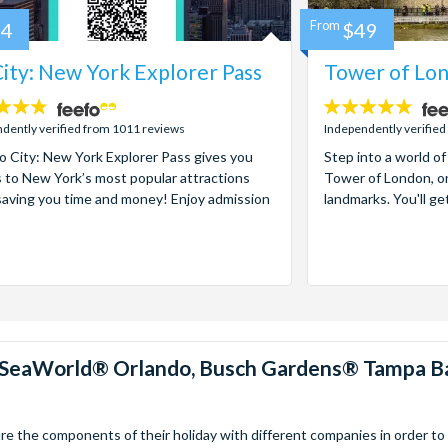
84
From
$49
ity: New York Explorer Pass
Tower of Lon
4.7
stars:
dently verified from 1011 reviews
Independently verified
 City: New York Explorer Pass gives you
Step into a world of
 to New York’s most popular attractions
Tower of London, on
saving you time and money! Enjoy admission
landmarks. You'll ge
™, SeaWorld® Orlando, Busch Gardens® Tampa B
 the components of their holiday with different companies in order to fi