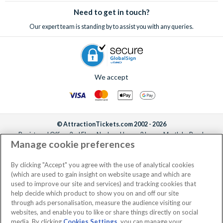
Need to get in touch?
Our expert team is standing by to assist you with any queries.
We accept
© AttractionTickets.com 2002 - 2026
Registered Office: 2nd Floor Nucleus House, 2 Lower Mortlake Road,
Manage cookie preferences
Richmond, United Kingdom, TW9 2JA.
AttractionTickets.com is a trading name of Attraction Tickets LTD, who are
the owners of UK Trademark Registration Nos. 3427114 and 3427117.
By clicking "Accept" you agree with the use of analytical cookies
Registered in England with registered number 4390984 and VAT Number
(which are used to gain insight on website usage and which are
795922965.
used to improve our site and services) and tracking cookies that
help decide which product to show you on and off our site
through ads personalisation, measure the audience visiting our
websites, and enable you to like or share things directly on social
media. By clicking
Cookies Settings
, you can manage your