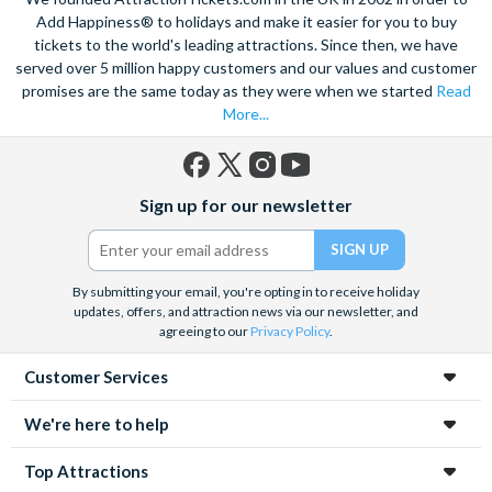
views of the city, and relish in the opportunity to get up close to
Add Happiness® to holidays and make it easier for you to buy
the notorious Sydney Opera House, a true masterpiece. Visit
tickets to the world's leading attractions. Since then, we have
served over 5 million happy customers and our values and customer
the notorious awe-inspiring Blue Mountains and marvel at the
promises are the same today as they were when we started
Read
natural beauty of the steep cliffs, vast forests and rushing
More...
waterfalls.
A haven within this busy city, admire 30-hectares of tropical
plants, rare flowers and unique foliage at the Royal Botanic
Facebook
X
Instagram
YouTube
Sign up for our newsletter
Gardens. Become familiar with Australia’s native species
(formerly
Twitter)
including koalas, kangaroos and wombats at Taronga Zoo. For
even more adventure, set your adrenaline soaring as you fly
above the city on an exhilarating helicopter ride. See the best
By submitting your email, you're opting in to receive holiday
updates, offers, and attraction news via our newsletter, and
sights from the skies with unrivalled breath-taking views of the
agreeing to our
Privacy Policy
.
city.
Customer Services
Unwind on the golden sands of Bondi Beach, indulge in a spot
of surfing or rise 268 metres to the top of the Tower Eye for
We're here to help
panoramic city views. Discover this vibrant city’s harbour at
night under a firework filled sky, to experience the best
Top Attractions
nightlife Sydney has to offer.