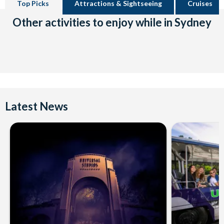
Top Picks
Attractions & Sightseeing
Cruises
Other activities to enjoy while in Sydney
Latest News