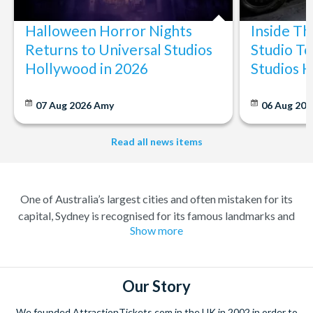
Halloween Horror Nights
Inside T
Returns to Universal Studios
Studio To
Hollywood in 2026
Studios 
07 Aug 2026
Amy
06 Aug 202
Read all news items
One of Australia’s largest cities and often mistaken for its
capital, Sydney is recognised for its famous landmarks and
Show more
great charm. A buzzing city with a lively atmosphere; there’s
always something to do and somewhere to explore. Feel at
home amongst the friendly locals in a city where you’re always
welcome.
Our Story
Climb the iconic Sydney Harbour Bridge for extraordinary
We founded AttractionTickets.com in the UK in 2002 in order to