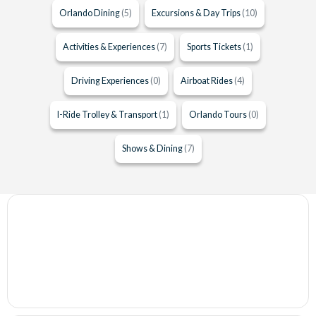
Orlando Dining
(5)
Excursions & Day Trips
(10)
Activities & Experiences
(7)
Sports Tickets
(1)
Driving Experiences
(0)
Airboat Rides
(4)
I-Ride Trolley & Transport
(1)
Orlando Tours
(0)
Shows & Dining
(7)