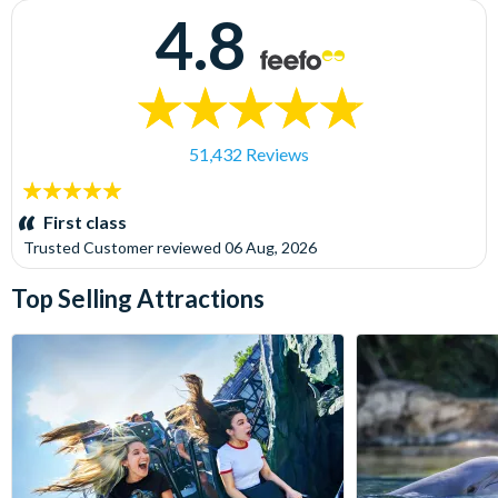
4.8
51,432 Reviews
5
stars:
First class
Trusted Customer
reviewed
06 Aug, 2026
Top Selling Attractions