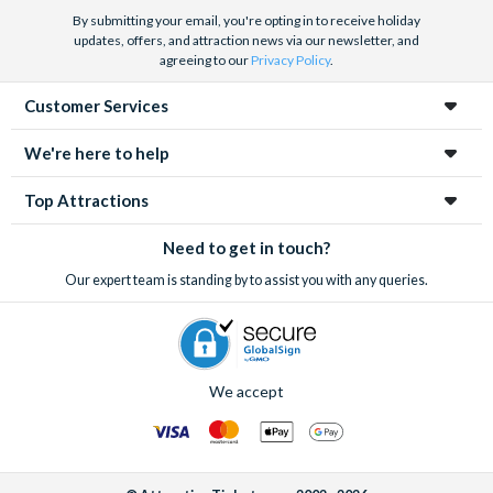
By submitting your email, you're opting in to receive holiday
updates, offers, and attraction news via our newsletter, and
agreeing to our
Privacy Policy
.
Customer Services
We're here to help
Top Attractions
Need to get in touch?
Our expert team is standing by to assist you with any queries.
We accept