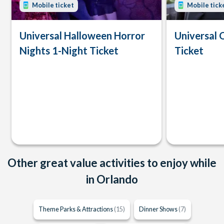
Mobile ticket
Mobile tick
Universal Halloween Horror
Universal 
Nights 1-Night Ticket
Ticket
Other great value activities to enjoy while
in Orlando
Theme Parks & Attractions
(15)
Dinner Shows
(7)