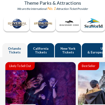
Theme Parks & Attractions
No. 1
We are the international
Attraction Ticket Provider
Orlando
California
New York
U
Tickets
Tickets
Tickets
& European
Likely To Sell Out
Best Seller