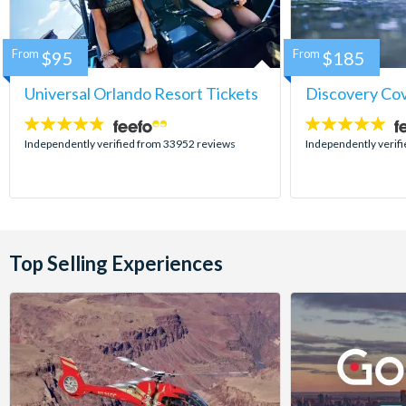
From
$95
From
$185
Universal Orlando Resort Tickets
Discovery Co
4.7
4.9
stars:
stars:
Independently verified from 33952 reviews
Independently verif
Top Selling Experiences