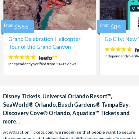
From
$555
From
$84
Grand Celebration Helicopter
Go City: New 
Tour of the Grand Canyon
4.7
stars:
Independently verif
4.8
stars:
Independently verified from 114 reviews
Disney Tickets, Universal Orlando Resort™,
SeaWorld® Orlando, Busch Gardens® Tampa Bay,
Discovery Cove® Orlando, Aquatica™ Tickets and
more...
At AttractionTickets.com, we recognise that people want to secure
the components of their holiday with different companies in order to