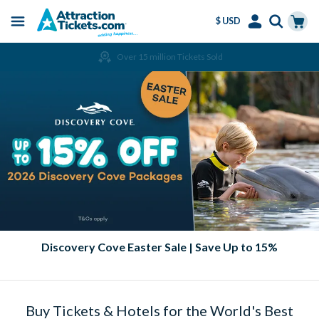
$ USD
Menu
Skip
Select
Accounts
Cart
Over 15 million Tickets Sold
to
Language
Menu
main
content
Discovery Cove Easter Sale | Save Up to 15%
Buy Tickets & Hotels for the World's Best