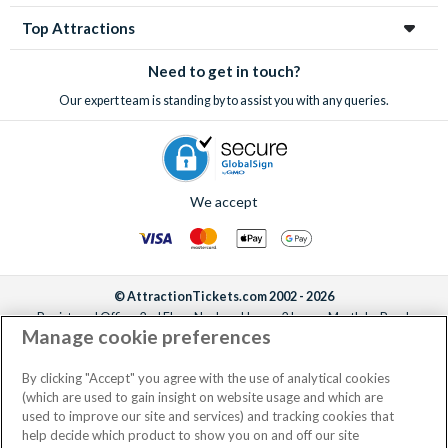
Top Attractions
Need to get in touch?
Our expert team is standing by to assist you with any queries.
We accept
© AttractionTickets.com 2002 - 2026
Registered Office: 2nd Floor Nucleus House, 2 Lower Mortlake Road,
Manage cookie preferences
Richmond, United Kingdom, TW9 2JA.
AttractionTickets.com is a trading name of Attraction Tickets LTD, who are
the owners of UK Trademark Registration Nos. 3427114 and 3427117.
By clicking "Accept" you agree with the use of analytical cookies
Registered in England with registered number 4390984 and VAT Number
(which are used to gain insight on website usage and which are
795922965.
used to improve our site and services) and tracking cookies that
help decide which product to show you on and off our site