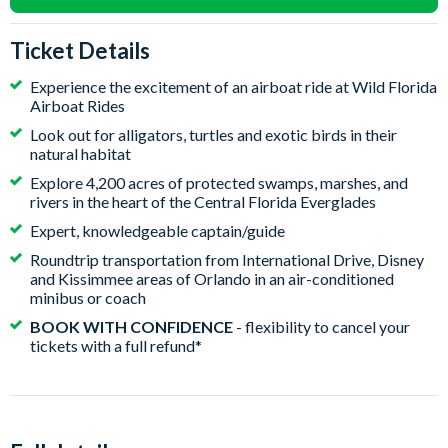
Ticket Details
Experience the excitement of an airboat ride at Wild Florida
Airboat Rides
Look out for alligators, turtles and exotic birds in their
natural habitat
Explore 4,200 acres of protected swamps, marshes, and
rivers in the heart of the Central Florida Everglades
Expert, knowledgeable captain/guide
Roundtrip transportation from International Drive, Disney
and Kissimmee areas of Orlando in an air-conditioned
minibus or coach
BOOK WITH CONFIDENCE
- flexibility to cancel your
tickets with a full refund*