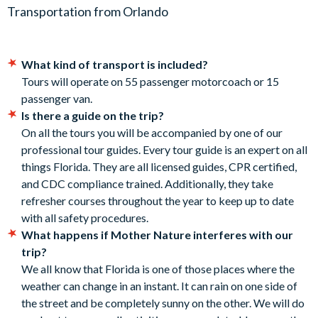
will depart on time with no exceptions. All tours follow a
Transportation from Orlando
7:50 am - ICON Park Orlando. 8375 International Drive,
timeline to ensure you make the most of your time with us.
Orlando, FL 32819.
No refunds will be issued if you miss the pickup.
8:10 am - Golden Corral Buffet, Lake Buena Vista. 8707
Gratuities are not included for the tour guides or drivers.
Vineland Rd, Orlando, FL 32821.
What kind of transport is included?
Gratuities are not mandatory but are encouraged upon
8:20 am - Disney Swan Resort. 1200 Epcot Resorts Blvd,
Tours will operate on 55 passenger motorcoach or 15
receipt of good service.
Lake Buena Vista, FL 32830.
passenger van.
8:30 am - Charley's Steak House. 2901 Parkway Blvd,
Is there a guide on the trip?
CANCELLATION POLICY:
Kissimmee, FL 34747.
On all the tours you will be accompanied by one of our
Free cancellations for bookings cancelled up to your
professional tour guides. Every tour guide is an expert on all
Duration:
holiday departure date. No refunds are given for
things Florida. They are all licensed guides, CPR certified,
cancellations made post-departure.
and CDC compliance trained. Additionally, they take
Around 5 hours in total.
refresher courses throughout the year to keep up to date
with all safety procedures.
What happens if Mother Nature interferes with our
trip?
We all know that Florida is one of those places where the
weather can change in an instant. It can rain on one side of
the street and be completely sunny on the other. We will do