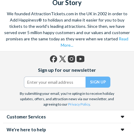
Our Story
We founded AttractionTickets.com in the UK in 2002 in order to
Add Happiness® to holidays and make it easier for you to buy
tickets to the world's leading attractions. Since then, we have
served over 5 million happy customers and our values and customer
promises are the same today as they were when we started
Read
More...
Facebook
X
Instagram
YouTube
Sign up for our newsletter
(formerly
Twitter)
By submitting your email, you're opting in to receive holiday
updates, offers, and attraction news via our newsletter, and
agreeing to our
Privacy Policy
.
Customer Services
We're here to help