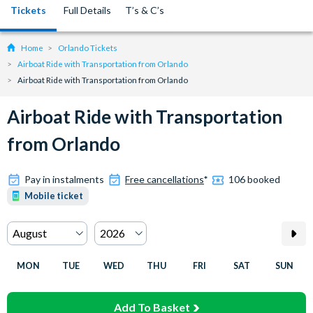
Tickets
Full Details
T’s & C’s
Home
Orlando Tickets
Airboat Ride with Transportation from Orlando
Airboat Ride with Transportation from Orlando
Airboat Ride with Transportation
from Orlando
Pay in instalments
Free cancellations
*
106 booked
Mobile ticket
MON
TUE
WED
THU
FRI
SAT
SUN
Add To Basket