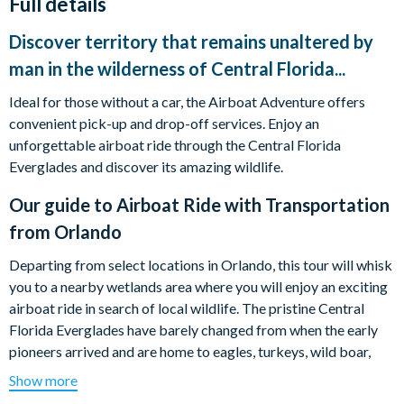
Full details
Discover territory that remains unaltered by
man in the wilderness of Central Florida...
Ideal for those without a car, the Airboat Adventure offers
convenient pick-up and drop-off services. Enjoy an
unforgettable airboat ride through the Central Florida
Everglades and discover its amazing wildlife.
Our guide to
Airboat Ride with Transportation
from Orlando
Departing from select locations in Orlando, this tour will whisk
you to a nearby wetlands area where you will enjoy an exciting
airboat ride in search of local wildlife. The pristine Central
Florida Everglades have barely changed from when the early
pioneers arrived and are home to eagles, turkeys, wild boar,
roseate spoonbills, alligators, and other native creatures.
Show more