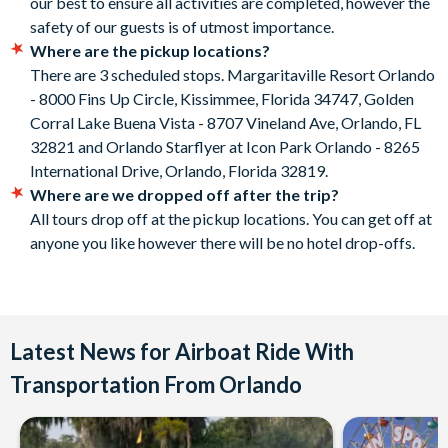
our best to ensure all activities are completed, however the
safety of our guests is of utmost importance.
Where are the pickup locations?
There are 3 scheduled stops. Margaritaville Resort Orlando
- 8000 Fins Up Circle, Kissimmee, Florida 34747, Golden
Corral Lake Buena Vista - 8707 Vineland Ave, Orlando, FL
32821 and Orlando Starflyer at Icon Park Orlando - 8265
International Drive, Orlando, Florida 32819.
Where are we dropped off after the trip?
All tours drop off at the pickup locations. You can get off at
anyone you like however there will be no hotel drop-offs.
Latest News for Airboat Ride With
Transportation From Orlando