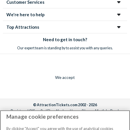
Customer Services
We're here to help
Top Attractions
Need to get in touch?
Our expert team is standing by to assist you with any queries.
We accept
© AttractionTickets.com 2002 - 2026
Registered Office: 2nd Floor Nucleus House, 2 Lower Mortlake Road,
Manage cookie preferences
Richmond, United Kingdom, TW9 2JA.
AttractionTickets.com is a trading name of Attraction Tickets LTD, who are
the owners of UK Trademark Registration Nos. 3427114 and 3427117.
By clicking "Accept" you agree with the use of analytical cookies