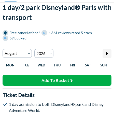
1 day/2 park Disneyland® Paris with
transport
Free cancellations*
4,361 reviews rated 5 stars
59 booked
MON
TUE
WED
THU
FRI
SAT
SUN
Add To Basket
Ticket Details
1 day admission to both Disneyland ® park and Disney
Adventure World.