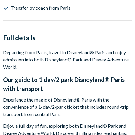
Transfer by coach from Paris
Full details
Departing from Paris, travel to Disneyland® Paris and enjoy
admission into both Disneyland® Park and Disney Adventure
World.
Our guide to
1 day/2 park Disneyland® Paris
with transport
Experience the magic of Disneyland® Paris with the
convenience of a 1-day/2-park ticket that includes round-trip
transport from central Paris.
Enjoy a full day of fun, exploring both Disneyland® Park and
Disney Adventure World. Discover thrilling rides, enchanting