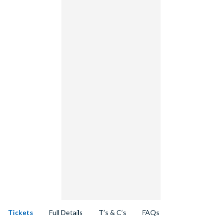
Tickets
Full Details
T’s & C’s
FAQs