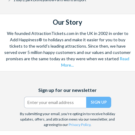
has to offer.
and your entry to the Disneyland® Paris Parks is guaranteed
for the dates selected. We would recommend customers
purchase a Disneyland Paris dated ticket for this reason -
Can I cancel my Disneyland® Paris Tickets?
Our Story
especially given that Disneyland Paris dated tickets can be
The majority of Disneyland® Paris tickets available with
amended or cancelled with a full refund up to 3 days before
AttractionTickets.com can be cancelled with a full refund.
We founded AttractionTickets.com in the UK in 2002 in order to
your selected visit date should your holiday dates change.
We offer free cancellations for all Disneyland® Paris Dated
Add Happiness® to holidays and make it easier for you to buy
For customers purchasing the
Disneyland® Paris 1-Day
tickets to the world's leading attractions. Since then, we have
Ticket types cancelled more than 72 hours prior to your
served over 5 million happy customers and our values and customer
Open-Dated Ticket
, a separate theme park reservation will
ticket start date. No refunds are given for cancellations made
promises are the same today as they were when we started
Read
be needed to visit the Disneyland® Paris parks - when you
within 72 hours.
More...
are ready to choose your Disneyland® Paris visit date, link
Unfortunately, Disneyland® Paris Open-Dated Tickets
your tickets on the
Disney Advance Reservation Tool
.
cannot be cancelled once purchased but can be used at any
time within 12 months of purchase.
Facebook
X
Instagram
YouTube
Sign up for our newsletter
(formerly
Twitter)
By submitting your email, you're opting in to receive holiday
updates, offers, and attraction news via our newsletter, and
agreeing to our
Privacy Policy
.