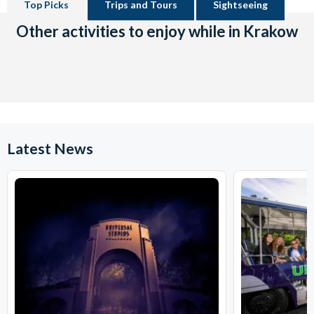
Top Picks
Trips and Tours
Sightseeing
Other activities to enjoy while in Krakow
Latest News