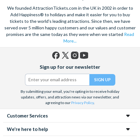
mines in Europe. Explore the old town on foot, see the city on a
We founded AttractionTickets.com in the UK in 2002 in order to
hop-on, hop off bus
or take in the breathtaking sights of
Add Happiness® to holidays and make it easier for you to buy
Zakopane
if you want to go further afield. Also take the
tickets to the world's leading attractions. Since then, we have
opportunity to learn about the tragic history of Krakow with a
sensitive guided tour of the
served over 5 million happy customers and our values and customer
Auschwitz-Birkenau
death camp
and surviving institutions, which were built in 1940. Pre-book
promises are the same today as they were when we started
Read
your Krakow attraction tickets today with us and save time
More...
and money on your Krakow holiday.
Facebook
X
Instagram
YouTube
Sign up for our newsletter
(formerly
Twitter)
By submitting your email, you're opting in to receive holiday
updates, offers, and attraction news via our newsletter, and
agreeing to our
Privacy Policy
.
Customer Services
We're here to help