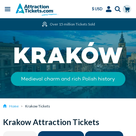
$ USD
Menu
Skip
Select
Accounts
Cart
Over 15 million Tickets Sold
to
Language
Menu
main
content
Home
Krakow Tickets
Krakow Attraction Tickets