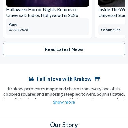
Halloween Horror Nights Returns to
Inside The Wor
Universal Studios Hollywood in 2026
Universal Stud
Amy
07 Aug 2026
06 Aug 2026
Read Latest News
Fall in love with Krakow
Krakow permeates magic and charm from every one of its
cobbled squares and imposing steepled towers. Sophisticated,
beautiful and outrageously cheap, Krakow makes for a perfect
Show more
long weekend away as a couple or in a group. Enjoy a relaxing
cup of coffee in a sun-drenched square or make the most of the
incredible beer culture on an electrifying night out on the town.
There’s plenty to see and do including the famous
Salt Mines
,
Our Story
where a guided tour will show you around one of the oldest salt