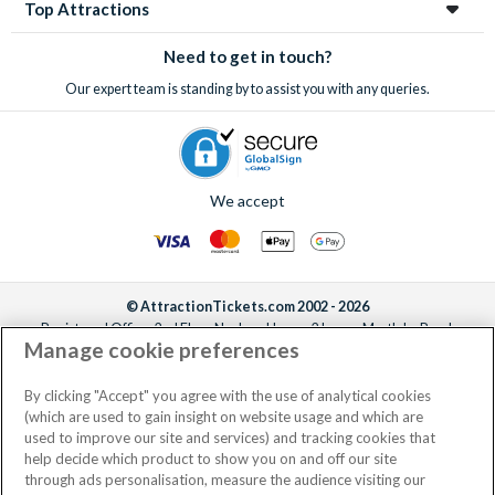
Top Attractions
Need to get in touch?
Our expert team is standing by to assist you with any queries.
We accept
© AttractionTickets.com 2002 - 2026
Registered Office: 2nd Floor Nucleus House, 2 Lower Mortlake Road,
Manage cookie preferences
Richmond, United Kingdom, TW9 2JA.
AttractionTickets.com is a trading name of Attraction Tickets LTD, who are
the owners of UK Trademark Registration Nos. 3427114 and 3427117.
By clicking "Accept" you agree with the use of analytical cookies
Registered in England with registered number 4390984 and VAT Number
(which are used to gain insight on website usage and which are
795922965.
used to improve our site and services) and tracking cookies that
help decide which product to show you on and off our site
through ads personalisation, measure the audience visiting our