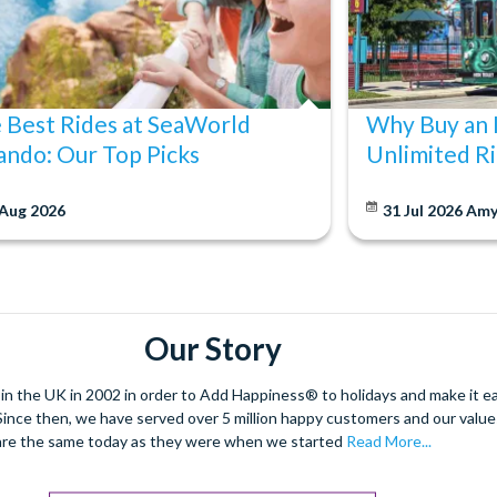
 Best Rides at SeaWorld
Why Buy an 
ando: Our Top Picks
Unlimited Ri
 Aug 2026
31 Jul 2026
Am
Our Story
 the UK in 2002 in order to Add Happiness® to holidays and make it eas
. Since then, we have served over 5 million happy customers and our val
are the same today as they were when we started
Read More...