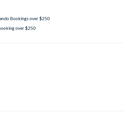
lando Bookings over $250
 Booking over $250