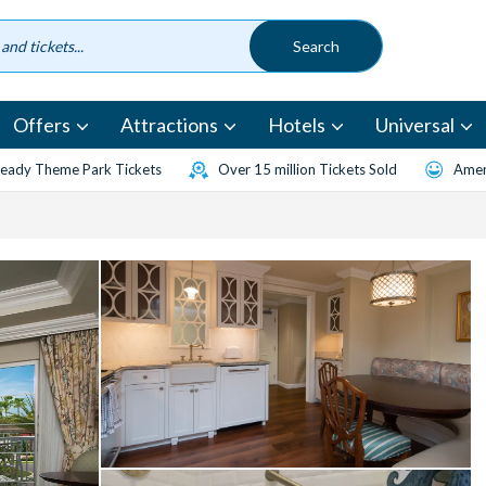
Offers
Attractions
Hotels
Universal
eady Theme Park Tickets
Over 15 million Tickets Sold
Amen