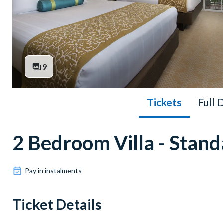
9
Tickets
Full 
2 Bedroom Villa - Stan
Pay in instalments
Ticket Details