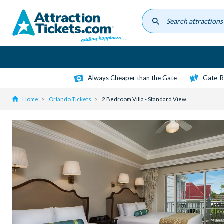
Skip
to
main
content
Always Cheaper than the Gate
Gate-R
Home
Orlando Tickets
2 Bedroom Villa - Standard View