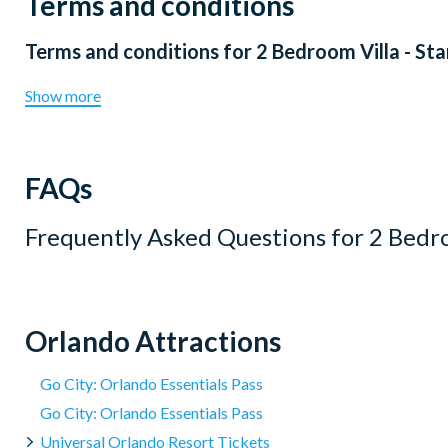
Terms and conditions
Terms and conditions for
2 Bedroom Villa - St
Show more
FAQs
Frequently Asked Questions for
2 Bedro
Orlando Attractions
Go City: Orlando Essentials Pass
Go City: Orlando Essentials Pass
Universal Orlando Resort Tickets