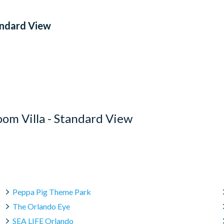
andard View
om Villa - Standard View
Peppa Pig Theme Park
The Orlando Eye
SEA LIFE Orlando