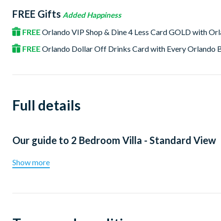
FREE Gifts
Added Happiness
FREE
Orlando VIP Shop & Dine 4 Less Card GOLD with Or
FREE
Orlando Dollar Off Drinks Card with Every Orlando
Full details
Our guide to
2 Bedroom Villa - Standard View
Show more