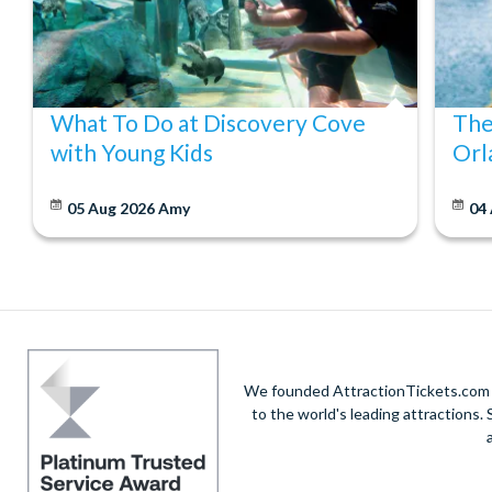
What To Do at Discovery Cove
The
with Young Kids
Orl
05 Aug 2026
Amy
04
We founded AttractionTickets.com in
to the world's leading attractions