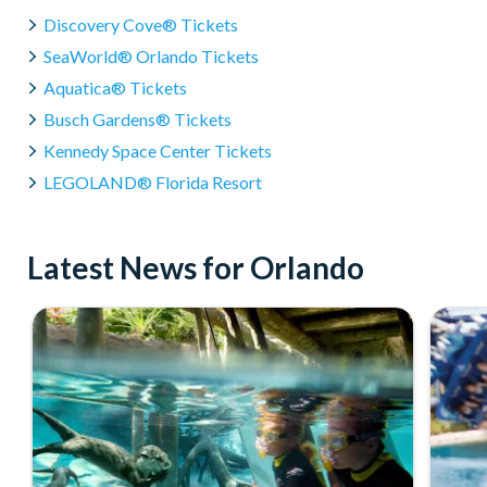
Discovery Cove® Tickets
SeaWorld® Orlando Tickets
Aquatica® Tickets
Busch Gardens® Tickets
Kennedy Space Center Tickets
LEGOLAND® Florida Resort
Latest News for Orlando