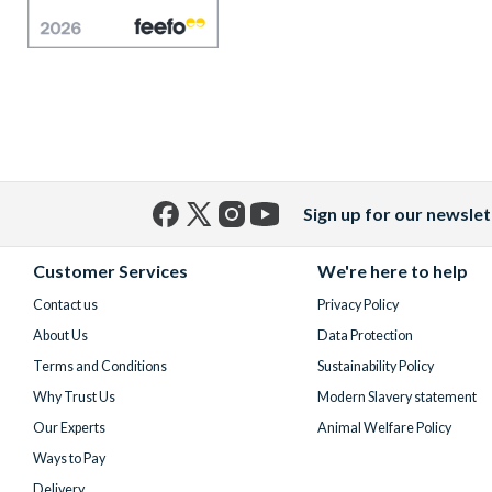
Sign up for our newslet
Facebook
X
Instagram
YouTube
(formerly
Customer Services
We're here to help
Twitter)
Contact us
Privacy Policy
About Us
Data Protection
Terms and Conditions
Sustainability Policy
Why Trust Us
Modern Slavery statement
Our Experts
Animal Welfare Policy
Ways to Pay
Delivery