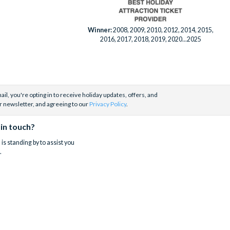
Winner:
2008, 2009, 2010, 2012, 2014, 2015,
2016, 2017, 2018, 2019, 2020...2025
il, you're opting in to receive holiday updates, offers, and
r newsletter, and agreeing to our
Privacy Policy
.
 in touch?
is standing by to assist you
.