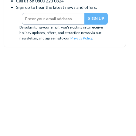
Call us on 0800 223 0324
Sign up to hear the latest news and offers:
By submitting your email, you're opting in to receive
holiday updates, offers, and attraction news via our
newsletter, and agreeing to our
Privacy Policy
.