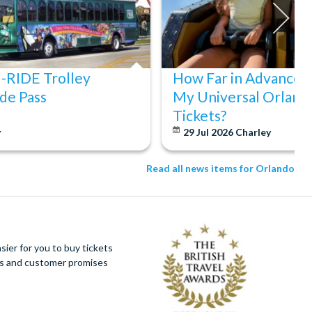
I-RIDE Trolley
How Far in Advance S
de Pass
My Universal Orland
Tickets?
y
29 Jul 2026
Charley
Read all news items for Orlando
ier for you to buy tickets
ues and customer promises