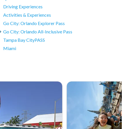
Driving Experiences
Activities & Experiences
Go City: Orlando Explorer Pass
Go City: Orlando All-Inclusive Pass
Tampa Bay CityPASS
Miami