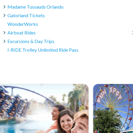
Madame Tussauds Orlando
Gatorland Tickets
WonderWorks
Airboat Rides
Excursions & Day Trips
I-RIDE Trolley Unlimited Ride Pass