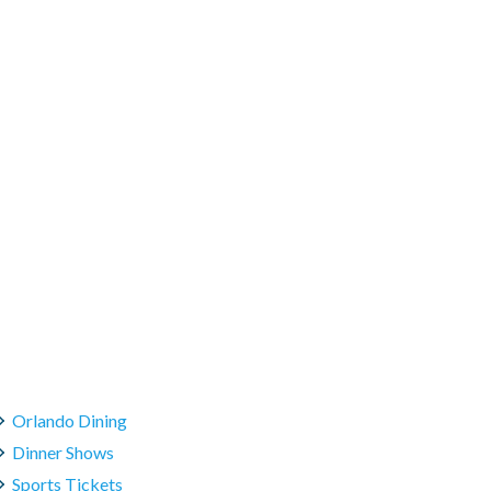
Orlando Dining
Dinner Shows
Sports Tickets