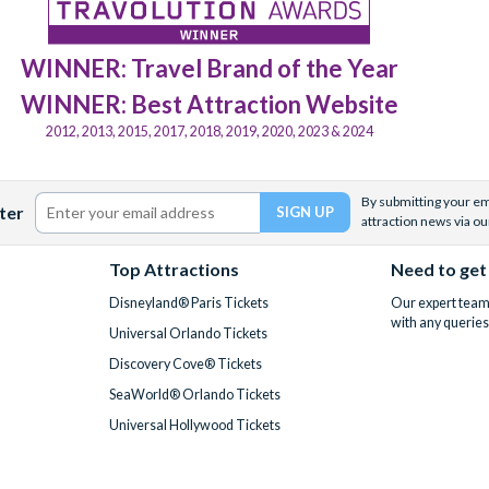
WINNER: Travel Brand of the Year
WINNER: Best Attraction Website
2012, 2013, 2015, 2017, 2018, 2019, 2020, 2023 & 2024
By submitting your ema
ter
attraction news via ou
Top Attractions
Need to get
Disneyland® Paris Tickets
Our expert team 
with any queries
Universal Orlando Tickets
Discovery Cove® Tickets
SeaWorld® Orlando Tickets
Universal Hollywood Tickets