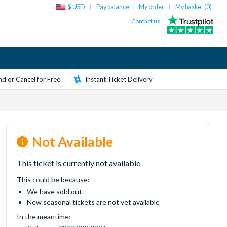
$ USD
Pay balance
My order
My basket (
0
)
|
Contact us
d or Cancel for Free
Instant Ticket Delivery
Not Available
This ticket is currently not available
This could be because:
We have sold out
New seasonal tickets are not yet available
In the meantime: