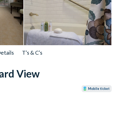
Details
T’s & C’s
dard View
Mobile ticket