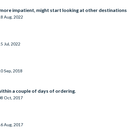
f more impatient, might start looking at other destinations
18 Aug, 2022
15 Jul, 2022
10 Sep, 2018
ithin a couple of days of ordering.
08 Oct, 2017
16 Aug, 2017