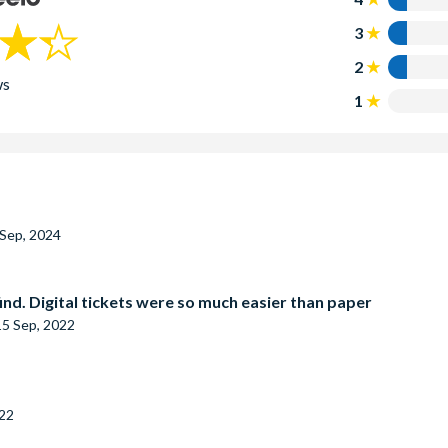
3
2
ws
1
 Sep, 2024
find. Digital tickets were so much easier than paper
15 Sep, 2022
022