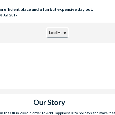
n efficient place and a fun but expensive day out.
01 Jul, 2017
Our Story
 the UK in 2002 in order to Add Happiness® to holidays and make it eas