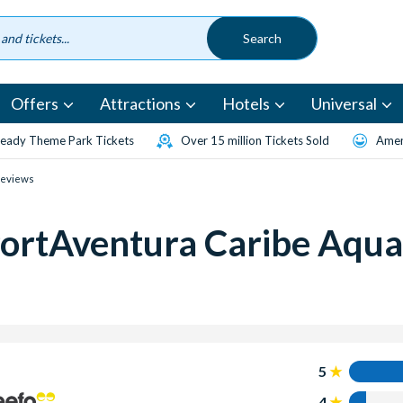
Offers
Attractions
Hotels
Universal
eady Theme Park Tickets
Over 15 million Tickets Sold
Amen
Reviews
ortAventura Caribe Aqua
5
4