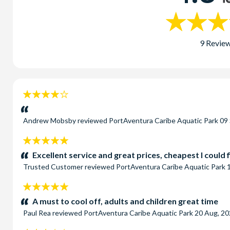
9 Revie
4
stars:
Andrew Mobsby
reviewed
PortAventura Caribe Aquatic Park
09
5
stars:
Excellent service and great prices, cheapest I could 
Trusted Customer
reviewed
PortAventura Caribe Aquatic Park
5
stars:
A must to cool off, adults and children great time
Paul Rea
reviewed
PortAventura Caribe Aquatic Park
20 Aug, 2