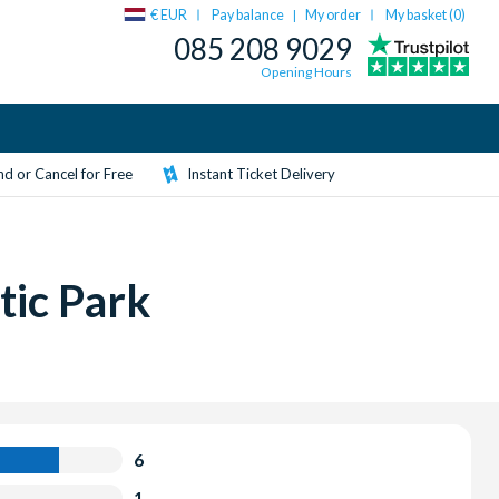
€ EUR
Pay balance
My order
My basket (
0
)
|
085 208 9029
Opening Hours
d or Cancel for Free
Instant Ticket Delivery
tic Park
6
1