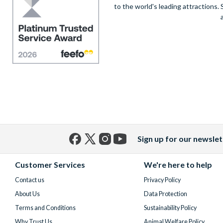
to the world's leading attractions
Sign up for our newslet
Facebook
X
Instagram
YouTube
(formerly
Customer Services
We're here to help
Twitter)
Contact us
Privacy Policy
About Us
Data Protection
Terms and Conditions
Sustainability Policy
Why Trust Us
Animal Welfare Policy