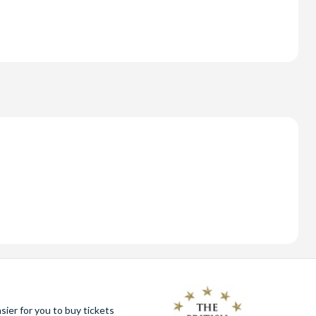
ier for you to buy tickets