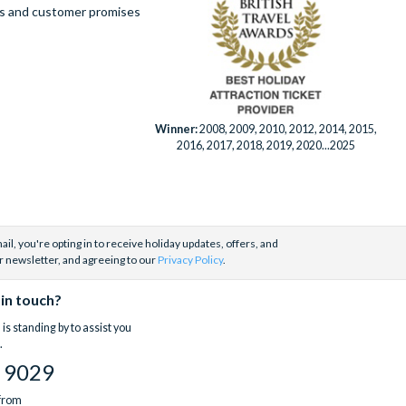
ues and customer promises
Winner:
2008, 2009, 2010, 2012, 2014, 2015,
2016, 2017, 2018, 2019, 2020...2025
il, you're opting in to receive holiday updates, offers, and
r newsletter, and agreeing to our
Privacy Policy
.
 in touch?
is standing by to assist you
.
 9029
 from