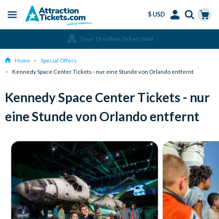
$ USD
Menu
Skip
Select
Accounts
Cart
Over 15 million Tickets Sold
to
Language
Menu
main
Home
Special Offers
content
Kennedy Space Center Tickets - nur eine Stunde von Orlando entfernt
Kennedy Space Center Tickets - nur
eine Stunde von Orlando entfernt