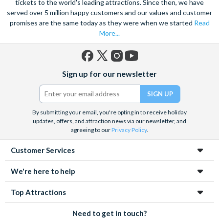
tickets to the world's leading attractions. Since then, we have
served over 5 million happy customers and our values and customer
promises are the same today as they were when we started
Read
More...
Facebook
X
Instagram
YouTube
Sign up for our newsletter
(formerly
Twitter)
By submitting your email, you're opting in to receive holiday
updates, offers, and attraction news via our newsletter, and
agreeing to our
Privacy Policy
.
Customer Services
We're here to help
Top Attractions
Need to get in touch?