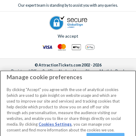
Our expert team is standing by to assist you with any queries.
We accept
© AttractionTickets.com 2002 - 2026
Registered Office: 2nd Floor Nucleus House, 2 Lower Mortlake Road,
Manage cookie preferences
Richmond, United Kingdom, TW9 2JA.
AttractionTickets.com is a trading name of Attraction Tickets LTD, who are
the owners of UK Trademark Registration Nos. 3427114 and 3427117.
By clicking "Accept" you agree with the use of analytical cookies
Registered in England with registered number 4390984 and VAT Number
(which are used to gain insight on website usage and which are
795922965.
used to improve our site and services) and tracking cookies that
help decide which product to show you on and off our site
through ads personalisation, measure the audience visiting our
websites, and enable you to like or share things directly on social
media. By clicking
Cookies Settings
, you can manage your
consent and find more information about the cookies we use.