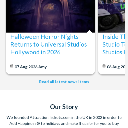
Halloween Horror Nights
Inside T
Returns to Universal Studios
Studio To
Hollywood in 2026
Studios 
07 Aug 2026
Amy
06 Aug 202
Read all latest news items
Our Story
We founded AttractionTickets.com in the UK in 2002 in order to
Add Happiness® to holidays and make it easier for you to buy