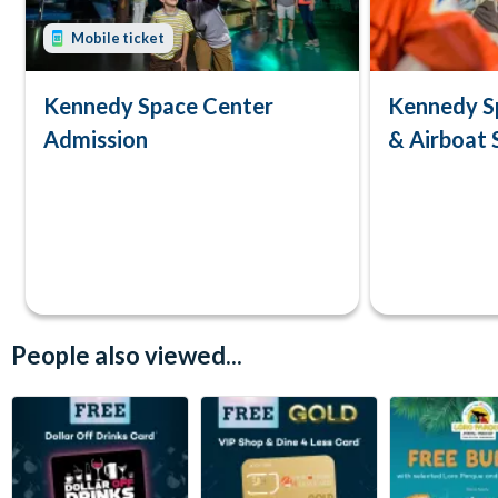
Mobile ticket
Kennedy Space Center
Kennedy S
Admission
& Airboat 
People also viewed...