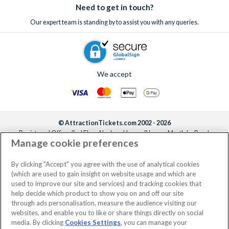
Need to get in touch?
Our expert team is standing by to assist you with any queries.
We accept
© AttractionTickets.com 2002 - 2026
Registered Office: 2nd Floor Nucleus House, 2 Lower Mortlake Road,
Manage cookie preferences
Richmond, United Kingdom, TW9 2JA.
AttractionTickets.com is a trading name of Attraction Tickets LTD, who are
the owners of UK Trademark Registration Nos. 3427114 and 3427117.
By clicking "Accept" you agree with the use of analytical cookies
Registered in England with registered number 4390984 and VAT Number
(which are used to gain insight on website usage and which are
795922965.
used to improve our site and services) and tracking cookies that
help decide which product to show you on and off our site
through ads personalisation, measure the audience visiting our
websites, and enable you to like or share things directly on social
media. By clicking
Cookies Settings
, you can manage your