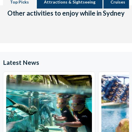
Top Picks
Attractions & Sightseeing
Cruises
Other activities to enjoy while in Sydney
Latest News