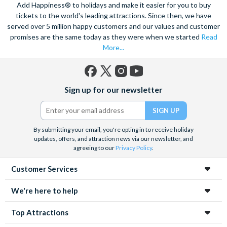
views of the city, and relish in the opportunity to get up close to
Add Happiness® to holidays and make it easier for you to buy
the notorious Sydney Opera House, a true masterpiece. Visit
tickets to the world's leading attractions. Since then, we have
served over 5 million happy customers and our values and customer
the notorious awe-inspiring Blue Mountains and marvel at the
promises are the same today as they were when we started
Read
natural beauty of the steep cliffs, vast forests and rushing
More...
waterfalls.
A haven within this busy city, admire 30-hectares of tropical
plants, rare flowers and unique foliage at the Royal Botanic
Facebook
X
Instagram
YouTube
Sign up for our newsletter
Gardens. Become familiar with Australia’s native species
(formerly
Twitter)
including koalas, kangaroos and wombats at Taronga Zoo. For
even more adventure, set your adrenaline soaring as you fly
above the city on an exhilarating helicopter ride. See the best
By submitting your email, you're opting in to receive holiday
updates, offers, and attraction news via our newsletter, and
sights from the skies with unrivalled breath-taking views of the
agreeing to our
Privacy Policy
.
city.
Customer Services
Unwind on the golden sands of Bondi Beach, indulge in a spot
of surfing or rise 268 metres to the top of the Tower Eye for
We're here to help
panoramic city views. Discover this vibrant city’s harbour at
night under a firework filled sky, to experience the best
Top Attractions
nightlife Sydney has to offer.