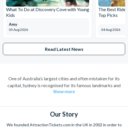
What To Do at Discovery Cove with Young
The Best Rides
Kids
Top Picks
Amy
05 Aug 2026
04 Aug 2026
Read Latest News
One of Australia’s largest cities and often mistaken for its
capital, Sydney is recognised for its famous landmarks and
Show more
great charm. A buzzing city with a lively atmosphere; there’s
always something to do and somewhere to explore. Feel at
home amongst the friendly locals in a city where you’re always
welcome.
Our Story
Climb the iconic Sydney Harbour Bridge for extraordinary
We founded AttractionTickets.com in the UK in 2002 in order to