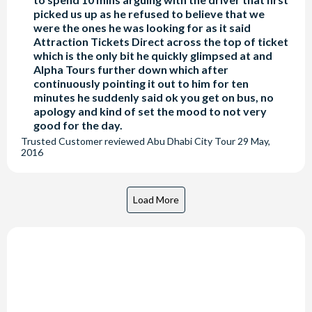
picked us up as he refused to believe that we
were the ones he was looking for as it said
Attraction Tickets Direct across the top of ticket
which is the only bit he quickly glimpsed at and
Alpha Tours further down which after
continuously pointing it out to him for ten
minutes he suddenly said ok you get on bus, no
apology and kind of set the mood to not very
good for the day.
Trusted Customer
reviewed
Abu Dhabi City Tour
29 May,
2016