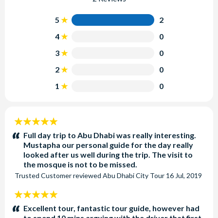
5
2
4
0
3
0
2
0
1
0
5
stars:
Full day trip to Abu Dhabi was really interesting.
Mustapha our personal guide for the day really
looked after us well during the trip. The visit to
the mosque is not to be missed.
Trusted Customer
reviewed
Abu Dhabi City Tour
16 Jul, 2019
5
stars:
Excellent tour, fantastic tour guide, however had
to spend 10 mins arguing with the driver that first