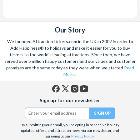
Our Story
We founded AttractionTickets.com in the UK in 2002 in order to
Add Happiness® to holidays and make it easier for you to buy
tickets to the world's leading attractions. Since then, we have
served over 5 million happy customers and our values and customer
promises are the same today as they were when we started
Read
More...
Facebook
X
Instagram
YouTube
Sign up for our newsletter
(formerly
Twitter)
By submitting your email, you're opting in to receive holiday
updates, offers, and attraction news via our newsletter, and
agreeing to our
Privacy Policy
.