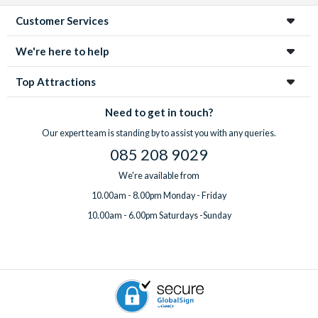
Customer Services
We're here to help
Top Attractions
Need to get in touch?
Our expert team is standing by to assist you with any queries.
085 208 9029
We're available from
10.00am - 8.00pm Monday - Friday
10.00am - 6.00pm Saturdays -Sunday