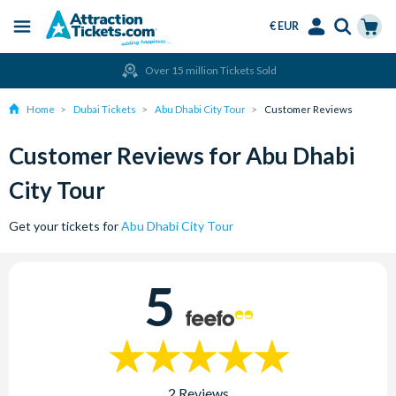
€ EUR
Menu
Skip
Select
Accounts
Cart
Over 15 million Tickets Sold
to
Language
Menu
main
Home
Dubai Tickets
Abu Dhabi City Tour
Customer Reviews
content
Customer Reviews for Abu Dhabi
City Tour
Get your tickets for
Abu Dhabi City Tour
5
2 Reviews