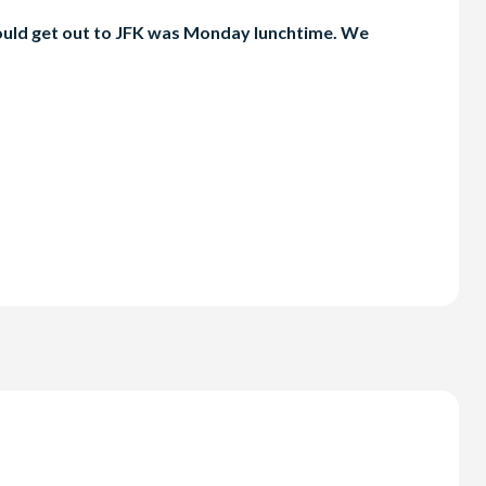
 could get out to JFK was Monday lunchtime. We