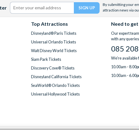
By submitting your ema
ter
attraction news via ou
Top Attractions
Need to get
Disneyland® Paris Tickets
Our expert team 
with any queries
Universal Orlando Tickets
085 208
Walt Disney World Tickets
We're available
Siam Park Tickets
10.00am - 8.00p
Discovery Cove® Tickets
10.00am - 6.00p
Disneyland California Tickets
SeaWorld® Orlando Tickets
Universal Hollywood Tickets
We accept