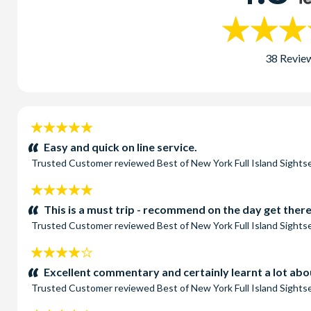
38 Revie
5
stars:
Easy and quick on line service.
Trusted Customer
reviewed
Best of New York Full Island Sight
5
stars:
This is a must trip - recommend on the day get there
Trusted Customer
reviewed
Best of New York Full Island Sight
4
stars:
Excellent commentary and certainly learnt a lot ab
Trusted Customer
reviewed
Best of New York Full Island Sight