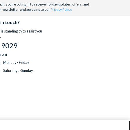
il, you're opting in to receive holiday updates, offers, and
r newsletter, and agreeing to our
Privacy Policy
.
 in touch?
is standing by to assist you
.
 9029
 from
m Monday - Friday
m Saturdays -Sunday