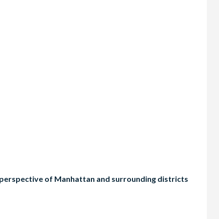
t perspective of Manhattan and surrounding districts