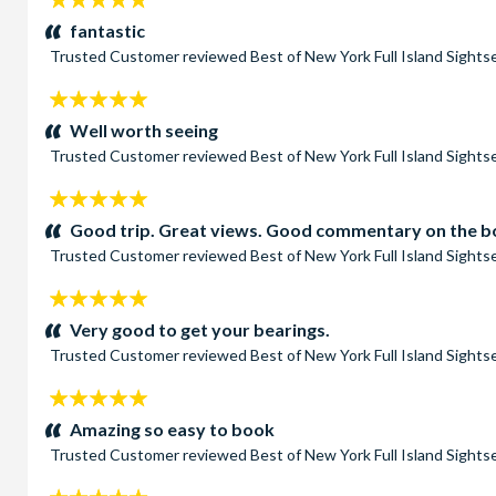
stars:
fantastic
Trusted Customer
reviewed
Best of New York Full Island Sight
5
stars:
Well worth seeing
Trusted Customer
reviewed
Best of New York Full Island Sight
5
stars:
Good trip. Great views. Good commentary on the boa
Trusted Customer
reviewed
Best of New York Full Island Sight
5
stars:
Very good to get your bearings.
Trusted Customer
reviewed
Best of New York Full Island Sight
5
stars:
Amazing so easy to book
Trusted Customer
reviewed
Best of New York Full Island Sight