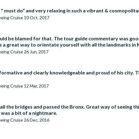
 " must do" and very relaxing in such a vibrant & cosmopolitan
seeing Cruise
10 Oct, 2017
ould be blamed for that. The tour guide commentary was good
ss a great way to orientate yourself with all the landmarks in
seeing Cruise
26 Jun, 2017
informative and clearly knowledgeable and proud of his city.
seeing Cruise
12 Mar, 2017
all the bridges and passed the Bronx. Great way of seeing th
was a bit of a nightmare.
seeing Cruise
26 Dec, 2016