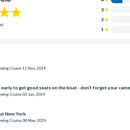
3
2
ws
1
seeing Cruise
11 Nov, 2019
 early to get good seats on the boat - don’t forget your cam
seeing Cruise
03 Jun, 2019
out New York
seeing Cruise
08 May, 2019