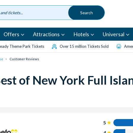
Offers
Attractions
Hotels
Universal
eady Theme Park Tickets
Over 15 million Tickets Sold
Amen
ise
Customer Reviews
st of New York Full Islan
5
4