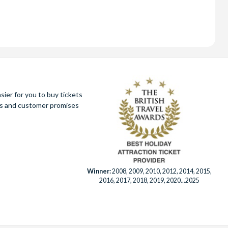
ier for you to buy tickets
ues and customer promises
Winner:
2008, 2009, 2010, 2012, 2014, 2015,
2016, 2017, 2018, 2019, 2020...2025