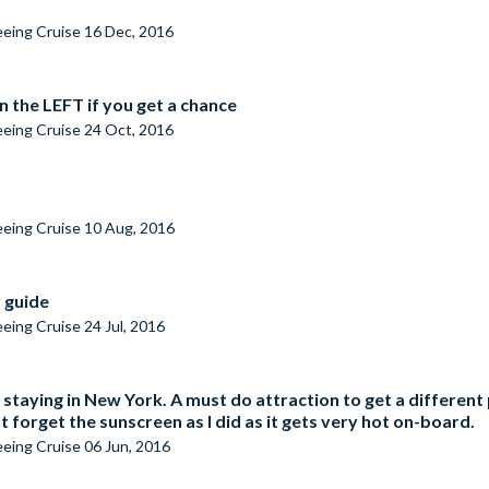
seeing Cruise
16 Dec, 2016
n the LEFT if you get a chance
seeing Cruise
24 Oct, 2016
seeing Cruise
10 Aug, 2016
r guide
seeing Cruise
24 Jul, 2016
 staying in New York. A must do attraction to get a differen
 forget the sunscreen as I did as it gets very hot on-board.
seeing Cruise
06 Jun, 2016