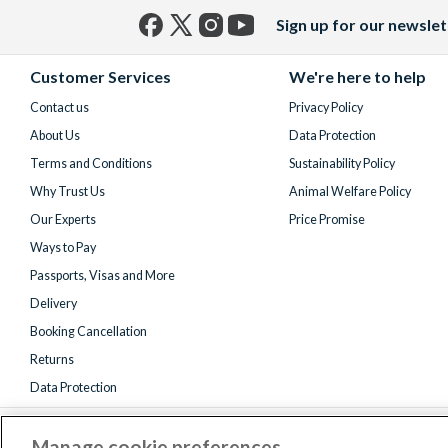
Sign up for our newslet
Facebook
X
Instagram
YouTube
(formerly
Customer Services
We're here to help
Twitter)
Contact us
Privacy Policy
About Us
Data Protection
Terms and Conditions
Sustainability Policy
Why Trust Us
Animal Welfare Policy
Our Experts
Price Promise
Ways to Pay
Passports, Visas and More
Delivery
Booking Cancellation
Returns
Data Protection
Manage cookie preferences