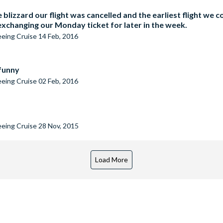
 blizzard our flight was cancelled and the earliest flight we
changing our Monday ticket for later in the week.
seeing Cruise
14 Feb, 2016
 funny
seeing Cruise
02 Feb, 2016
seeing Cruise
28 Nov, 2015