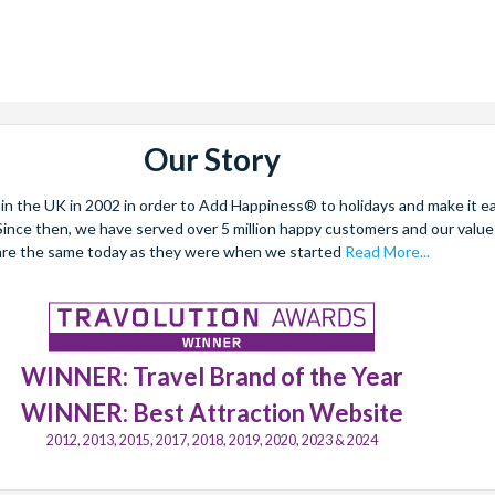
Our Story
 the UK in 2002 in order to Add Happiness® to holidays and make it eas
. Since then, we have served over 5 million happy customers and our val
are the same today as they were when we started
Read More...
WINNER: Travel Brand of the Year
WINNER: Best Attraction Website
2012, 2013, 2015, 2017, 2018, 2019, 2020, 2023 & 2024