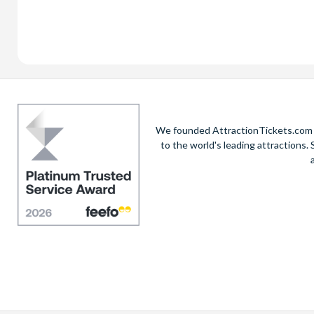
We founded AttractionTickets.com in
to the world's leading attractions