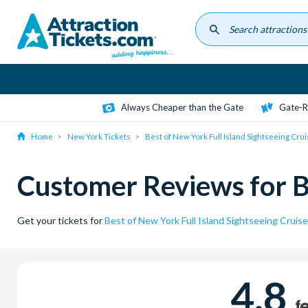
Skip
to
main
content
Always Cheaper than the Gate
Gate-R
Home
New York Tickets
Best of New York Full Island Sightseeing Cru
Customer Reviews for Be
Get your tickets for
Best of New York Full Island Sightseeing Cruise
4.8