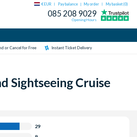
€ EUR
Pay balance
My order
My basket (
0
)
|
085 208 9029
Opening Hours
d or Cancel for Free
Instant Ticket Delivery
d Sightseeing Cruise
29
9