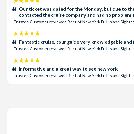
5
stars:
Our ticket was dated for the Monday, but due to the
contacted the cruise company and had no problem ex
Trusted Customer
reviewed
Best of New York Full Island Sight
5
stars:
Fantastic cruise, tour guide very knowledgable and
Trusted Customer
reviewed
Best of New York Full Island Sight
5
stars:
Informative and a great way to see new york
Trusted Customer
reviewed
Best of New York Full Island Sight