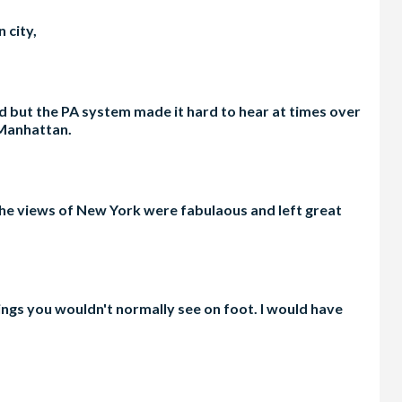
 city,
 but the PA system made it hard to hear at times over
 Manhattan.
 The views of New York were fabulaous and left great
ings you wouldn't normally see on foot. I would have