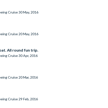
seeing Cruise
30 May, 2016
seeing Cruise
20 May, 2016
t. All round fun trip.
seeing Cruise
30 Apr, 2016
seeing Cruise
20 Mar, 2016
seeing Cruise
29 Feb, 2016