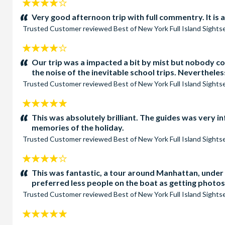
4
stars:
Very good afternoon trip with full commentry. It is a
Trusted Customer
reviewed
Best of New York Full Island Sight
4
stars:
Our trip was a impacted a bit by mist but nobody c
the noise of the inevitable school trips. Neverthele
Trusted Customer
reviewed
Best of New York Full Island Sight
5
stars:
This was absolutely brilliant. The guides was very 
memories of the holiday.
Trusted Customer
reviewed
Best of New York Full Island Sight
4
stars:
This was fantastic, a tour around Manhattan, under 
preferred less people on the boat as getting photos 
Trusted Customer
reviewed
Best of New York Full Island Sight
5
stars: