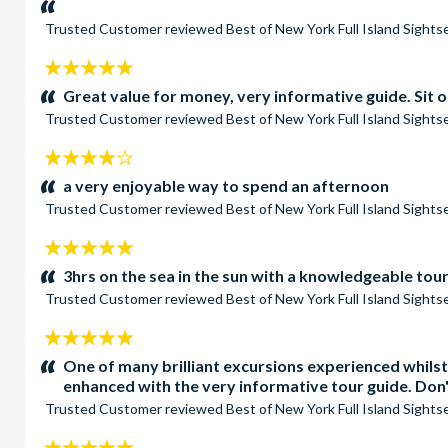
Trusted Customer
reviewed
Best of New York Full Island Sight
5
stars:
Great value for money, very informative guide. Sit o
Trusted Customer
reviewed
Best of New York Full Island Sight
4
stars:
a very enjoyable way to spend an afternoon
Trusted Customer
reviewed
Best of New York Full Island Sight
5
stars:
3hrs on the sea in the sun with a knowledgeable tou
Trusted Customer
reviewed
Best of New York Full Island Sight
5
stars:
One of many brilliant excursions experienced whilst
enhanced with the very informative tour guide. Don't
Trusted Customer
reviewed
Best of New York Full Island Sight
5