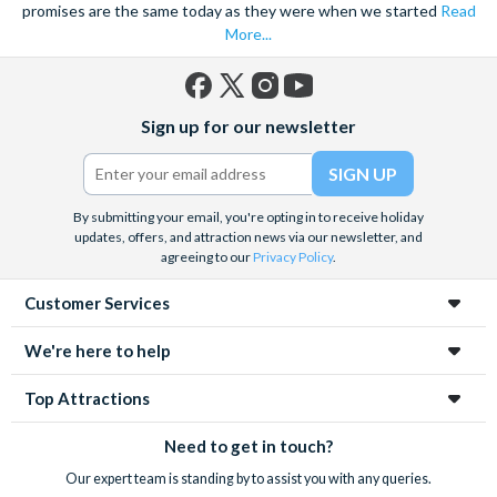
promises are the same today as they were when we started
Read
More...
Facebook
X
Instagram
YouTube
Sign up for our newsletter
(formerly
Twitter)
By submitting your email, you're opting in to receive holiday
updates, offers, and attraction news via our newsletter, and
agreeing to our
Privacy Policy
.
Customer Services
We're here to help
Top Attractions
Need to get in touch?
Our expert team is standing by to assist you with any queries.