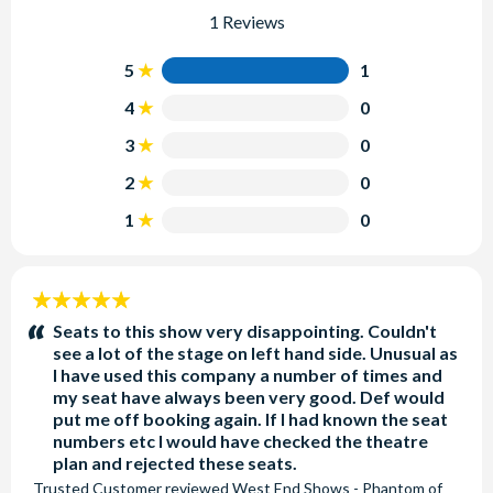
1 Reviews
5
1
4
0
3
0
2
0
1
0
5
stars:
Seats to this show very disappointing. Couldn't
see a lot of the stage on left hand side. Unusual as
I have used this company a number of times and
my seat have always been very good. Def would
put me off booking again. If I had known the seat
numbers etc I would have checked the theatre
plan and rejected these seats.
Trusted Customer
reviewed
West End Shows - Phantom of