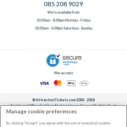
085 208 9029
We're available from
10.00am - 8.00pm Monday - Friday
10.00am - 6.00pm Saturdays -Sunday
We accept
© AttractionTickets.com 2002 - 2026
Registered Office: 2nd Floor Nucleus House, 2 Lower Mortlake Road,
Manage cookie preferences
Richmond, United Kingdom, TW9 2JA.
AttractionTickets.com is a trading name of Attraction Tickets LTD, who are
the owners of UK Trademark Registration Nos. 3427114 and 3427117.
By clicking "Accept" you agree with the use of analytical cookies
Registered in England with registered number 4390984 and VAT Number