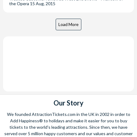
the Opera
15 Aug, 2015
Our Story
We founded AttractionTickets.com in the UK in 2002 in order to
Add Happiness® to holidays and make it easier for you to buy
tickets to the world's leading attractions. Since then, we have
served over 5 million happy customers and our values and customer