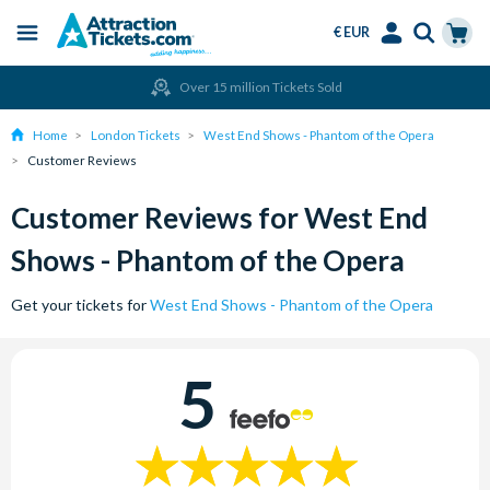
€ EUR
Menu
Skip
Select
Accounts
Cart
Over 15 million Tickets Sold
to
Language
Menu
main
Home
London Tickets
West End Shows - Phantom of the Opera
content
Customer Reviews
Customer Reviews for West End
Shows - Phantom of the Opera
Get your tickets for
West End Shows - Phantom of the Opera
5