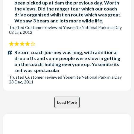
been picked up at 6am the previous day. Worth
the views. Did the ranger tour which our coach
drive organised whilst en route which was great.
We saw 3 bears and lots more wilde life.
Trusted Customer
reviewed
Yosemite National Park in a Day
02 Jan, 2012
4
stars:
Return coach journey was long, with additional
drop offs and some people were slow in getting
on the coach, holding everyone up. Yosemite its
self was spectacular
Trusted Customer
reviewed
Yosemite National Park in a Day
28 Dec, 2011