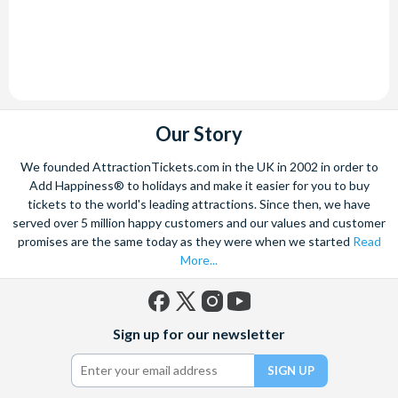
Our Story
We founded AttractionTickets.com in the UK in 2002 in order to
Add Happiness® to holidays and make it easier for you to buy
tickets to the world's leading attractions. Since then, we have
served over 5 million happy customers and our values and customer
promises are the same today as they were when we started
Read
More...
Facebook
X
Instagram
YouTube
Sign up for our newsletter
(formerly
Twitter)