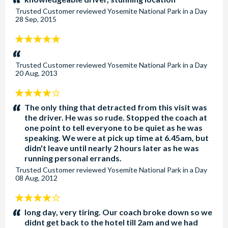
Trusted Customer
reviewed
Yosemite National Park in a Day
28 Sep, 2015
5
stars:
Trusted Customer
reviewed
Yosemite National Park in a Day
20 Aug, 2013
4
stars:
The only thing that detracted from this visit was
the driver. He was so rude. Stopped the coach at
one point to tell everyone to be quiet as he was
speaking. We were at pick up time at 6.45am, but
didn't leave until nearly 2 hours later as he was
running personal errands.
Trusted Customer
reviewed
Yosemite National Park in a Day
08 Aug, 2012
4
stars:
long day, very tiring. Our coach broke down so we
didnt get back to the hotel till 2am and we had