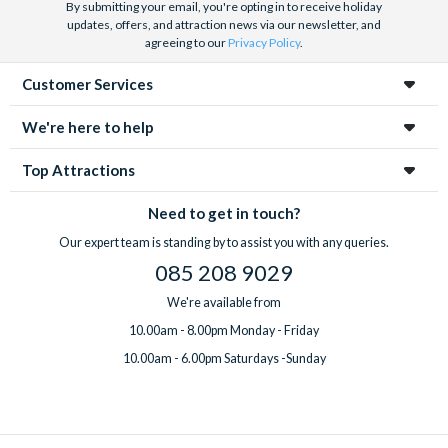
By submitting your email, you're opting in to receive holiday
updates, offers, and attraction news via our newsletter, and
agreeing to our
Privacy Policy
.
Customer Services
We're here to help
Top Attractions
Need to get in touch?
Our expert team is standing by to assist you with any queries.
085 208 9029
We're available from
10.00am - 8.00pm Monday - Friday
10.00am - 6.00pm Saturdays -Sunday