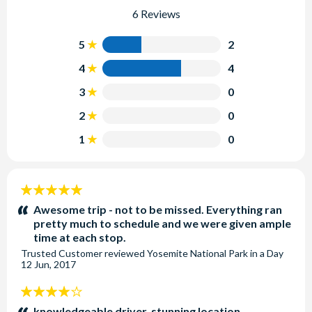
6 Reviews
5
2
4
4
3
0
2
0
1
0
5
stars:
Awesome trip - not to be missed. Everything ran
pretty much to schedule and we were given ample
time at each stop.
Trusted Customer
reviewed
Yosemite National Park in a Day
12 Jun, 2017
4
stars:
knowledgeable driver, stunning location