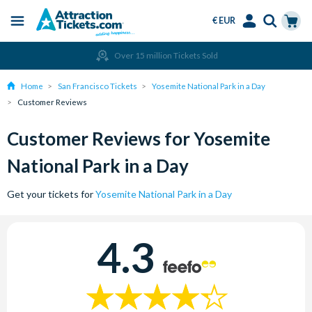
€ EUR
Menu
Skip
Select
Accounts
Cart
Over 15 million Tickets Sold
to
Language
Menu
main
Home
San Francisco Tickets
Yosemite National Park in a Day
content
Customer Reviews
Customer Reviews for Yosemite
National Park in a Day
Get your tickets for
Yosemite National Park in a Day
4.3