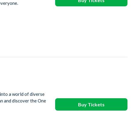
Buy Tickets
 everyone.
into a world of diverse
ean and discover the One
Buy Tickets