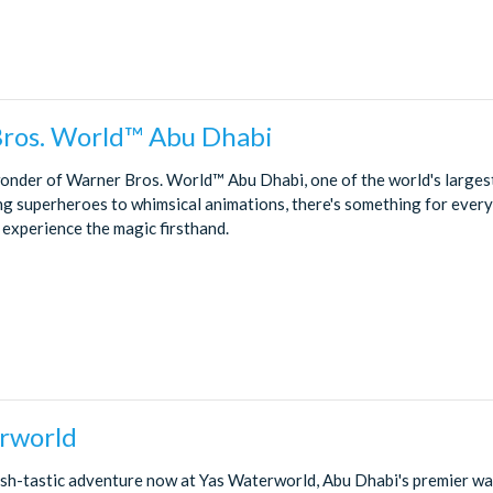
ros. World™ Abu Dhabi
wonder of Warner Bros. World™ Abu Dhabi, one of the world's larges
ng superheroes to whimsical animations, there's something for every
 experience the magic firsthand.
rworld
sh-tastic adventure now at Yas Waterworld, Abu Dhabi's premier wat