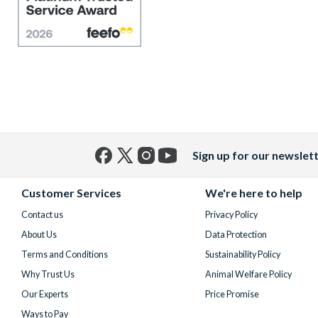
Sign up for our newslet
Facebook
X
Instagram
YouTube
(formerly
Customer Services
We're here to help
Twitter)
Contact us
Privacy Policy
About Us
Data Protection
Terms and Conditions
Sustainability Policy
Why Trust Us
Animal Welfare Policy
Our Experts
Price Promise
Ways to Pay