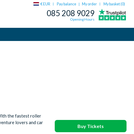
€ EUR
Pay balance
My order
My basket (
0
)
|
085 208 9029
Opening Hours
th the fastest roller
dventure lovers and car
Buy Tickets