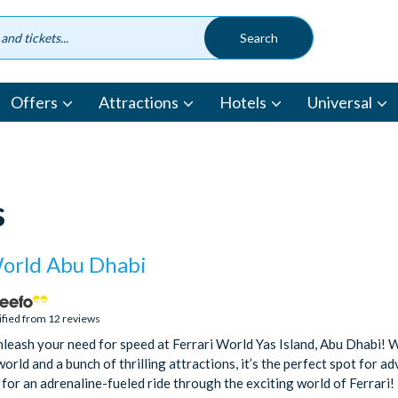
Offers
Attractions
Hotels
Universal
s
World Abu Dhabi
ified from 12 reviews
leash your need for speed at Ferrari World Yas Island, Abu Dhabi! Wi
world and a bunch of thrilling attractions, it’s the perfect spot for a
 for an adrenaline-fueled ride through the exciting world of Ferrari!