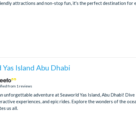
riendly attractions and non-stop fun, it's the perfect destination for
 Yas Island Abu Dhabi
ified from 1 reviews
an unforgettable adventure at Seaworld Yas Island, Abu Dhabi! Dive 
teractive experiences, and epic rides. Explore the wonders of the oc
es us all.