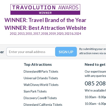
WINNER: Travel Brand of the Year
WINNER: Best Attraction Website
2012, 2013, 2015, 2017, 2018, 2019, 2020, 2023 & 2024
By submitting your em
ter
attraction news via o
Top Attractions
Need to get
Disneyland® Paris Tickets
Our expert team 
with any queries
Universal Orlando Tickets
085 208
Walt Disney World Tickets
We're available
Siam Park Tickets
10.00am - 8.00p
Discovery Cove® Tickets
10.00am - 6.00p
Disneyland California Tickets