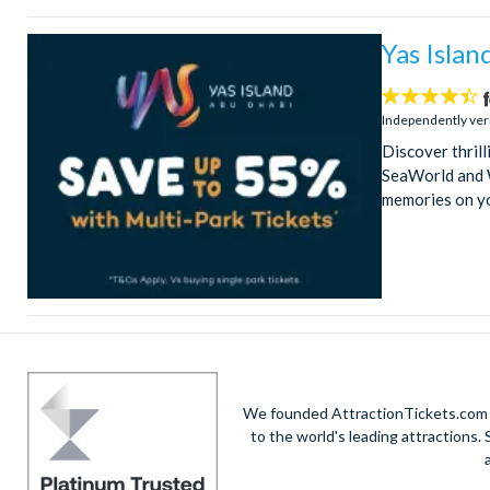
Yas Islan
4.4
stars:
Independently ver
Discover thril
SeaWorld and W
memories on y
We founded AttractionTickets.com in
to the world's leading attractions