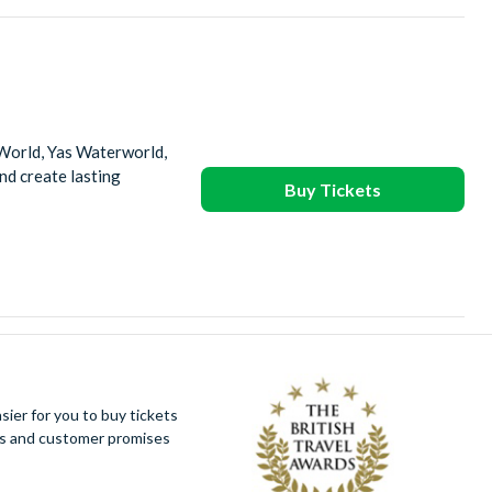
 World, Yas Waterworld,
d create lasting
Buy Tickets
ier for you to buy tickets
ues and customer promises