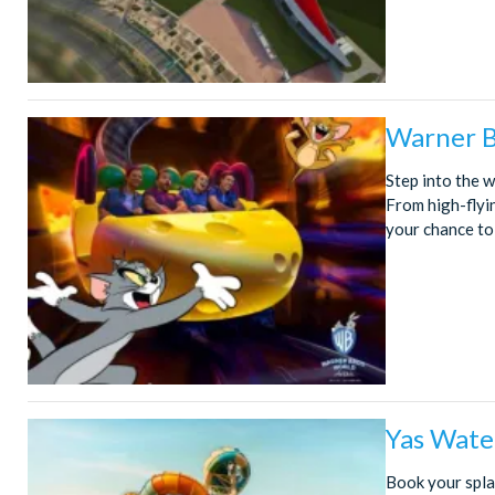
Warner B
Step into the 
From high-flyi
your chance to
Yas Wate
Book your spla