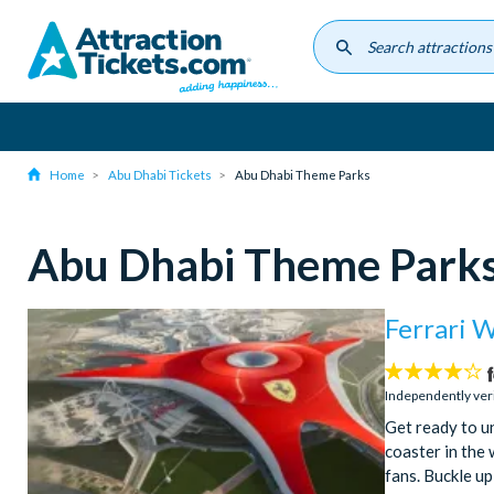
Skip
to
main
content
Home
Abu Dhabi Tickets
Abu Dhabi Theme Parks
Abu Dhabi Theme Park
Ferrari 
4.2
stars:
Independently ver
Get ready to un
coaster in the 
fans. Buckle up