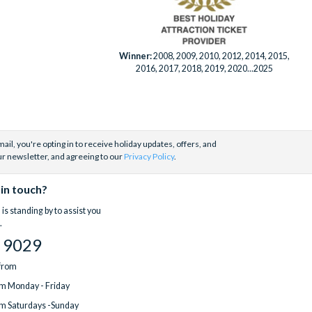
Winner:
2008, 2009, 2010, 2012, 2014, 2015,
2016, 2017, 2018, 2019, 2020...2025
ail, you're opting in to receive holiday updates, offers, and
ur newsletter, and agreeing to our
Privacy Policy
.
 in touch?
is standing by to assist you
.
 9029
 from
m Monday - Friday
m Saturdays -Sunday