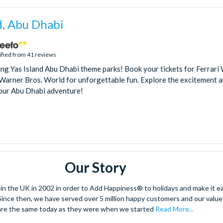
d, Abu Dhabi
ified from 41 reviews
ling Yas Island Abu Dhabi theme parks! Book your tickets for Ferrari
arner Bros. World for unforgettable fun. Explore the excitement an
our Abu Dhabi adventure!
Our Story
 the UK in 2002 in order to Add Happiness® to holidays and make it eas
. Since then, we have served over 5 million happy customers and our val
are the same today as they were when we started
Read More...