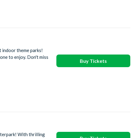
t indoor theme parks!
one to enjoy. Don't miss
Buy Tickets
erpark! With thrilling