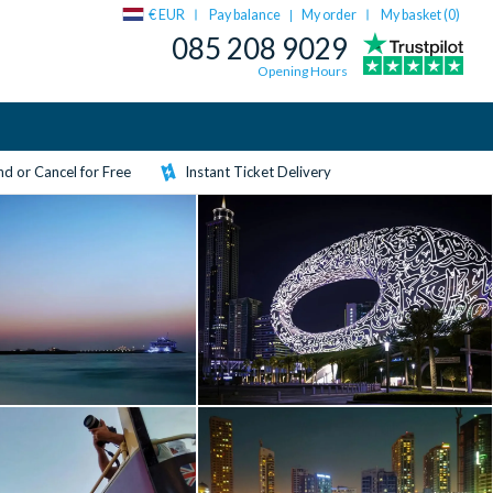
€ EUR
Pay balance
My order
My basket (
0
)
|
085 208 9029
Opening Hours
d or Cancel for Free
Instant Ticket Delivery