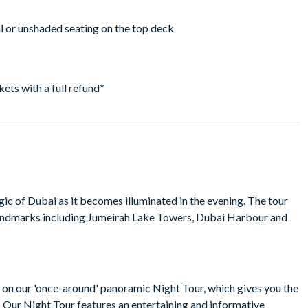
ial or unshaded seating on the top deck
ckets with a full refund
*
c of Dubai as it becomes illuminated in the evening. The tour
andmarks including Jumeirah Lake Towers, Dubai Harbour and
r on our 'once-around' panoramic Night Tour, which gives you the
g. Our Night Tour features an entertaining and informative