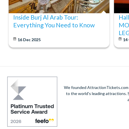
Inside Burj Al Arab Tour:
Hal
Everything You Need to Know
MO
LE
16 Dec 2025
14
We founded AttractionTickets.com in
to the world's leading attractions