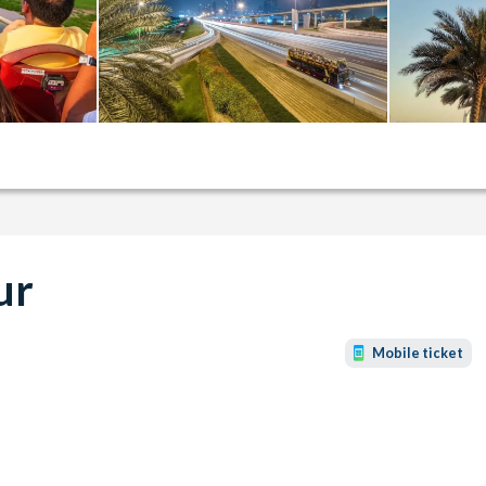
ur
Mobile ticket