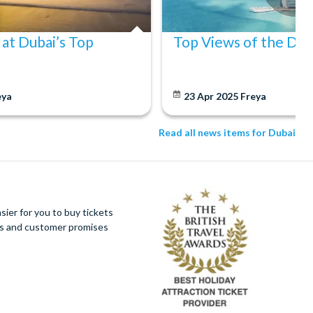
 at Dubai’s Top
Top Views of the Dub
eya
23 Apr 2025
Freya
Read all news items for Dubai
ier for you to buy tickets
ues and customer promises