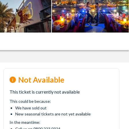
Not Available
This ticket is currently not available
This could be because:
We have sold out
New seasonal tickets are not yet available
In the meantime:
Call us on 0800 223 0324