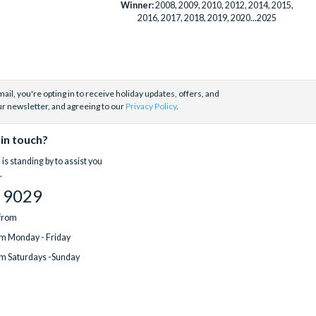
Winner:
2008, 2009, 2010, 2012, 2014, 2015,
2016, 2017, 2018, 2019, 2020...2025
ail, you're opting in to receive holiday updates, offers, and
ur newsletter, and agreeing to our
Privacy Policy
.
 in touch?
is standing by to assist you
.
 9029
 from
m Monday - Friday
m Saturdays -Sunday