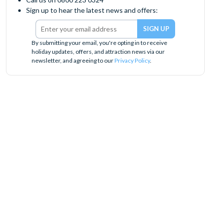
Sign up to hear the latest news and offers:
By submitting your email, you're opting in to receive
holiday updates, offers, and attraction news via our
newsletter, and agreeing to our
Privacy Policy
.