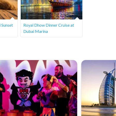
er service for specific details.
d Sunset
Royal Dhow Dinner Cruise at
Dubai Marina