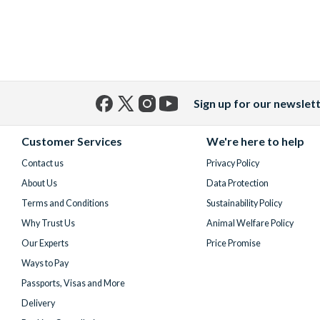
Sign up for our newslet
Facebook
X
Instagram
YouTube
(formerly
Customer Services
We're here to help
Twitter)
Contact us
Privacy Policy
About Us
Data Protection
Terms and Conditions
Sustainability Policy
Why Trust Us
Animal Welfare Policy
Our Experts
Price Promise
Ways to Pay
Passports, Visas and More
Delivery