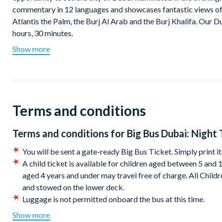
commentary in 12 languages and showcases fantastic views of
Atlantis the Palm, the Burj Al Arab and the Burj Khalifa. Our D
hours, 30 minutes.
Show more
Departs at 7.00pm from Big Bus Tours Stop #1 Dubai Mall
Terms and conditions
Terms and conditions for
Big Bus Dubai: Night 
You will be sent a gate-ready Big Bus Ticket. Simply print i
A child ticket is available for children aged between 5 and 
aged 4 years and under may travel free of charge. All Child
and stowed on the lower deck.
Luggage is not permitted onboard the bus at this time.
The tour company reserves the right to deviate from the rou
Show more