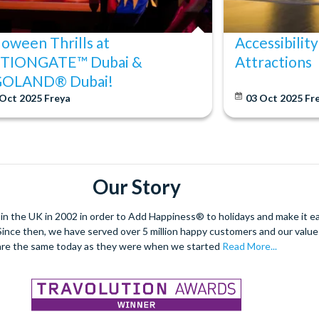
loween Thrills at
Accessibility
TIONGATE™ Dubai &
Attractions
GOLAND® Dubai!
 Oct 2025
Freya
03 Oct 2025
Fr
Our Story
 the UK in 2002 in order to Add Happiness® to holidays and make it eas
. Since then, we have served over 5 million happy customers and our val
are the same today as they were when we started
Read More...