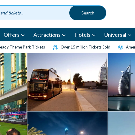
Offers
Attractions
Hotels
Universal
eady Theme Park Tickets
Over 15 million Tickets Sold
Amen