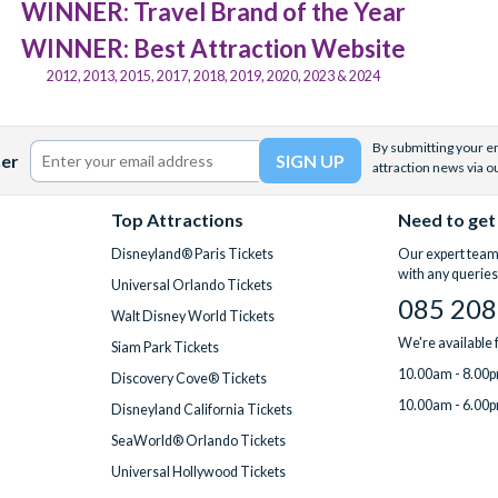
WINNER: Travel Brand of the Year
WINNER: Best Attraction Website
2012, 2013, 2015, 2017, 2018, 2019, 2020, 2023 & 2024
By submitting your em
ter
attraction news via o
Top Attractions
Need to get
Disneyland® Paris Tickets
Our expert team 
with any queries
Universal Orlando Tickets
085 208
Walt Disney World Tickets
We're available
Siam Park Tickets
10.00am - 8.00p
Discovery Cove® Tickets
10.00am - 6.00p
Disneyland California Tickets
SeaWorld® Orlando Tickets
Universal Hollywood Tickets