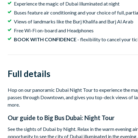
Experience the magic of Dubai illuminated at night
Buses feature air conditioning and your choice of full, part
Views of landmarks like the Burj Khalifa and Burj Al Arab
Free Wi-Fi on-board and Headphones
BOOK WITH CONFIDENCE
- flexibility to cancel your ti
Full details
Hop on our panoramic Dubai Night Tour to experience the magi
passes through Downtown, and gives you top-deck views of l
more.
Our guide to
Big Bus Dubai: Night Tour
See the sights of Dubai by Night. Relax in the warm evening ai
opportunity to see the city of Dubai illuminated in the evenin