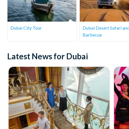
detailed on your booking confirmation or contact our custom
Dubai City Tour
Dubai Desert Safari an
Barbecue
Latest News for Dubai