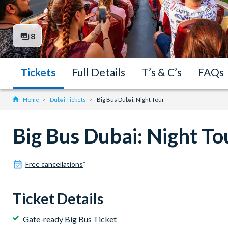
8
Tickets
Full Details
T’s & C’s
FAQs
Home
Dubai Tickets
Big Bus Dubai: Night Tour
Big Bus Dubai: Night To
Free cancellations
*
Ticket Details
Gate-ready Big Bus Ticket