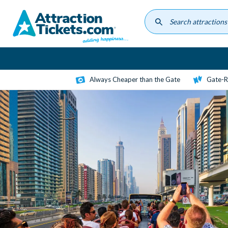
Skip
to
main
content
Always Cheaper than the Gate
Gate-R