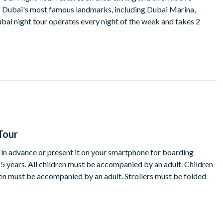
 Dubai's most famous landmarks, including Dubai Marina,
ubai night tour operates every night of the week and takes 2
Tour
t in advance or present it on your smartphone for boarding
15 years. All children must be accompanied by an adult. Children
ren must be accompanied by an adult. Strollers must be folded
te of a service where reasonably prudent to do so in the light of