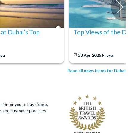
 at Dubai’s Top
Top Views of the Dub
eya
23 Apr 2025
Freya
Read all news items for Dubai
ier for you to buy tickets
ues and customer promises