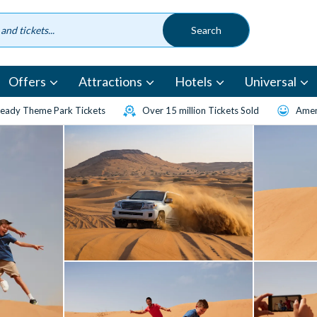
Offers
Attractions
Hotels
Universal
eady Theme Park Tickets
Over 15 million Tickets Sold
Amen