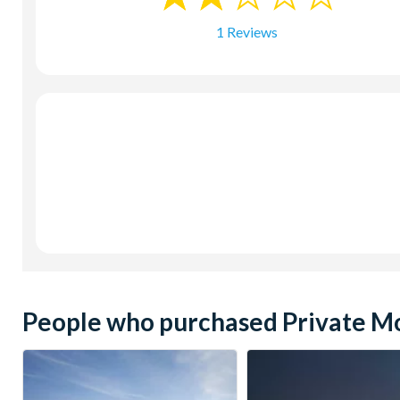
1 Reviews
People who purchased Private Mor