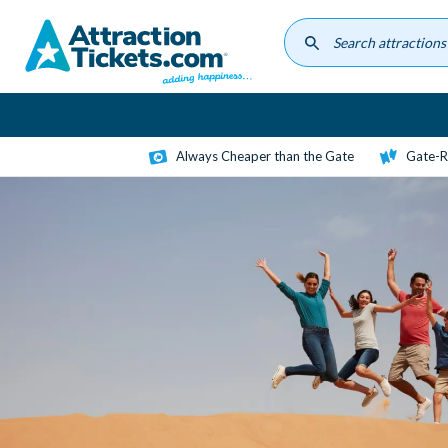
Skip
to
main
content
Always Cheaper than the Gate
Gate-R