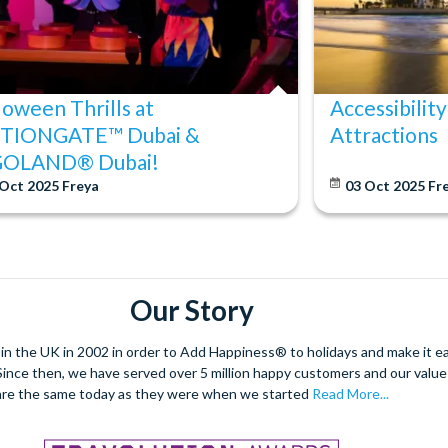
loween Thrills at
Accessibility
TIONGATE™ Dubai &
Attractions
GOLAND® Dubai!
 Oct 2025
Freya
03 Oct 2025
Fr
Our Story
 the UK in 2002 in order to Add Happiness® to holidays and make it eas
. Since then, we have served over 5 million happy customers and our val
are the same today as they were when we started
Read More...