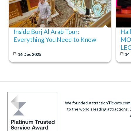
Inside Burj Al Arab Tour:
Hal
Everything You Need to Know
MO
LE
16 Dec 2025
14
We founded AttractionTickets.com in
to the world's leading attractions