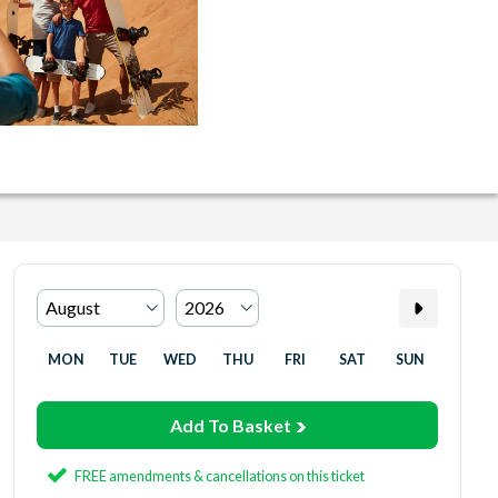
MON
TUE
WED
THU
FRI
SAT
SUN
Add To Basket
FREE amendments & cancellations on this ticket