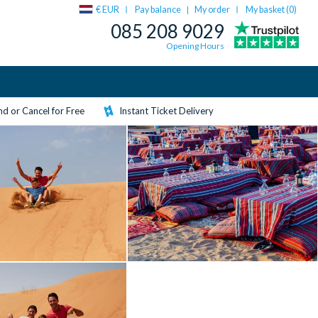
€ EUR
Pay balance
My order
My basket (
0
)
|
085 208 9029
Opening Hours
d or Cancel for Free
Instant Ticket Delivery