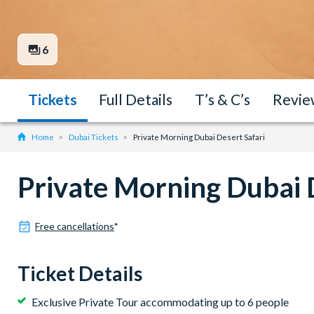
6
Tickets
Full Details
T’s & C’s
Revie
Home
Dubai Tickets
Private Morning Dubai Desert Safari
Private Morning Dubai 
Free cancellations
*
Ticket Details
Exclusive Private Tour accommodating up to 6 people