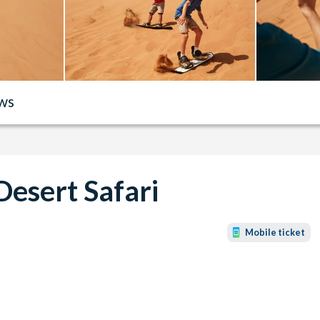
ws
Desert Safari
Mobile ticket