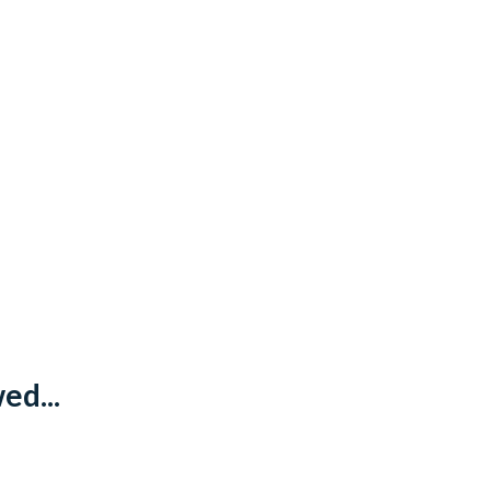
ed...