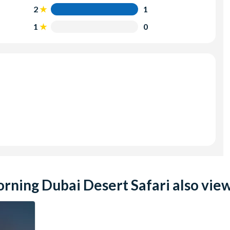
2
1
1
0
ning Dubai Desert Safari also view