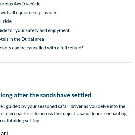
uxurious 4WD vehicle
, with all equipment provided
l ride
uide for your safety and enjoyment
tels in the Dubai area
ckets can be cancelled with a full refund*
long after the sands have settled
er, guided by your seasoned safari driver as you delve into the
a rollercoaster ride across the majestic sand dunes, enchanting
reathtaking setting.
ari