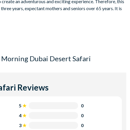
o create an adventurous and exciting experience. Therefore, this
three years, expectant mothers and seniors over 65 years. It is
ason and the hotel where you are staying. This will be
ditions and back/neck problems.
rtainment and alcohol is prohibited in the Emirate of Dubai. This
 Morning Dubai Desert Safari
 and the holidays.
lled with the supplier at least 48 hours prior to the tour
in 48 hours.
afari
Reviews
5
0
4
0
3
0