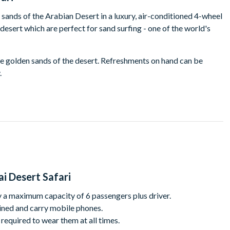
 sands of the Arabian Desert in a luxury, air-conditioned 4-wheel
e desert which are perfect for sand surfing - one of the world's
e golden sands of the desert. Refreshments on hand can be
.
 drive. Race up giant sand dunes and plunge over blind precipices
ghter in equal measure!
he dunes. Here you can enjoy a camel ride through the desert.
sert as your ship of the desert treads a path through the dunes.
y back to the city. You will arrive back in Dubai at about noon
i Desert Safari
 a maximum capacity of 6 passengers plus driver.
rained and carry mobile phones.
required to wear them at all times.