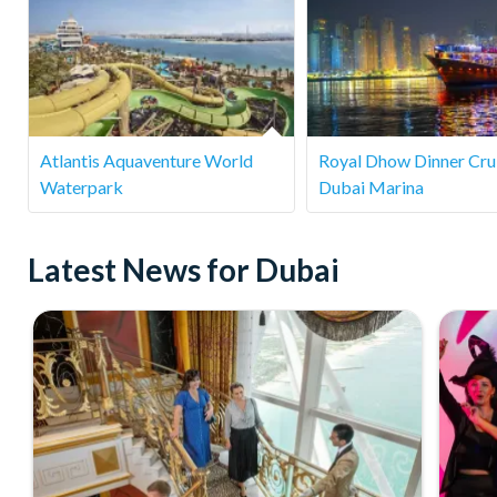
Atlantis Aquaventure World
Royal Dhow Dinner Crui
Waterpark
Dubai Marina
Latest News for Dubai