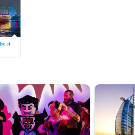
se at