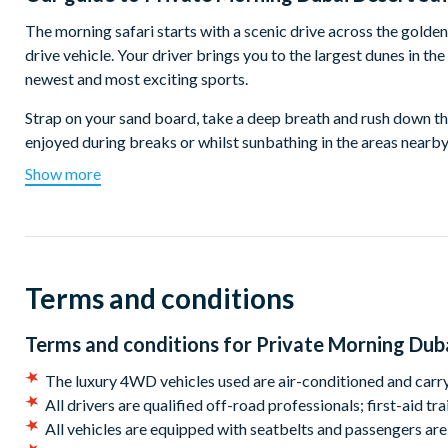
The morning safari starts with a scenic drive across the golden
drive vehicle. Your driver brings you to the largest dunes in th
newest and most exciting sports.
Strap on your sand board, take a deep breath and rush down th
enjoyed during breaks or whilst sunbathing in the areas nearby
Show more
Return to your 4-wheel drive vehicle for a thrilling ‘dune bash’
on this exciting rollercoaster drive, provoking shrieks and lau
Afterwards, head to a traditional Bedouin campsite hidden in t
From your lofty position enjoy superb views of the scorched de
Terms and conditions
Return to your vehicle for a spot more dune bashing on your wa
to enjoy the rest of the day refreshed and full of stories to tell.
Terms and conditions for
Private Morning Duba
Departs:
The luxury 4WD vehicles used are air-conditioned and carry
All drivers are qualified off-road professionals; first-aid t
Daily, year-round.
All vehicles are equipped with seatbelts and passengers are 
Start times: