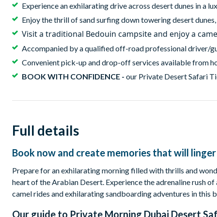
Experience an exhilarating drive across desert dunes in a l
Enjoy the thrill of sand surfing down towering desert dunes
Visit a traditional Bedouin campsite and enjoy a came
Accompanied by a qualified off-road professional driver/g
Convenient pick-up and drop-off services available from ho
BOOK WITH CONFIDENCE -
our Private Desert Safari Ti
Full details
Book now and create memories that will linger 
Prepare for an exhilarating morning filled with thrills and wond
heart of the Arabian Desert. Experience the adrenaline rush of 
camel rides and exhilarating sandboarding adventures in this b
Our guide to
Private Morning Dubai Desert Saf