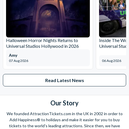
Halloween Horror Nights Returns to
Inside The Wor
Universal Studios Hollywood in 2026
Universal Stud
Amy
07 Aug 2026
06 Aug 2026
Read Latest News
Our Story
We founded AttractionTickets.com in the UK in 2002 in order to
Add Happiness® to holidays and make it easier for you to buy
tickets to the world's leading attractions. Since then, we have