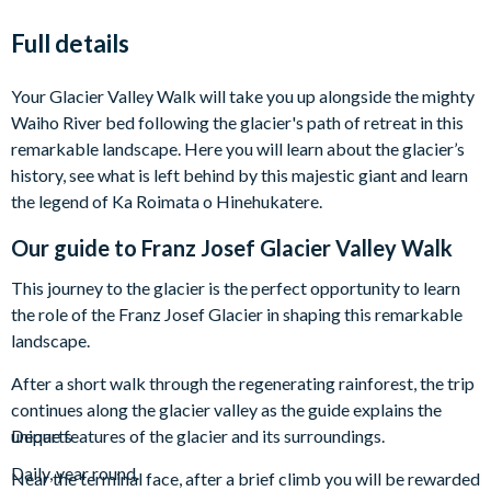
Full details
Your Glacier Valley Walk will take you up alongside the mighty
Waiho River bed following the glacier's path of retreat in this
remarkable landscape. Here you will learn about the glacier’s
history, see what is left behind by this majestic giant and learn
the legend of Ka Roimata o Hinehukatere.
Our guide to
Franz Josef Glacier Valley Walk
This journey to the glacier is the perfect opportunity to learn
the role of the Franz Josef Glacier in shaping this remarkable
landscape.
After a short walk through the regenerating rainforest, the trip
continues along the glacier valley as the guide explains the
unique features of the glacier and its surroundings.
Departs
Daily, year round.
Near the terminal face, after a brief climb you will be rewarded