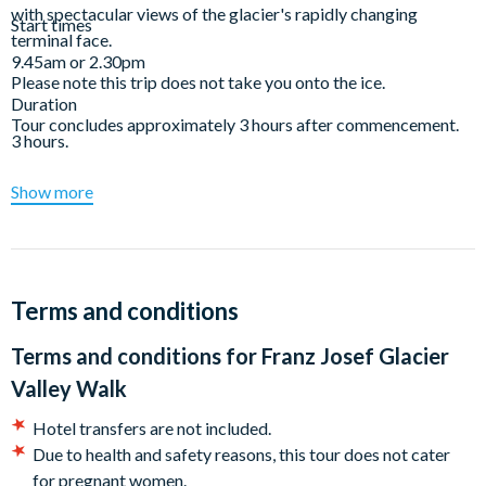
with spectacular views of the glacier's rapidly changing
Start times
terminal face.
9.45am or 2.30pm
Please note this trip does not take you onto the ice.
Duration
Tour concludes approximately 3 hours after commencement.
3 hours.
Show more
Terms and conditions
Terms and conditions for
Franz Josef Glacier
Valley Walk
Hotel transfers are not included.
Due to health and safety reasons, this tour does not cater
for pregnant women.