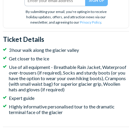
By submitting your email, you're opting in to receive
holiday updates, offers, and attraction news via our
newsletter, and agreeing to our
Privacy Policy
.
Ticket Details
3 hour walk along the glacier valley
Get closer to the ice
Use of all equipment - Breathable Rain Jacket, Waterproof
over-trousers (if required), Socks and sturdy boots (or you
have the option to wear your own hiking boots), Crampons
(with small waist bag) for superior glacier grip, Woollen
hats and gloves (if required)
Expert guide
Highly informative personalised tour to the dramatic
terminal face of the glacier