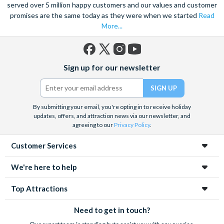
served over 5 million happy customers and our values and customer
promises are the same today as they were when we started
Read
More...
Facebook
X
Instagram
YouTube
Sign up for our newsletter
(formerly
Twitter)
By submitting your email, you're opting in to receive holiday
updates, offers, and attraction news via our newsletter, and
agreeing to our
Privacy Policy
.
Customer Services
We're here to help
Top Attractions
Need to get in touch?