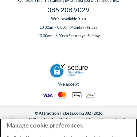
Our expert team is standing by to assist you with any queries.
085 208 9029
We're available from
10.00am - 8.00pm Monday - Friday
10.00am - 6.00pm Saturdays -Sunday
We accept
© AttractionTickets.com 2002 - 2026
Registered Office: 2nd Floor Nucleus House, 2 Lower Mortlake Road,
Manage cookie preferences
Richmond, United Kingdom, TW9 2JA.
AttractionTickets.com is a trading name of Attraction Tickets LTD, who are
the owners of UK Trademark Registration Nos. 3427114 and 3427117.