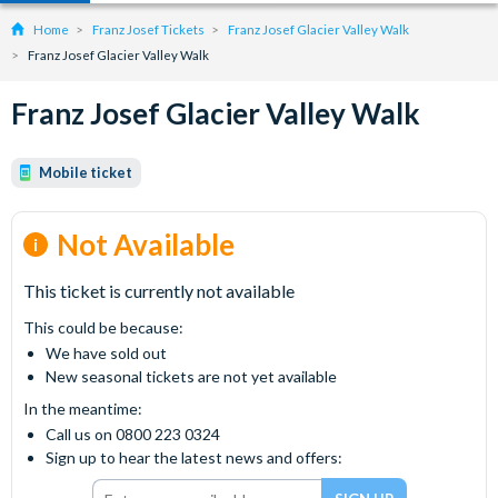
Home
Franz Josef Tickets
Franz Josef Glacier Valley Walk
Franz Josef Glacier Valley Walk
Franz Josef Glacier Valley Walk
Mobile ticket
Not Available
This ticket is currently not available
This could be because:
We have sold out
New seasonal tickets are not yet available
In the meantime:
Call us on 0800 223 0324
Sign up to hear the latest news and offers: