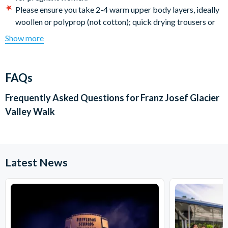
Please ensure you take 2-4 warm upper body layers, ideally
woollen or polyprop (not cotton); quick drying trousers or
shorts (no jeans); snacks and drinks; sunglasses; sunscreen;
Show more
camera; backpack.
There is a minimum age requirement of 8 years.
Franz Josef Glacier receives 16 feet (5 meters) of annual
FAQs
rainfall. Refunds will not be given if you decide not to
participate because it is raining or because you may get wet
Frequently Asked Questions for
Franz Josef Glacier
feet during the trip.
Valley Walk
Cancellation Policy:
Free cancellations for bookings
cancelled prior to your holiday departure date. No refunds
are given for cancellations made post departure.
Latest News