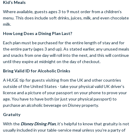
Kid’s Meals
Where available, guests ages 3 to 9 must order from a children’s
menu. This does include soft drinks, juices, milk, and even chocolate
milk.
How Long Does a Dining Plan Last?
Each plan must be purchased for the entire length of stay and for
the entire party (ages 3 and up). As stated earlier, any unused meals
and snacks from one day will roll into the next, and this will continue
until they expire at midnight on the day of checkout.
Bring Valid ID for Alcoholic Drinks
A HUGE tip for guests visiting from the UK and other countries
outside of the United States - take your physical valid UK driver’s
license and a picture of your passport on your phone to prove your
age. You have to have both (or just your physical passport) to
purchase an alcoholic beverage on Disney property.
Gratuity
With the
Disney Dining Plan
, it’s helpful to know that gratuity is not
usually included in your table-service meal unless you’re a party of