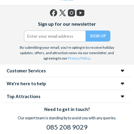
Facebook
X
Instagram
YouTube
Sign up for our newsletter
(formerly
Twitter)
By submitting your email, you're opting in to receive holiday
updates, offers, and attraction news via our newsletter, and
agreeing to our
Privacy Policy
.
Customer Services
We're here to help
Top Attractions
Need to get in touch?
Our expert team is standing by to assist you with any queries.
085 208 9029