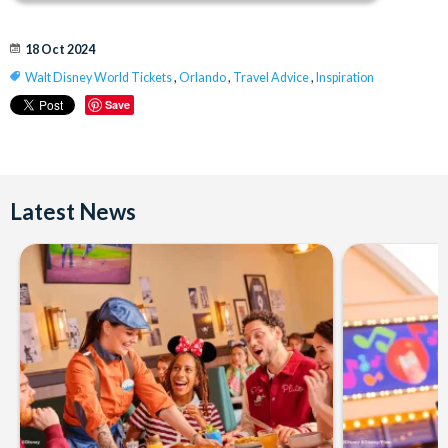
18 Oct 2024
Walt Disney World Tickets
,
Orlando
,
Travel Advice
,
Inspiration
Save
Latest News