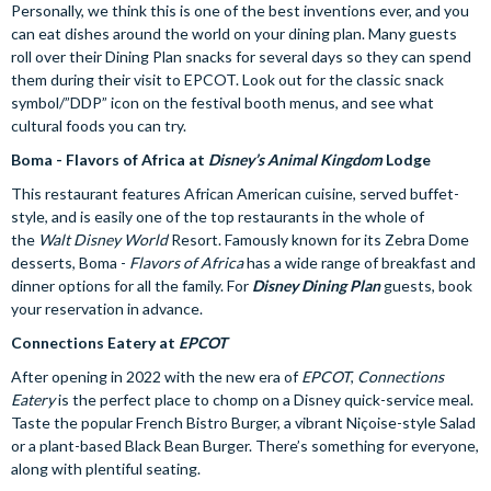
Personally, we think this is one of the best inventions ever, and you
can eat dishes around the world on your dining plan. Many guests
roll over their Dining Plan snacks for several days so they can spend
them during their visit to EPCOT. Look out for the classic snack
symbol/”DDP” icon on the festival booth menus, and see what
cultural foods you can try.
Boma - Flavors of Africa at
Disney’s Animal Kingdom
Lodge
This restaurant features African American cuisine, served buffet-
style, and is easily one of the top restaurants in the whole of
the
Walt Disney World
Resort. Famously known for its Zebra Dome
desserts, Boma -
Flavors of Africa
has a wide range of breakfast and
dinner options for all the family. For
Disney Dining Plan
guests, book
your reservation in advance.
Connections Eatery at
EPCOT
After opening in 2022 with the new era of
EPCOT
,
Connections
Eatery
is the perfect place to chomp on a Disney quick-service meal.
Taste the popular French Bistro Burger, a vibrant Niçoise-style Salad
or a plant-based Black Bean Burger. There’s something for everyone,
along with plentiful seating.