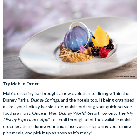
Try Mobile Order
Mobile ordering has brought a new evolution to dining within the
Disney Parks,
Disney Springs
, and the hotels too. If being organised
makes your holiday hassle-free, mobile ordering your quick-service
food is a must. Once in
Walt Disney World
Resort, log onto the
My
Disney Experience App
* to scroll through all of the available mobile-
order locations during your trip, place your order using your dining
plan meals, and pick it up as soon as it’s ready!