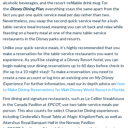
alcoholic beverages, and the resort-refillable drink mug. For
the
Disney Dining Plan
, everything stays the same apart from the
fact you get one quick-service meal per day rather than two.
Nevertheless, you swap the second quick-service meal for a lush
table-service meal instead, meaning you can sit back and relax while
feasting on a hearty meal at one of the many table-service
restaurants in the Disney parks and resorts.
Unlike your quick-service meals, it’s highly recommended that you
make a reservation for the table-service restaurants you want to
experience. As you’ll be staying at a Disney Resort hotel, you can
begin making your dining reservations up to 60 days before check-in
(for up to a 10-night stay)! To make a reservation, you need to
create a new account or log into an existing one on
My Disney
Experience
. For further information, read our in-depth advice on
How
to Make Dining Reservations for Walt Disney World Resort in Florida
.
Fine dining and signature restaurants, such as Le Cellier Steakhouse
in the Canada Pavilion at
EPCOT
, use two table-service meals per
person. This also counts for select Character Dining experiences
including Cinderella’s Royal Table at
Magic Kingdom
Park, as well as
Akershus Royal Banquet Hall in the Norway Pavilion