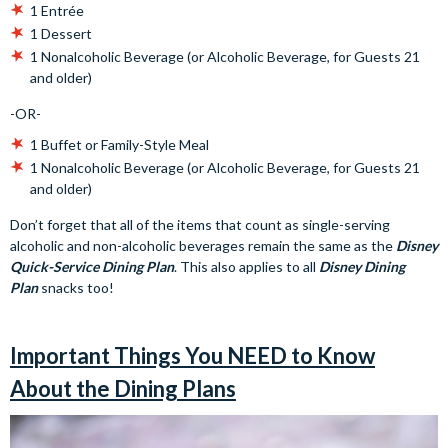
1 Entrée
1 Dessert
1 Nonalcoholic Beverage (or Alcoholic Beverage, for Guests 21
and older)
-OR-
1 Buffet or Family-Style Meal
1 Nonalcoholic Beverage (or Alcoholic Beverage, for Guests 21
and older)
Don’t forget that all of the items that count as single-serving
alcoholic and non-alcoholic beverages remain the same as the
Disney
Quick-Service Dining Plan
. This also applies to all
Disney Dining
Plan
snacks too!
Important Things You NEED to Know
About the Dining Plans