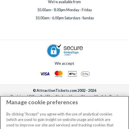
We're available from
10.00am - 8.00pm Monday - Friday
10.00am - 6.00pm Saturdays -Sunday
We accept
© AttractionTickets.com 2002 - 2026
Registered Office: 2nd Floor Nucleus House, 2 Lower Mortlake Road,
Manage cookie preferences
Richmond, United Kingdom, TW9 2JA.
AttractionTickets.com is a trading name of Attraction Tickets LTD, who are
the owners of UK Trademark Registration Nos. 3427114 and 3427117.
By clicking "Accept" you agree with the use of analytical cookies
Registered in England with registered number 4390984 and VAT Number
(which are used to gain insight on website usage and which are
795922965.
used to improve our site and services) and tracking cookies that