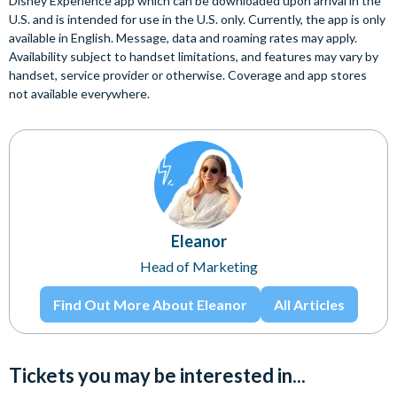
Disney Experience app which can be downloaded upon arrival in the
U.S. and is intended for use in the U.S. only. Currently, the app is only
available in English. Message, data and roaming rates may apply.
Availability subject to handset limitations, and features may vary by
handset, service provider or otherwise. Coverage and app stores
not available everywhere.
Eleanor
Head of Marketing
Find Out More About Eleanor
All Articles
Tickets you may be interested in...