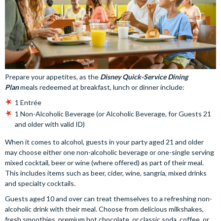
Prepare your appetites, as the
Disney Quick-Service Dining
Plan
meals redeemed at breakfast, lunch or dinner include:
1 Entrée
1 Non-Alcoholic Beverage (or Alcoholic Beverage, for Guests 21
and older with valid ID)
When it comes to alcohol, guests in your party aged 21 and older
may choose either one non-alcoholic beverage or one-single serving
mixed cocktail, beer or wine (where offered) as part of their meal.
This includes items such as beer, cider, wine, sangria, mixed drinks
and specialty cocktails.
Guests aged 10 and over can treat themselves to a refreshing non-
alcoholic drink with their meal. Choose from delicious milkshakes,
fresh smoothies, premium hot chocolate, or classic soda, coffee, or