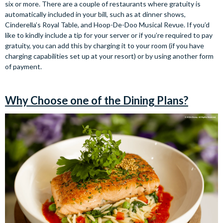
six or more. There are a couple of restaurants where gratuity is
automatically included in your bill, such as at dinner shows,
Cinderella’s Royal Table, and Hoop-De-Doo Musical Revue. If you’d
like to kindly include a tip for your server or if you’re required to pay
gratuity, you can add this by charging it to your room (if you have
charging capabilities set up at your resort) or by using another form
of payment.
Why Choose one of the Dining Plans?