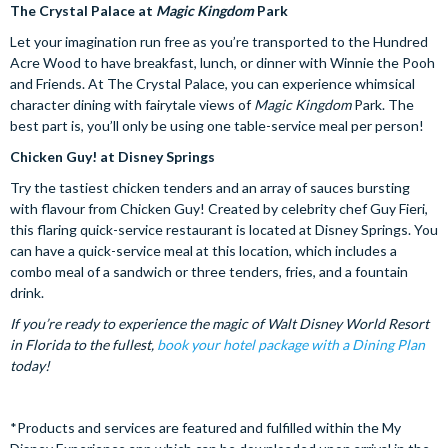
The Crystal Palace at
Magic Kingdom
Park
Let your imagination run free as you’re transported to the Hundred
Acre Wood to have breakfast, lunch, or dinner with Winnie the Pooh
and Friends. At The Crystal Palace, you can experience whimsical
character dining with fairytale views of
Magic Kingdom
Park. The
best part is, you’ll only be using one table-service meal per person!
Chicken Guy! at Disney Springs
Try the tastiest chicken tenders and an array of sauces bursting
with flavour from Chicken Guy! Created by celebrity chef Guy Fieri,
this flaring quick-service restaurant is located at Disney Springs. You
can have a quick-service meal at this location, which includes a
combo meal of a sandwich or three tenders, fries, and a fountain
drink.
If you’re ready to experience the magic of Walt Disney World Resort
in Florida to the fullest,
book
your hotel package with a Dining Plan
today!
*Products and services are featured and fulfilled within the My