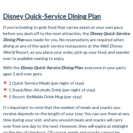
Disney Quick-Service Dining Plan
If you’re looking to grab food that can be eaten at your own pace
before you dash off to the next attraction, the
Disney Quick-Service
Dining Plan
was made for you. No reservations are required when
dining at any of the quick-service restaurants at the
Walt Disney
World
Resort, as you place your order, pick up your food, and wander
over to available seating to enjoy.
With the
Disney Quick-Service Dining Plan
, everyone in your party
ages 3 and over gets:
2 Quick-Service Meals (per night of stay)
1 Snack/Non-Alcoholic Drink (per night of stay)
1 Resort-Refillable Drink Mug (per stay)
It’s important to note that the number of meals and snacks you
receive depends on the length of your stay. You can use them at any
time during your visit, and any unused meals and snacks will carry
over from one day to the next. However, they will expire at midnight
on the day of checkout. Of course, meals and snacks cannot be