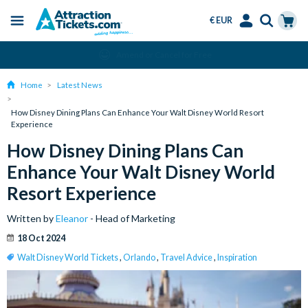
€ EUR
Menu
Skip
Select
Accounts
Cart
Amend or Cancel for Free
to
Language
Menu
main
Home
Latest News
content
How Disney Dining Plans Can Enhance Your Walt Disney World Resort
Experience
How Disney Dining Plans Can
Enhance Your Walt Disney World
Resort Experience
Written by
Eleanor
- Head of Marketing
18 Oct 2024
Walt Disney World Tickets
,
Orlando
,
Travel Advice
,
Inspiration