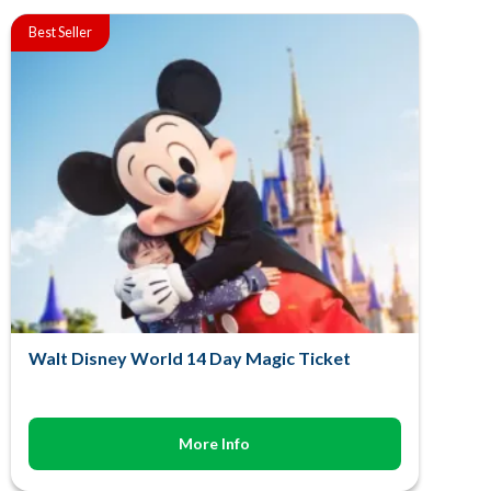
Best Seller
Walt Disney World 14 Day Magic Ticket
More Info