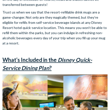
transferred between guests!
Trust us when we say that the resort-refillable drink mugs are a
game-changer. Not only are they magically themed, but they’re
eligible for refills from self-service beverage islands at any Disney
Resort hotel quick-service location. This means you won’t be able to
refill them within the parks, but you can indulge in refreshing non-
alcoholic beverages every day of your trip when you fill up your mug
at a resort.
What’s Included in the
Disney Quick-
Service Dining Plan
?