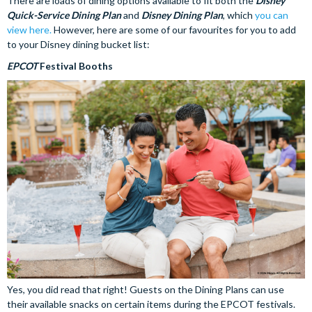
There are loads of dining options available to fit both the
Disney
Quick-Service Dining Plan
and
Disney Dining Plan
, which
you can
view here.
However, here are some of our favourites for you to add
to your Disney dining bucket list:
EPCOT
Festival Booths
Yes, you did read that right! Guests on the Dining Plans can use
their available snacks on certain items during the EPCOT festivals.