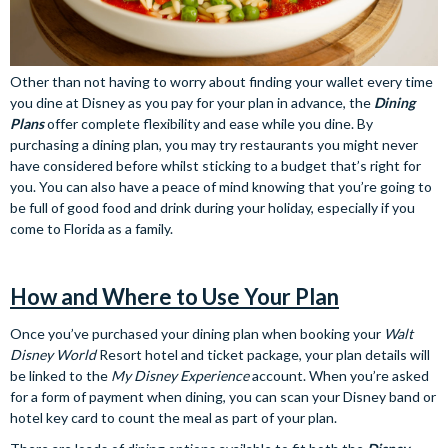
Other than not having to worry about finding your wallet every time
you dine at Disney as you pay for your plan in advance, the
Dining
Plans
offer complete flexibility and ease while you dine. By
purchasing a dining plan, you may try restaurants you might never
have considered before whilst sticking to a budget that’s right for
you. You can also have a peace of mind knowing that you’re going to
be full of good food and drink during your holiday, especially if you
come to Florida as a family.
How and Where to Use Your Plan
Once you’ve purchased your dining plan when booking your
Walt
Disney World
Resort hotel and ticket package, your plan details will
be linked to the
My Disney Experience
account. When you’re asked
for a form of payment when dining, you can scan your Disney band or
hotel key card to count the meal as part of your plan.