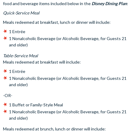
food and beverage items included below in the
Disney Dining Plan
:
Quick-Service Meal
Meals redeemed at breakfast, lunch or dinner will include:
1 Entrée
1 Nonalcoholic Beverage (or Alcoholic Beverage, for Guests 21
and older)
Table-Service Meal
Meals redeemed at breakfast will include:
1 Entrée
1 Nonalcoholic Beverage (or Alcoholic Beverage, for Guests 21
and older)
-OR-
1 Buffet or Family-Style Meal
1 Nonalcoholic Beverage (or Alcoholic Beverage, for Guests 21
and older)
Meals redeemed at brunch, lunch or dinner will include: