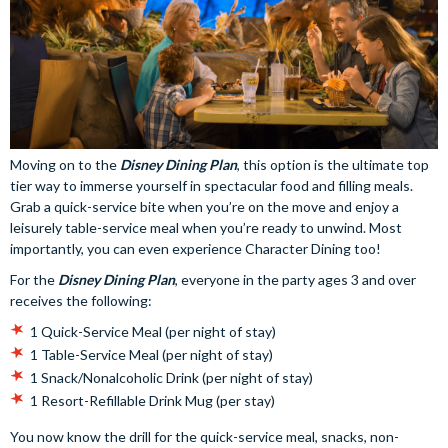
Moving on to the
Disney Dining Plan
, this option is the ultimate top
tier way to immerse yourself in spectacular food and filling meals.
Grab a quick-service bite when you’re on the move and enjoy a
leisurely table-service meal when you’re ready to unwind. Most
importantly, you can even experience Character Dining too!
For the
Disney Dining Plan
, everyone in the party ages 3 and over
receives the following:
1 Quick-Service Meal (per night of stay)
1 Table-Service Meal (per night of stay)
1 Snack/Nonalcoholic Drink (per night of stay)
1 Resort-Refillable Drink Mug (per stay)
You now know the drill for the quick-service meal, snacks, non-