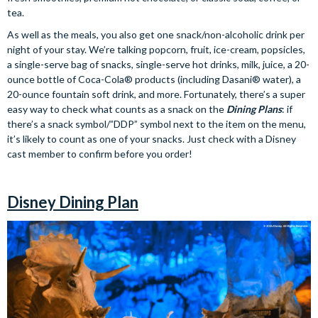
tea.
As well as the meals, you also get one snack/non-alcoholic drink per
night of your stay. We’re talking popcorn, fruit, ice-cream, popsicles,
a single-serve bag of snacks, single-serve hot drinks, milk, juice, a 20-
ounce bottle of Coca-Cola® products (including Dasani® water), a
20-ounce fountain soft drink, and more. Fortunately, there’s a super
easy way to check what counts as a snack on the
Dining Plans
: if
there’s a snack symbol/”DDP” symbol next to the item on the menu,
it’s likely to count as one of your snacks. Just check with a Disney
cast member to confirm before you order!
Disney Dining Plan