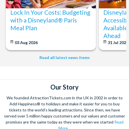
Lock In Your Costs: Budgeting
Disneyla
with a Disneyland® Paris
Accessibi
Meal Plan
Available
Ahead
03 Aug 2026
31 Jul 202
Read all latest news items
Our Story
We founded AttractionTickets.com in the UK in 2002 in order to
Add Happiness® to holidays and make it easier for you to buy
tickets to the world's leading attractions. Since then, we have
served over 5 million happy customers and our values and customer
promises are the same today as they were when we started
Read
More...