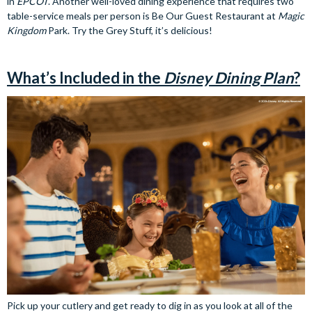
in
EPCOT
. Another well-loved dining experience that requires two
table-service meals per person is Be Our Guest Restaurant at
Magic
Kingdom
Park. Try the Grey Stuff, it’s delicious!
What’s Included in the
Disney Dining Plan
?
Pick up your cutlery and get ready to dig in as you look at all of the