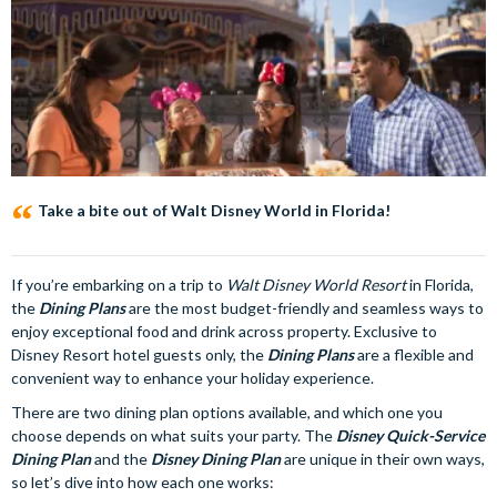
Take a bite out of Walt Disney World in Florida!
If you’re embarking on a trip to
Walt Disney World Resort
in Florida,
the
Dining Plans
are the most budget-friendly and seamless ways to
enjoy exceptional food and drink across property. Exclusive to
Disney Resort hotel guests only, the
Dining Plans
are a flexible and
convenient way to enhance your holiday experience.
There are two dining plan options available, and which one you
choose depends on what suits your party. The
Disney Quick-Service
Dining Plan
and the
Disney Dining Plan
are unique in their own ways,
so let’s dive into how each one works: