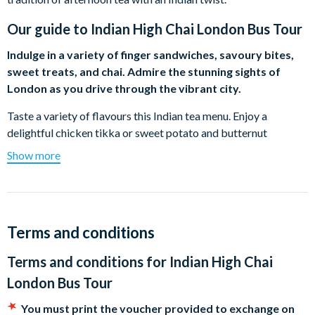
Our guide to
Indian High Chai London Bus Tour
Indulge in a variety of finger sandwiches, savoury bites,
sweet treats, and chai. Admire the stunning sights of
London as you drive through the vibrant city.
Taste a variety of flavours this Indian tea menu. Enjoy a
delightful chicken tikka or sweet potato and butternut
dhansak sandwich along with some traditional Indian snacks.
Show more
From samosas, vada pau, a selection of chutneys and more,
you’ll be able to taste a range of vibrant flavours. Theres no
Indian-inspired afternoon tea without chai! Taste a range of
chai teas including Indian jasmine tea, masala chai, and more.
Terms and conditions
Spot iconic landmarks throughout the tour including Big Ben,
Terms and conditions for
Indian High Chai
Tower Bridge, Westminster Abbey, and more. The 90-minute
tour will showcase London’s top sights whilst taking you on a
London Bus Tour
delightful dining experience.
You must print the voucher provided to exchange on