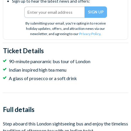
Sign up to hear the latest news and offers:
By submitting your email, you're opting in to receive
holiday updates, offers, and attraction news via our
newsletter, and agreeing to our
Privacy Policy
.
Ticket Details
90-minute panoramic bus tour of London
Indian inspired high tea menu
A glass of prosecco or a soft drink
Full details
Step aboard this London sightseeing bus and enjoy the timeless
tradition of afternoon tea with an Indian twist.