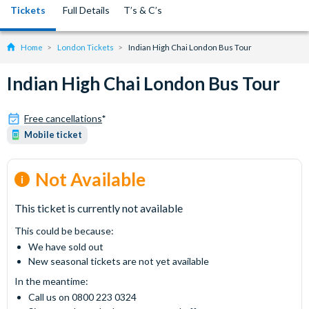
Tickets
Full Details
T’s & C’s
Home
London Tickets
Indian High Chai London Bus Tour
Indian High Chai London Bus Tour
Free cancellations
*
Mobile ticket
Not Available
This ticket is currently not available
This could be because:
We have sold out
New seasonal tickets are not yet available
In the meantime:
Call us on 0800 223 0324