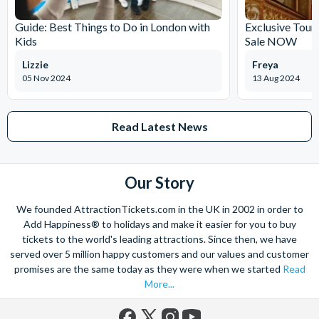
Guide: Best Things to Do in London with
Exclusive Tour
Kids
Sale NOW
Lizzie
Freya
05 Nov 2024
13 Aug 2024
Read Latest News
Our Story
We founded AttractionTickets.com in the UK in 2002 in order to
Add Happiness® to holidays and make it easier for you to buy
tickets to the world's leading attractions. Since then, we have
served over 5 million happy customers and our values and customer
promises are the same today as they were when we started
Read
More...