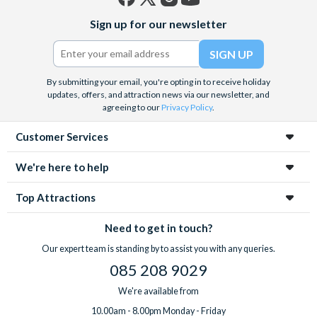
Facebook
X
Instagram
YouTube
Sign up for our newsletter
(formerly
Twitter)
By submitting your email, you're opting in to receive holiday
updates, offers, and attraction news via our newsletter, and
agreeing to our
Privacy Policy
.
Customer Services
We're here to help
Top Attractions
Need to get in touch?
Our expert team is standing by to assist you with any queries.
085 208 9029
We're available from
10.00am - 8.00pm Monday - Friday