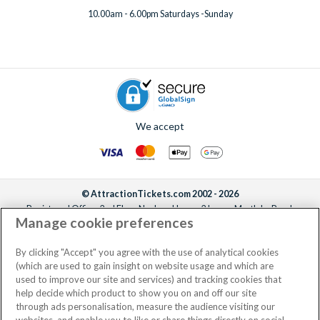
10.00am - 6.00pm Saturdays -Sunday
We accept
© AttractionTickets.com 2002 - 2026
Registered Office: 2nd Floor Nucleus House, 2 Lower Mortlake Road,
Manage cookie preferences
Richmond, United Kingdom, TW9 2JA.
AttractionTickets.com is a trading name of Attraction Tickets LTD, who are
the owners of UK Trademark Registration Nos. 3427114 and 3427117.
By clicking "Accept" you agree with the use of analytical cookies
Registered in England with registered number 4390984 and VAT Number
(which are used to gain insight on website usage and which are
795922965.
used to improve our site and services) and tracking cookies that
help decide which product to show you on and off our site
through ads personalisation, measure the audience visiting our