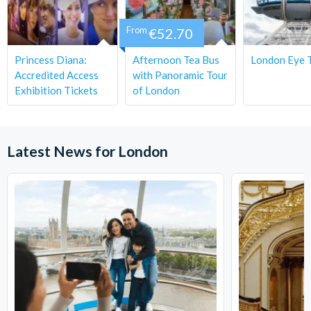
Guests may have to share tables.
From
€52.70
There are no toilets onboard the bus.
Dates and times are subject to availability and changes.
Princess Diana:
Afternoon Tea Bus
London Eye T
Cancellation Policy
: Tickets can be cancelled free of
Accredited Access
with Panoramic Tour
charge outside of 72 hours prior. Within 72 hours, the
Exhibition Tickets
of London
tickets are non-refundable/non-changeable.
Latest News for London