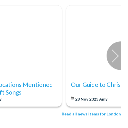
ocations Mentioned
Our Guide to Christm
ift Songs
y
28 Nov 2023
Amy
Read all news items for London