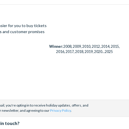
ier for you to buy tickets
ues and customer promises
Winner:
2008, 2009, 2010, 2012, 2014, 2015,
2016, 2017, 2018, 2019, 2020...2025
il, you're opting in to receive holiday updates, offers, and
r newsletter, and agreeing to our
Privacy Policy
.
 in touch?