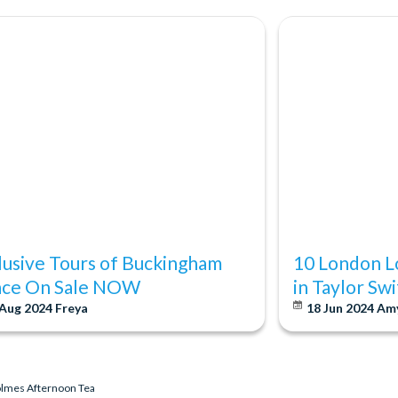
lusive Tours of Buckingham
10 London L
ace On Sale NOW
in Taylor Sw
 Aug 2024
Freya
18 Jun 2024
Am
olmes Afternoon Tea