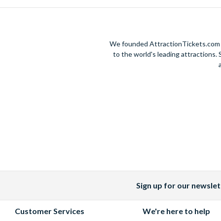
We founded AttractionTickets.com in
to the world's leading attractions
Sign up for our newslet
Facebook
X
Instagram
YouTube
(formerly
Customer Services
We're here to help
Twitter)