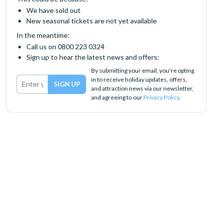
We have sold out
New seasonal tickets are not yet available
In the meantime:
Call us on 0800 223 0324
Sign up to hear the latest news and offers:
By submitting your email, you're opting
in to receive holiday updates, offers,
and attraction news via our newsletter,
and agreeing to our
Privacy Policy
.