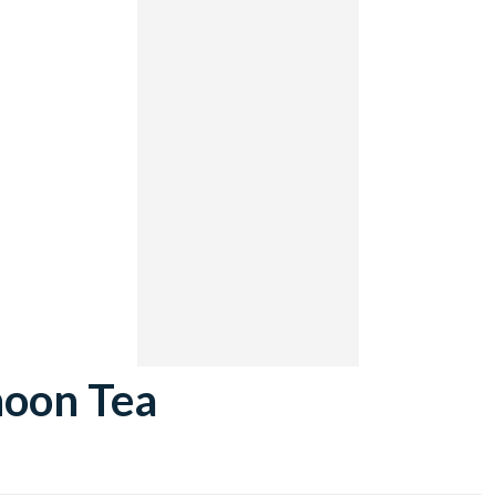
noon Tea