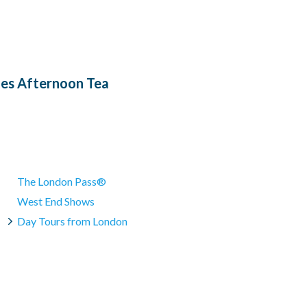
n, gluten-free, or Halal menus. We can also not offer a mixture
en information is available on request.
ded.
es Afternoon Tea
The London Pass®
West End Shows
Day Tours from London