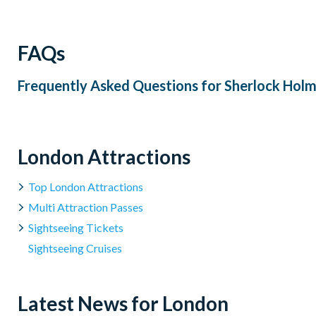
dietary requirements outside of the pre-set vegetarian, vega
of menus i.e. Gluten Free and Vegetarian.
FAQs
We are unable to cater to nuts or any other allergies. Allerg
Cancellation Policy
: Tickets cannot be cancelled or amen
Frequently Asked Questions for
Sherlock Holm
London Attractions
Top London Attractions
Multi Attraction Passes
Sightseeing Tickets
Sightseeing Cruises
Latest News for London