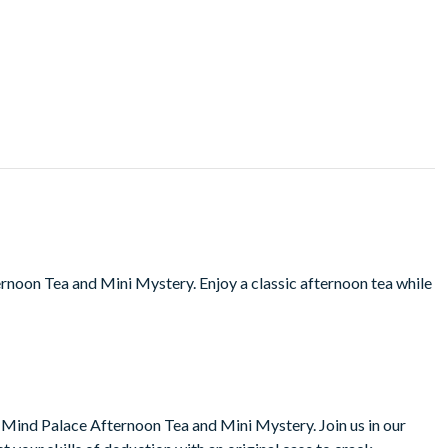
rnoon Tea and Mini Mystery. Enjoy a classic afternoon tea while
 Mind Palace Afternoon Tea and Mini Mystery. Join us in our