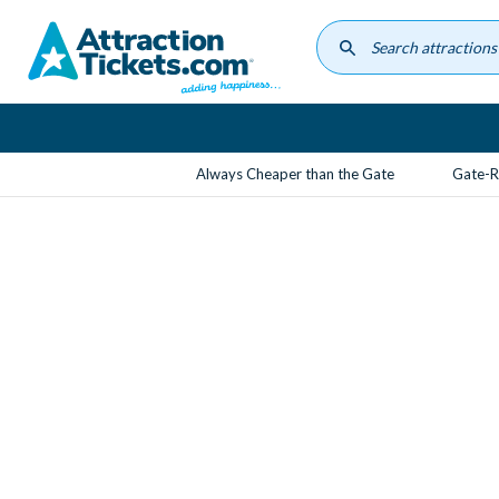
Skip
to
main
content
Always Cheaper than the Gate
Gate-R