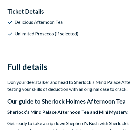
Ticket Details
Delicious Afternoon Tea
Unlimited Prosecco (if selected)
Full details
Don your deerstalker and head to Sherlock's Mind Palace Afte
testing your skills of deduction with an original case to crack.
Our guide to
Sherlock Holmes Afternoon Tea
Sherlock’s Mind Palace Afternoon Tea and Mini Mystery.
Get ready to take a trip down Shepherd's Bush with Sherlock’s