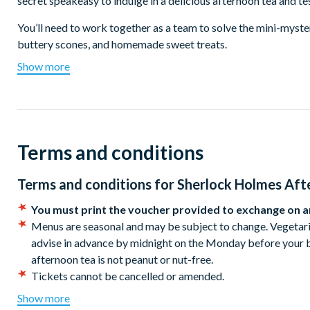
secret speakeasy to indulge in a delicious afternoon tea and tes
You’ll need to work together as a team to solve the mini-mystery
buttery scones, and homemade sweet treats.
Show more
Your Afternoon Tea will include freshly made savouries, plus 
is complete without scones served with clotted cream and jam
Upgrade to enjoy bottomless glasses of fizz for a whole 90 mi
Days of Operation:
Saturday and Sunday
Terms and conditions
Location:
Doyle’s Opticians, Ground Floor, W12 Shopping Ce
The entrance is through our undercover storefront, Doyle's Optic
Terms and conditions for
Sherlock Holmes Aft
good time for your session as if you are late, you may not be a
You must print the voucher provided to exchange on ar
Menus are seasonal and may be subject to change. Vegetaria
advise in advance by midnight on the Monday before your b
afternoon tea is not peanut or nut-free.
Tickets cannot be cancelled or amended.
Please note: As we don't have a kitchen, we work closely w
Show more
teas. This means our menus are pre-set and pre-ordered, an