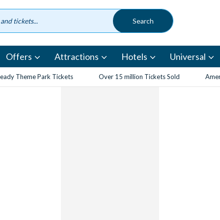
Offers
Attractions
Hotels
Universal
eady Theme Park Tickets
Over 15 million Tickets Sold
Amen