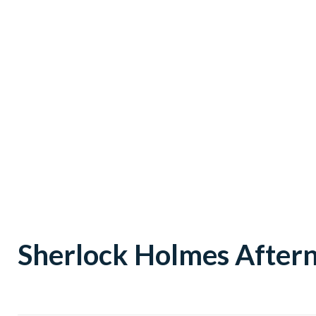
Sherlock Holmes After