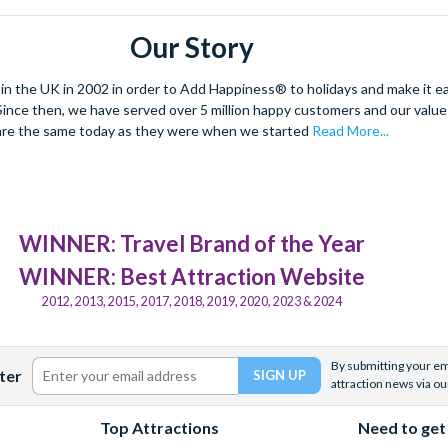
Our Story
 the UK in 2002 in order to Add Happiness® to holidays and make it eas
. Since then, we have served over 5 million happy customers and our val
are the same today as they were when we started
Read More...
WINNER: Travel Brand of the Year
WINNER: Best Attraction Website
2012, 2013, 2015, 2017, 2018, 2019, 2020, 2023 & 2024
By submitting your ema
ter
attraction news via ou
Top Attractions
Need to get