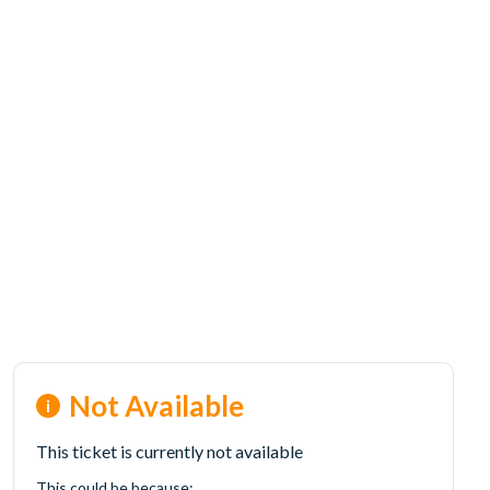
Not Available
This ticket is currently not available
This could be because: