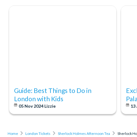
Guide: Best Things to Do in
Exc
London with Kids
Pal
05 Nov 2024
Lizzie
13
Home
London Tickets
Sherlock Holmes Afternoon Tea
Sherlock H