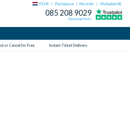
€ EUR
Pay balance
My order
My basket (
#
)
|
085 208 9029
Opening Hours
d or Cancel for Free
Instant Ticket Delivery