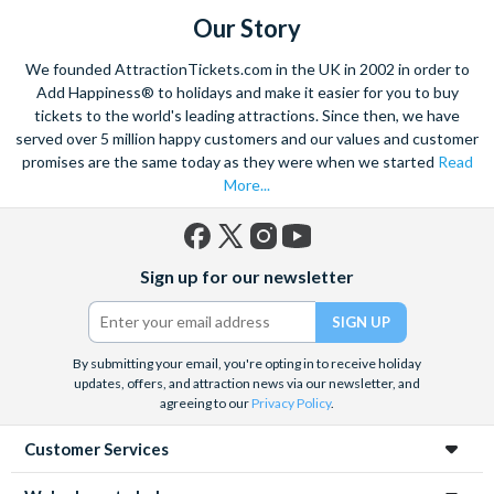
Our Story
We founded AttractionTickets.com in the UK in 2002 in order to
Add Happiness® to holidays and make it easier for you to buy
tickets to the world's leading attractions. Since then, we have
served over 5 million happy customers and our values and customer
promises are the same today as they were when we started
Read
More...
Facebook
X
Instagram
YouTube
Sign up for our newsletter
(formerly
Twitter)
By submitting your email, you're opting in to receive holiday
updates, offers, and attraction news via our newsletter, and
agreeing to our
Privacy Policy
.
Customer Services