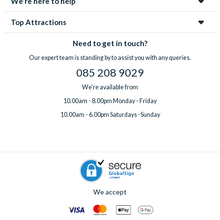
We're here to help
Top Attractions
Need to get in touch?
Our expert team is standing by to assist you with any queries.
085 208 9029
We're available from
10.00am - 8.00pm Monday - Friday
10.00am - 6.00pm Saturdays -Sunday
We accept