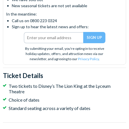
New seasonal tickets are not yet available
In the meantime:
Call us on 0800 223 0324
Sign up to hear the latest news and offers:
By submitting your email, you're opting in to receive
holiday updates, offers, and attraction news via our
newsletter, and agreeing to our
Privacy Policy
.
Ticket Details
Two tickets to Disney’s The Lion King at the Lyceum
Theatre
Choice of dates
Standard seating across a variety of dates