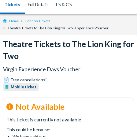
Tickets
Full Details
T’s & C’s
Home
London Tickets
Theatre Tickets to The Lion King for Two - Experience Voucher
Theatre Tickets to The Lion King for
Two
Virgin Experience Days Voucher
Free cancellations
*
Mobile ticket
Not Available
This ticket is currently not available
This could be because:
We have sold out