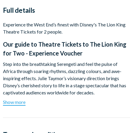
Full details
Experience the West End’s finest with Disney's The Lion King
Theatre Tickets for 2 people.
Our guide to
Theatre Tickets to The Lion King
for Two - Experience Voucher
Step into the breathtaking Serengeti and feel the pulse of
Africa through soaring rhythms, dazzling colours, and awe-
inspiring effects. Julie Taymor’s visionary direction brings
Disney’s cherished story to life in a stage spectacular that has
captivated audiences worldwide for decades.
Show more
At its core lies the unforgettable journey of Simba—a moving
tale of courage, destiny, and the path from curious cub to
rightful King of the Pridelands.
What happens on the day?