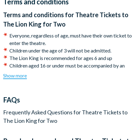
Terms and conditions
Your show takes place at the Lyceum Theatre, where you’ll
Terms and conditions for
Theatre Tickets to
have the option of watching either an evening or matinee
The Lion King for Two
performance.
Everyone, regardless of age, must have their own ticket to
The tickets allow access to seats across a range of dates,
enter the theatre.
subject to availability and generally, better seating is available
​Children under the age of 3 will not be admitted.
for weekday performances.
The Lion King is recommended for ages 6 and up
​Children aged 16 or under must be accompanied by an
adult, aged 18 or over
Show more
Latecomers may not be admitted until a suitable break in
the performance.
Most theatres welcome wheelchair users, however the
FAQs
supplier must allocate patrons who require wheelchair
access in specific areas as indicated by the theatre
Frequently Asked Questions for
Theatre Tickets to
according to their health and safety policy, and
The Lion King for Two
independently of the general allocations available for this
experience. Please enquire at the time of booking as not all