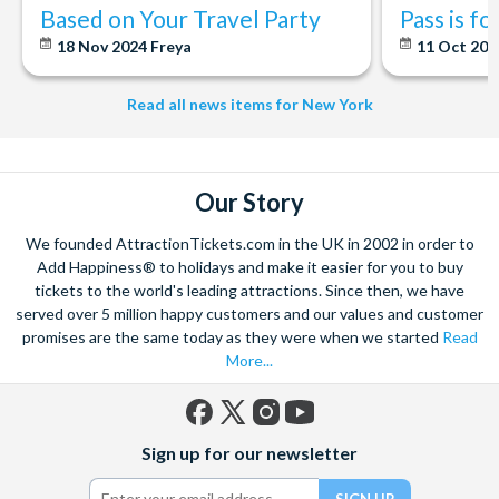
Based on Your Travel Party
Pass is f
18 Nov 2024
Freya
11 Oct 20
Read all news items for New York
Our Story
We founded AttractionTickets.com in the UK in 2002 in order to
Add Happiness® to holidays and make it easier for you to buy
tickets to the world's leading attractions. Since then, we have
served over 5 million happy customers and our values and customer
promises are the same today as they were when we started
Read
More...
Facebook
X
Instagram
YouTube
Sign up for our newsletter
(formerly
Twitter)