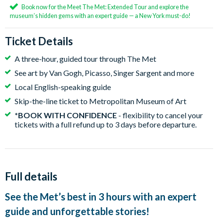
Book now for the Meet The Met: Extended Tour and explore the
museum’s hidden gems with an expert guide — a New York must-do!
Ticket Details
A three-hour, guided tour through The Met
See art by Van Gogh, Picasso, Singer Sargent and more
Local English-speaking guide
Skip-the-line ticket to Metropolitan Museum of Art
*BOOK WITH CONFIDENCE
- flexibility to cancel your
tickets with a full refund up to 3 days before departure.
Full details
See the Met’s best in 3 hours with an expert
guide and unforgettable stories!