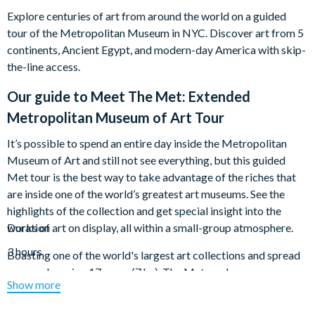
Explore centuries of art from around the world on a guided
tour of the Metropolitan Museum in NYC. Discover art from 5
continents, Ancient Egypt, and modern-day America with skip-
the-line access.
Our guide to
Meet The Met: Extended
Metropolitan Museum of Art Tour
It’s possible to spend an entire day inside the Metropolitan
Museum of Art and still not see everything, but this guided
Met tour is the best way to take advantage of the riches that
are inside one of the world’s greatest art museums. See the
highlights of the collection and get special insight into the
works of art on display, all within a small-group atmosphere.
Duration
3 hours
Boasting one of the world's largest art collections and spread
over a whopping 17 acres (7 ha), The Met can be
Show more
overwhelming. Scope out the best pieces in the museum's
galleries with an expert guide, getting special insight into the