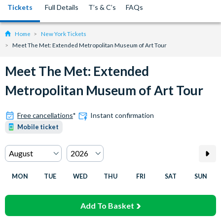
Tickets
Full Details
T’s & C’s
FAQs
Home
New York Tickets
Meet The Met: Extended Metropolitan Museum of Art Tour
Meet The Met: Extended
Metropolitan Museum of Art Tour
Free cancellations
*
Instant confirmation
Mobile ticket
MON
TUE
WED
THU
FRI
SAT
SUN
Add To Basket