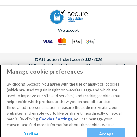
We accept
© AttractionTickets.com 2002 - 2026
Registered Office: 2nd Floor Nucleus House, 2 Lower Mortlake Road,
Manage cookie preferences
Richmond, United Kingdom, TW9 2JA.
AttractionTickets.com is a trading name of Attraction Tickets LTD, who are
the owners of UK Trademark Registration Nos. 3427114 and 3427117.
By clicking "Accept" you agree with the use of analytical cookies
Registered in England with registered number 4390984 and VAT Number
(which are used to gain insight on website usage and which are
795922965.
used to improve our site and services) and tracking cookies that
help decide which product to show you on and off our site
through ads personalisation, measure the audience visiting our
websites, and enable you to like or share things directly on social
media. By clicking
Cookies Settings
, you can manage your
consent and find more information about the cookies we use.
Decline
Accept