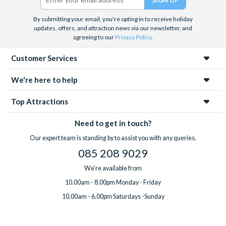
By submitting your email, you're opting in to receive holiday
updates, offers, and attraction news via our newsletter, and
agreeing to our
Privacy Policy
.
Customer Services
We're here to help
Top Attractions
Need to get in touch?
Our expert team is standing by to assist you with any queries.
085 208 9029
We're available from
10.00am - 8.00pm Monday - Friday
10.00am - 6.00pm Saturdays -Sunday