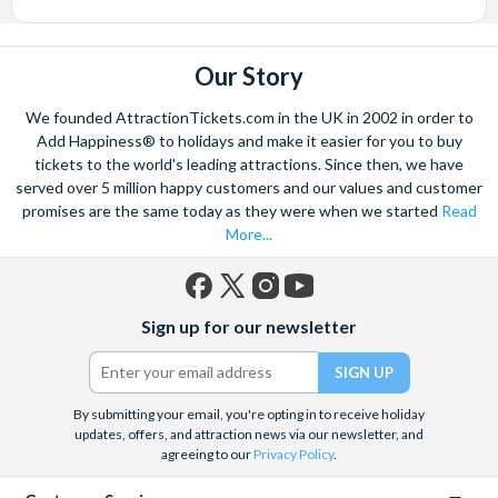
Our Story
We founded AttractionTickets.com in the UK in 2002 in order to
Add Happiness® to holidays and make it easier for you to buy
tickets to the world's leading attractions. Since then, we have
served over 5 million happy customers and our values and customer
promises are the same today as they were when we started
Read
More...
Facebook
X
Instagram
YouTube
Sign up for our newsletter
(formerly
Twitter)
By submitting your email, you're opting in to receive holiday
updates, offers, and attraction news via our newsletter, and
agreeing to our
Privacy Policy
.