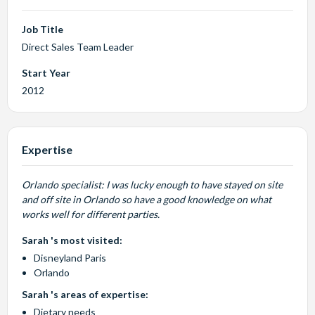
Job Title
Direct Sales Team Leader
Start Year
2012
Expertise
Orlando specialist: I was lucky enough to have stayed on site
and off site in Orlando so have a good knowledge on what
works well for different parties.
Sarah 's most visited:
Disneyland Paris
Orlando
Sarah 's areas of expertise:
Dietary needs