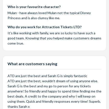
Who is your favourite character?
Mulan - have always loved Mulan not the typical Disney
Princess and is also clumsy like me.
Why do you work for Attraction Tickets LTD?
It's like working with family, we are so lucky to have such a
good team. Knowing that you helped make customers dreams
come true.
What are customers saying
ATD are just the best and Sarah G is simply fantastic
ATD are just the best, wouldn't dream of using anyone else.
Sarah G is the best and my go to person for any tickets
anywhere! So friendly and happy to spend time finding me the
best deals. A credit to the company and why I will keep on
using them. Quick and friendly responses every time! Superb,
thanks Sarah x