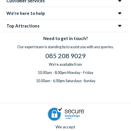
Customer Services
We're here to help
Top Attractions
Need to get in touch?
Our expert team is standing by to assist you with any queries.
085 208 9029
We're available from
10.00am - 8.00pm Monday - Friday
10.00am - 6.00pm Saturdays -Sunday
We accept