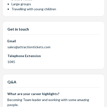
Large groups
Travelling with young children
Get in touch
Email
sales@attractiontickets.com
Telephone Extension
1045
Q&A
What are your career highlights?
Becoming Team leader and working with some amazing
people.