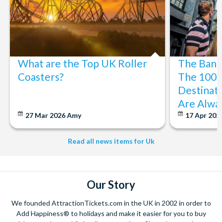
What are the Top UK Roller
The Bani
Coasters?
The 100 
Destinati
Are Alwa
27 Mar 2026
Amy
17 Apr 202
Read all news items for Uk
Our Story
We founded AttractionTickets.com in the UK in 2002 in order to
Add Happiness® to holidays and make it easier for you to buy