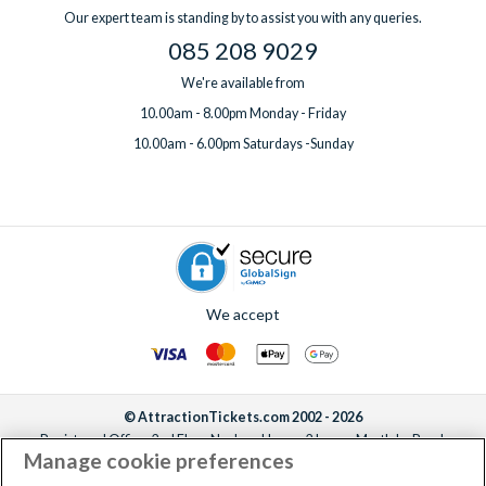
Our expert team is standing by to assist you with any queries.
085 208 9029
We're available from
10.00am - 8.00pm Monday - Friday
10.00am - 6.00pm Saturdays -Sunday
We accept
© AttractionTickets.com 2002 - 2026
Registered Office: 2nd Floor Nucleus House, 2 Lower Mortlake Road,
Manage cookie preferences
Richmond, United Kingdom, TW9 2JA.
AttractionTickets.com is a trading name of Attraction Tickets LTD, who are