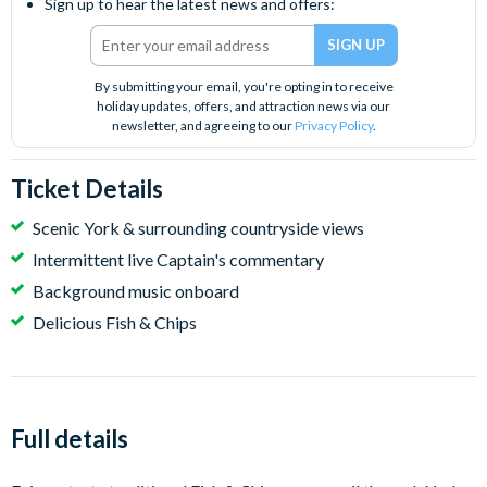
Sign up to hear the latest news and offers:
By submitting your email, you're opting in to receive
holiday updates, offers, and attraction news via our
newsletter, and agreeing to our
Privacy Policy
.
Ticket Details
Scenic York & surrounding countryside views
Intermittent live Captain's commentary
Background music onboard
Delicious Fish & Chips
Full details