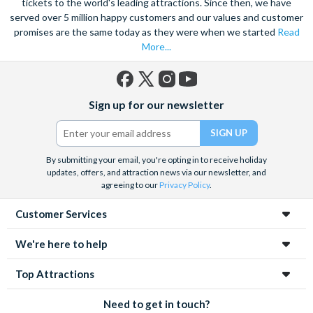
tickets to the world's leading attractions. Since then, we have
served over 5 million happy customers and our values and customer
promises are the same today as they were when we started
Read
More...
Facebook
X
Instagram
YouTube
Sign up for our newsletter
(formerly
Twitter)
By submitting your email, you're opting in to receive holiday
updates, offers, and attraction news via our newsletter, and
agreeing to our
Privacy Policy
.
Customer Services
We're here to help
Top Attractions
Need to get in touch?