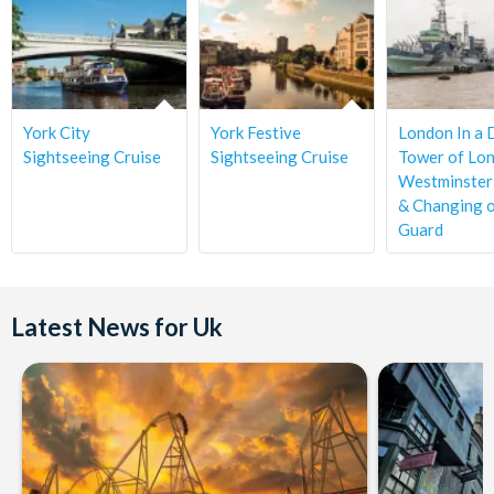
with the supplier in writing prior to the 72 hours.
York City
York Festive
London In a 
Sightseeing Cruise
Sightseeing Cruise
Tower of Lon
Westminster
& Changing o
Guard
Latest News for Uk