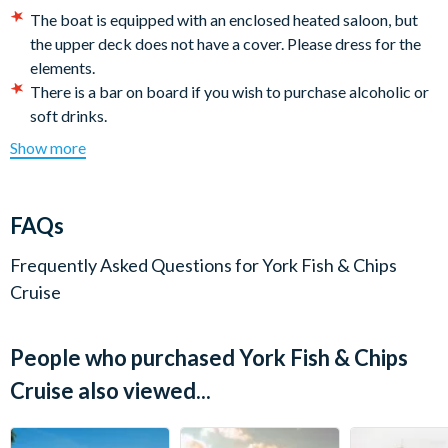
Departs:
5 pm
The boat is equipped with an enclosed heated saloon, but
the upper deck does not have a cover. Please dress for the
Duration:
Approximately 1 hour
elements.
There is a bar on board if you wish to purchase alcoholic or
Check-in:
Boarding begins at 4.30 pm
soft drinks.
There are Vegan/Vegetarian and Gluten-free* Fish & Chips
Show more
options available. Please advise when booking.
(*Although every effort is made to prepare gluten-free
meals, the kitchen is not gluten-free and there may be a
FAQs
small chance of cross contamination)
Unfortunately this boat is not wheelchair accessible.
Frequently Asked Questions for
York Fish & Chips
It is the customer's responsibility to arrive on time. Late
Cruise
passengers will not be eligible for a refund or rescheduling
of their ticket if they miss the boat.
People who purchased York Fish & Chips
Cancellation Policy:
Tickets can be cancelled or amended
with the supplier outside of 72 hours prior to departure
Cruise also viewed...
date. 100 % cancellation fees will be charged within 72
hours. All cancellations and amendments must be confirmed