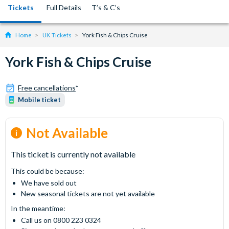
Tickets
Full Details
T’s & C’s
Home
UK Tickets
York Fish & Chips Cruise
York Fish & Chips Cruise
Free cancellations
*
Mobile ticket
Not Available
This ticket is currently not available
This could be because:
We have sold out
New seasonal tickets are not yet available
In the meantime:
Call us on 0800 223 0324