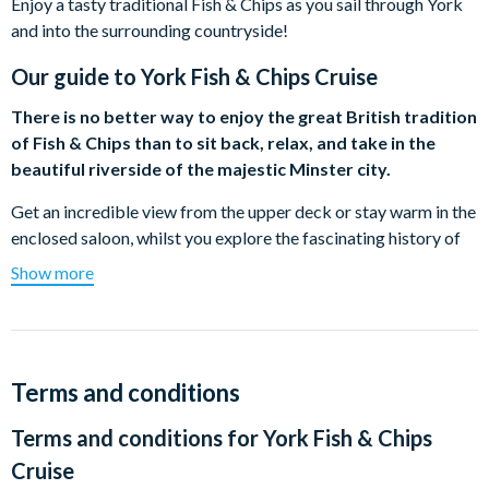
Enjoy a tasty traditional Fish & Chips as you sail through York
and into the surrounding countryside!
Our guide to
York Fish & Chips Cruise
There is no better way to enjoy the great British tradition
of Fish & Chips than to sit back, relax, and take in the
beautiful riverside of the majestic Minster city.
Get an incredible view from the upper deck or stay warm in the
enclosed saloon, whilst you explore the fascinating history of
the city and a Christmas song or two. The cruise will take you
Show more
past several famous landmarks and turn around at the glorious
13th Century Bishopthorpe Palace, the official residence of the
Archbishop of York.
Departing from the City Centre, you'll be handed your Fish &
Terms and conditions
Chips freshly wrapped and delivered by the award-winning Mr
Terms and conditions for
York Fish & Chips
Chippy with the option of washing it down with a wide range of
refreshments to purchase from the on-board bar.
Cruise