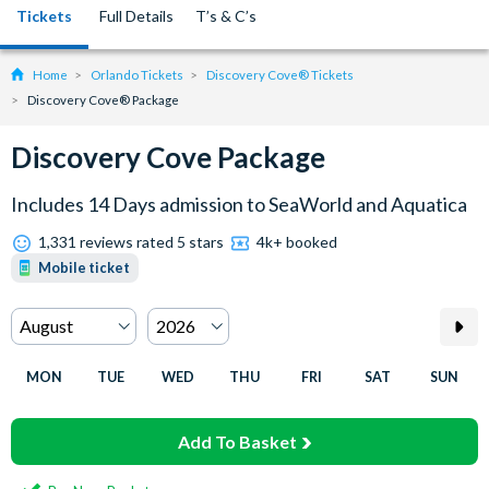
Tickets
Full Details
T’s & C’s
Home
Orlando Tickets
Discovery Cove® Tickets
Discovery Cove® Package
Discovery Cove Package
Includes 14 Days admission to SeaWorld and Aquatica
1,331 reviews rated 5 stars
4k+ booked
Mobile ticket
MON
TUE
WED
THU
FRI
SAT
SUN
Add To Basket