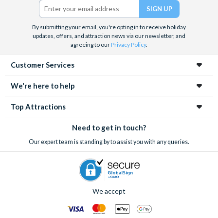
should you need a form sent with your Discovery Cove
documents.
By submitting your email, you're opting in to receive holiday
updates, offers, and attraction news via our newsletter, and
*Cancellation & Amendments
agreeing to our
Privacy Policy
.
Free cancellations for bookings cancelled with the supplier
Customer Services
more than 30 days before your booked Discovery Cove
visit. No refunds are given for cancellations within 30 days
We're here to help
of your booked visit. There are also no refunds for
Top Attractions
amendments (for example to change from Dolphin Swim to
Non-Dolphin Swim) or cancellations within this 30-day
Need to get in touch?
period.
Our expert team is standing by to assist you with any queries.
We accept