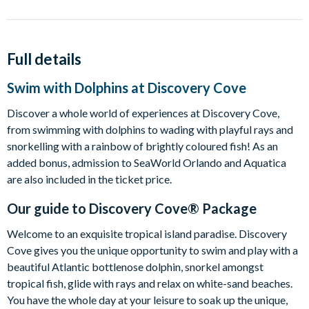
Full details
Swim with Dolphins at Discovery Cove
Discover a whole world of experiences at Discovery Cove,
from swimming with dolphins to wading with playful rays and
snorkelling with a rainbow of brightly coloured fish! As an
added bonus, admission to SeaWorld Orlando and Aquatica
are also included in the ticket price.
Our guide to
Discovery Cove® Package
Welcome to an exquisite tropical island paradise. Discovery
Cove gives you the unique opportunity to swim and play with a
beautiful Atlantic bottlenose dolphin, snorkel amongst
tropical fish, glide with rays and relax on white-sand beaches.
You have the whole day at your leisure to soak up the unique,