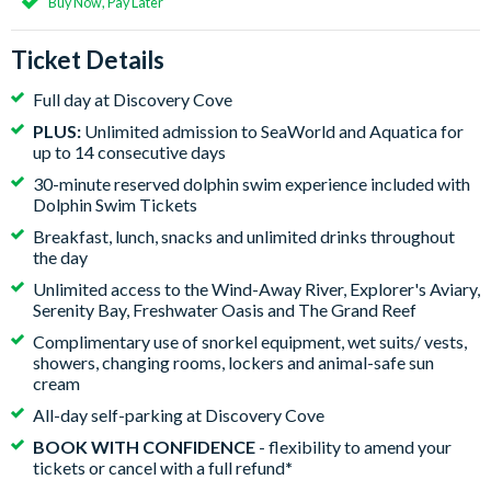
Buy Now, Pay Later
Ticket Details
Full day at Discovery Cove
PLUS:
Unlimited admission to SeaWorld and Aquatica for
up to 14 consecutive days
30-minute reserved dolphin swim experience included with
Dolphin Swim Tickets
Breakfast, lunch, snacks and unlimited drinks throughout
the day
Unlimited access to the Wind-Away River, Explorer's Aviary,
Serenity Bay, Freshwater Oasis and The Grand Reef
Complimentary use of snorkel equipment, wet suits/ vests,
showers, changing rooms, lockers and animal-safe sun
cream
All-day self-parking at Discovery Cove
BOOK WITH CONFIDENCE
- flexibility to amend your
tickets or cancel with a full refund
*