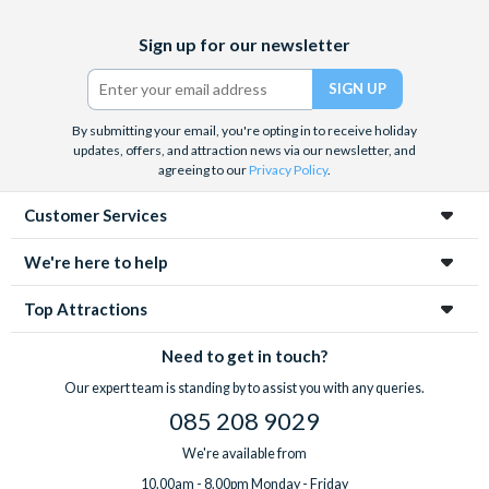
Facebook
X
Instagram
YouTube
Sign up for our newsletter
(formerly
Twitter)
By submitting your email, you're opting in to receive holiday
updates, offers, and attraction news via our newsletter, and
agreeing to our
Privacy Policy
.
Customer Services
We're here to help
Top Attractions
Need to get in touch?
Our expert team is standing by to assist you with any queries.
085 208 9029
We're available from
10.00am - 8.00pm Monday - Friday