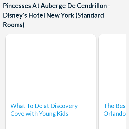
Pincesses At Auberge De Cendrillon -
Disney's Hotel New York (Standard
Rooms)
What To Do at Discovery
The Best
Cove with Young Kids
Orlando: 