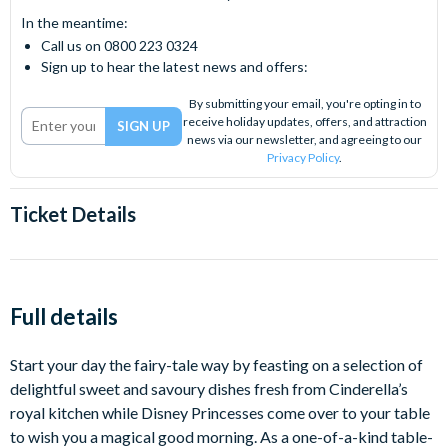
In the meantime:
Call us on 0800 223 0324
Sign up to hear the latest news and offers:
By submitting your email, you're opting in to
receive holiday updates, offers, and attraction
news via our newsletter, and agreeing to our
Privacy Policy
.
Ticket Details
Full details
Start your day the fairy-tale way by feasting on a selection of
delightful sweet and savoury dishes fresh from Cinderella’s
royal kitchen while Disney Princesses come over to your table
to wish you a magical good morning. As a one-of-a-kind table-