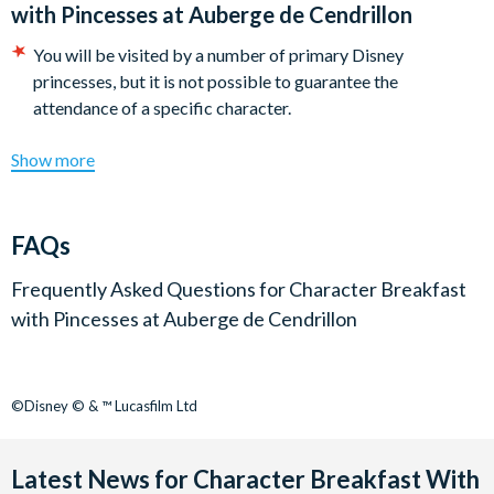
with Pincesses at Auberge de Cendrillon
You will be visited by a number of primary Disney
princesses, but it is not possible to guarantee the
attendance of a specific character.
Show more
FAQs
Frequently Asked Questions for
Character Breakfast
with Pincesses at Auberge de Cendrillon
©Disney © & ™ Lucasfilm Ltd
Latest News for Character Breakfast With