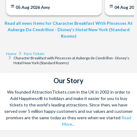
05 Aug 2026
Amy
04 Aug 202
Read all news items for Character Breakfast With Pincesses At
Auberge De Cendrillon - Disney's Hotel New York (Standard
Rooms)
Home
Paris Tickets
Character Breakfast with Pincesses at Auberge de Cendrillon - Disney's
Hotel New York (Standard Rooms)
Our Story
We founded AttractionTickets.com in the UK in 2002 in order to
Add Happiness® to holidays and make it easier for you to buy
tickets to the world's leading attractions. Since then, we have
served over 5 million happy customers and our values and customer
promises are the same today as they were when we started
Read
More...