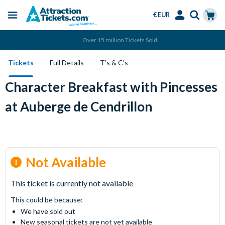
€ EUR
Menu
Skip
Select
Accounts
Cart
Over 15 million Tickets Sold
to
Language
Menu
main
Tickets
Full Details
T’s & C’s
content
Character Breakfast with Pincesses
at Auberge de Cendrillon
Not Available
This ticket is currently not available
This could be because:
We have sold out
New seasonal tickets are not yet available