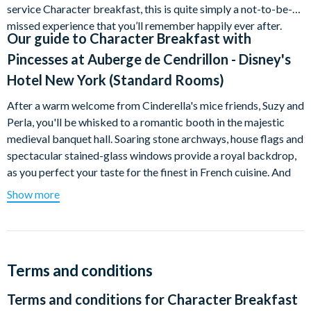
service Character breakfast, this is quite simply a not-to-be-
missed experience that you’ll remember happily ever after.
Our guide to
Character Breakfast with
Pincesses at Auberge de Cendrillon - Disney's
Hotel New York (Standard Rooms)
After a warm welcome from Cinderella's mice friends, Suzy and
Perla, you'll be whisked to a romantic booth in the majestic
medieval banquet hall. Soaring stone archways, house flags and
spectacular stained-glass windows provide a royal backdrop,
as you perfect your taste for the finest in French cuisine. And
remember, you'll be holding court in the company of prancing
Show more
princesses, so young Guests are encouraged to dress for the
occasion.
This breakfast is hugely popular and not included in any Meal
Plan, so we advise you to book well in advance.
Terms and conditions
Terms and conditions for
Character Breakfast