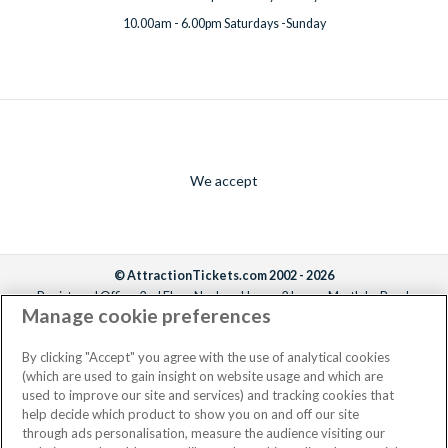
10.00am - 6.00pm Saturdays -Sunday
We accept
© AttractionTickets.com 2002 - 2026
Registered Office: 2nd Floor Nucleus House, 2 Lower Mortlake Road,
Manage cookie preferences
Richmond, United Kingdom, TW9 2JA.
AttractionTickets.com is a trading name of Attraction Tickets LTD, who are
the owners of UK Trademark Registration Nos. 3427114 and 3427117.
By clicking "Accept" you agree with the use of analytical cookies
Registered in England with registered number 4390984 and VAT Number
(which are used to gain insight on website usage and which are
795922965.
used to improve our site and services) and tracking cookies that
help decide which product to show you on and off our site
through ads personalisation, measure the audience visiting our