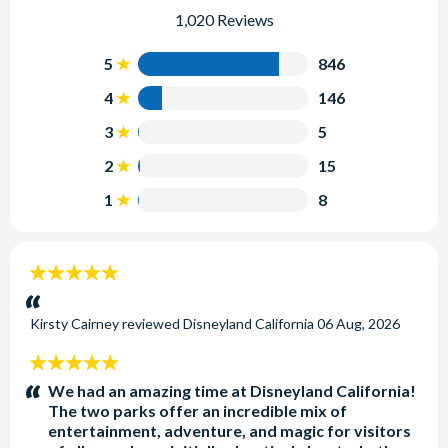
1,020 Reviews
5
846
4
146
3
5
2
15
1
8
5
stars:
Kirsty Cairney
reviewed
Disneyland California
06 Aug, 2026
5
stars:
We had an amazing time at Disneyland California!
The two parks offer an incredible mix of
entertainment, adventure, and magic for visitors