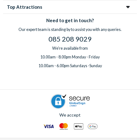
Top Attractions
Need to get in touch?
Our expert team is standing by to assist you with any queries.
085 208 9029
We're available from
10.00am - 8.00pm Monday - Friday
10.00am - 6.00pm Saturdays -Sunday
We accept