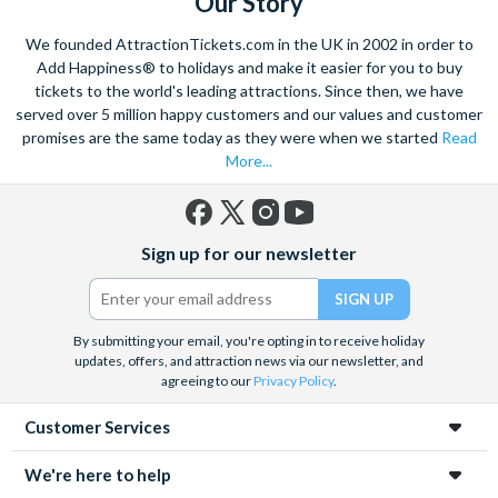
Our Story
We founded AttractionTickets.com in the UK in 2002 in order to
Add Happiness® to holidays and make it easier for you to buy
tickets to the world's leading attractions. Since then, we have
served over 5 million happy customers and our values and customer
promises are the same today as they were when we started
Read
More...
Facebook
X
Instagram
YouTube
Sign up for our newsletter
(formerly
Twitter)
By submitting your email, you're opting in to receive holiday
updates, offers, and attraction news via our newsletter, and
agreeing to our
Privacy Policy
.
Customer Services
We're here to help