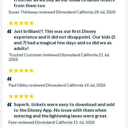
from them too
Susan Thirlaway
reviewed
Disneyland California
28 Jul, 2026
5
stars:
Just brilliant!! This was our first Disney
experience and it did not disappoint. Our kids (5
and 7) had a magical few days and so did we as
adults!
Trusted Customer
reviewed
Disneyland California
21 Jul,
2026
5
stars:
Paul Gibby
reviewed
Disneyland California
16 Jul, 2026
5
stars:
Superb, tickets were easy to download and add
to the Disney App. No issue with them when
entering and the lightening lanes were great.
Faye
reviewed
Disneyland California
15 Jul, 2026