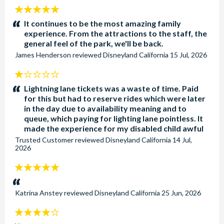
5
stars:
It continues to be the most amazing family
experience. From the attractions to the staff, the
general feel of the park, we'll be back.
James Henderson
reviewed
Disneyland California
15 Jul, 2026
1
stars:
Lightning lane tickets was a waste of time. Paid
for this but had to reserve rides which were later
in the day due to availability meaning and to
queue, which paying for lighting lane pointless. It
made the experience for my disabled child awful
Trusted Customer
reviewed
Disneyland California
14 Jul,
2026
5
stars:
Katrina Anstey
reviewed
Disneyland California
25 Jun, 2026
4
stars: