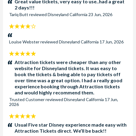
Great value tickets, very easy to use..had a great
2 days!!!
Tariq Butt
reviewed
Disneyland California
23 Jun, 2026
4
stars:
Louise Webster
reviewed
Disneyland California
17 Jun, 2026
5
stars:
Attraction tickets were cheaper than any other
website for Disneyland tickets. It was easy to
book the tickets & being able to pay tickets off
over time was a great option. I had a really good
experience booking through Attraction tickets
and would highly recommend them.
Trusted Customer
reviewed
Disneyland California
17 Jun,
2026
5
stars:
Usual Five star Disney experience made easy with
Attraction Tickets direct. We’ll be back!!