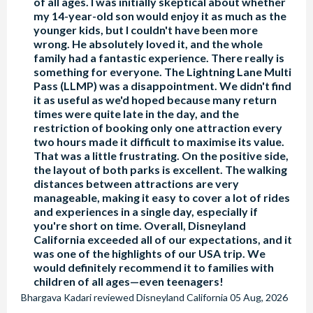
of all ages. I was initially skeptical about whether
my 14-year-old son would enjoy it as much as the
younger kids, but I couldn't have been more
wrong. He absolutely loved it, and the whole
family had a fantastic experience. There really is
something for everyone. The Lightning Lane Multi
Pass (LLMP) was a disappointment. We didn't find
it as useful as we'd hoped because many return
times were quite late in the day, and the
restriction of booking only one attraction every
two hours made it difficult to maximise its value.
That was a little frustrating. On the positive side,
the layout of both parks is excellent. The walking
distances between attractions are very
manageable, making it easy to cover a lot of rides
and experiences in a single day, especially if
you're short on time. Overall, Disneyland
California exceeded all of our expectations, and it
was one of the highlights of our USA trip. We
would definitely recommend it to families with
children of all ages—even teenagers!
Bhargava Kadari
reviewed
Disneyland California
05 Aug, 2026