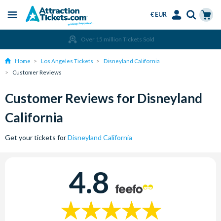
€ EUR
Menu
Skip
Select
Accounts
Cart
Over 15 million Tickets Sold
to
Language
Menu
main
Home
Los Angeles Tickets
Disneyland California
content
Customer Reviews
Customer Reviews for Disneyland
California
Get your tickets for
Disneyland California
4.8