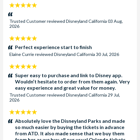
5
stars:
Trusted Customer
reviewed
Disneyland California
03 Aug,
2026
5
stars:
Perfect experience start to finish
Elaine Currie
reviewed
Disneyland California
30 Jul, 2026
5
stars:
Super easy to purchase and link to Disney app.
Wouldn’t hesitate to order from them again. Very
easy experience and great value for money.
Trusted Customer
reviewed
Disneyland California
29 Jul,
2026
5
stars:
Absolutely love the Disneyland Parks and made
so much easier by buying the tickets in advance
from ATD. It also made sense that we buy them
from her as we buy all our usual Orlando tickets