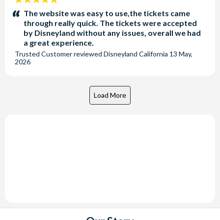
stars:
The website was easy to use,the tickets came
through really quick. The tickets were accepted
by Disneyland without any issues, overall we had
a great experience.
Trusted Customer
reviewed
Disneyland California
13 May,
2026