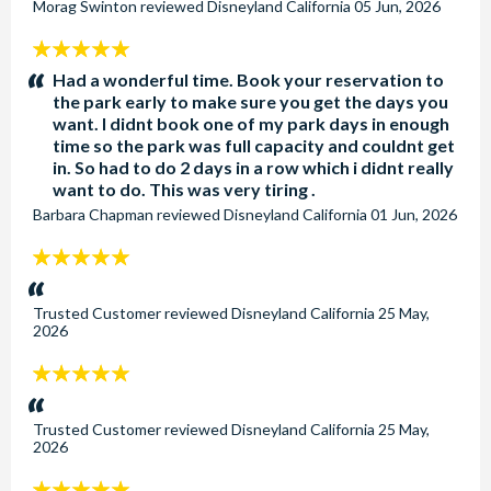
Morag Swinton
reviewed
Disneyland California
05 Jun, 2026
5
stars:
Had a wonderful time. Book your reservation to
the park early to make sure you get the days you
want. I didnt book one of my park days in enough
time so the park was full capacity and couldnt get
in. So had to do 2 days in a row which i didnt really
want to do. This was very tiring .
Barbara Chapman
reviewed
Disneyland California
01 Jun, 2026
5
stars:
Trusted Customer
reviewed
Disneyland California
25 May,
2026
5
stars:
Trusted Customer
reviewed
Disneyland California
25 May,
2026
5