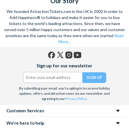
Our Story
We founded AttractionTickets.com in the UK in 2002 in order to
Add Happiness® to holidays and make it easier for you to buy
tickets to the world's leading attractions. Since then, we have
served over 5 million happy customers and our values and customer
promises are the same today as they were when we started
Read
More...
Facebook
X
Instagram
YouTube
Sign up for our newsletter
(formerly
Twitter)
By submitting your email, you're opting in to receive holiday
updates, offers, and attraction news via our newsletter, and
agreeing to our
Privacy Policy
.
Customer Services
We're here to help