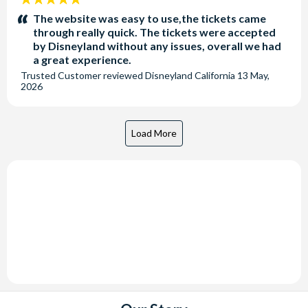
stars:
The website was easy to use,the tickets came
through really quick. The tickets were accepted
by Disneyland without any issues, overall we had
a great experience.
Trusted Customer
reviewed
Disneyland California
13 May,
2026