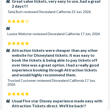
Great value tickets, very easy to use..had a great
2 days!!!
Tariq Butt
reviewed
Disneyland California
23 Jun, 2026
4
stars:
Louise Webster
reviewed
Disneyland California
17 Jun, 2026
5
stars:
Attraction tickets were cheaper than any other
website for Disneyland tickets. It was easy to
book the tickets & being able to pay tickets off
over time was a great option. I had a really good
experience booking through Attraction tickets
and would highly recommend them.
Trusted Customer
reviewed
Disneyland California
17 Jun,
2026
5
stars:
Usual Five star Disney experience made easy with
Attraction Tickets direct. We’ll be back!!