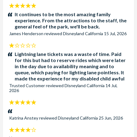
5
stars:
It continues to be the most amazing family
experience. From the attractions to the staff, the
general feel of the park, we'll be back.
James Henderson
reviewed
Disneyland California
15 Jul, 2026
1
stars:
Lightning lane tickets was a waste of time. Paid
for this but had to reserve rides which were later
in the day due to availability meaning and to
queue, which paying for lighting lane pointless. It
made the experience for my disabled child awful
Trusted Customer
reviewed
Disneyland California
14 Jul,
2026
5
stars:
Katrina Anstey
reviewed
Disneyland California
25 Jun, 2026
4
stars: