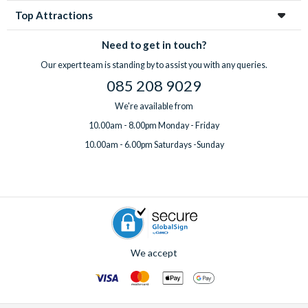
Top Attractions
Need to get in touch?
Our expert team is standing by to assist you with any queries.
085 208 9029
We're available from
10.00am - 8.00pm Monday - Friday
10.00am - 6.00pm Saturdays -Sunday
We accept