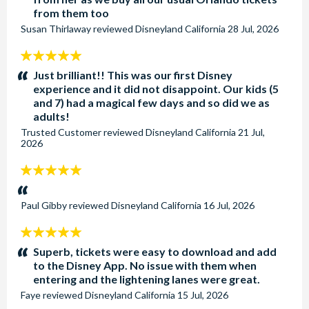
from them too
Susan Thirlaway
reviewed
Disneyland California
28 Jul, 2026
5
stars:
Just brilliant!! This was our first Disney
experience and it did not disappoint. Our kids (5
and 7) had a magical few days and so did we as
adults!
Trusted Customer
reviewed
Disneyland California
21 Jul,
2026
5
stars:
Paul Gibby
reviewed
Disneyland California
16 Jul, 2026
5
stars:
Superb, tickets were easy to download and add
to the Disney App. No issue with them when
entering and the lightening lanes were great.
Faye
reviewed
Disneyland California
15 Jul, 2026