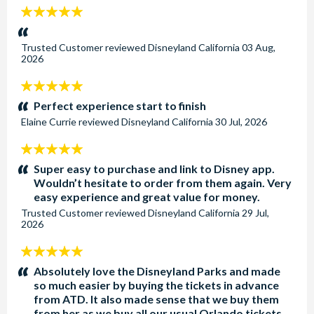
5
stars:
Trusted Customer
reviewed
Disneyland California
03 Aug,
2026
5
stars:
Perfect experience start to finish
Elaine Currie
reviewed
Disneyland California
30 Jul, 2026
5
stars:
Super easy to purchase and link to Disney app.
Wouldn’t hesitate to order from them again. Very
easy experience and great value for money.
Trusted Customer
reviewed
Disneyland California
29 Jul,
2026
5
stars:
Absolutely love the Disneyland Parks and made
so much easier by buying the tickets in advance
from ATD. It also made sense that we buy them
from her as we buy all our usual Orlando tickets