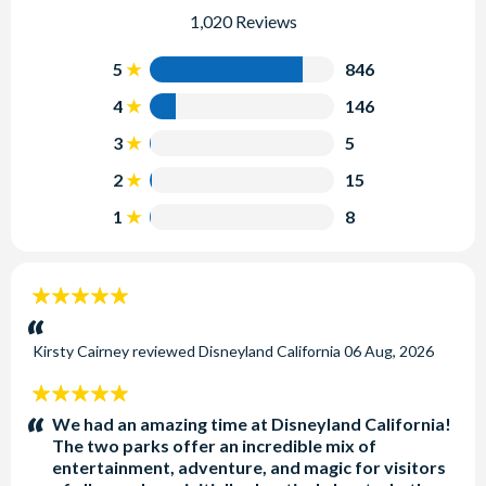
1,020 Reviews
5
846
4
146
3
5
2
15
1
8
5
stars:
Kirsty Cairney
reviewed
Disneyland California
06 Aug, 2026
5
stars:
We had an amazing time at Disneyland California!
The two parks offer an incredible mix of
entertainment, adventure, and magic for visitors