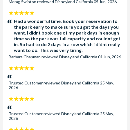
Morag Swinton
reviewed
Disneyland California
05 Jun, 2026
5
stars:
Had a wonderful time. Book your reservation to
the park early to make sure you get the days you
want. I didnt book one of my park days in enough
time so the park was full capacity and couldnt get
in. So had to do 2 days in a row which i didnt really
want to do. This was very tiring .
Barbara Chapman
reviewed
Disneyland California
01 Jun, 2026
5
stars:
Trusted Customer
reviewed
Disneyland California
25 May,
2026
5
stars:
Trusted Customer
reviewed
Disneyland California
25 May,
2026
5