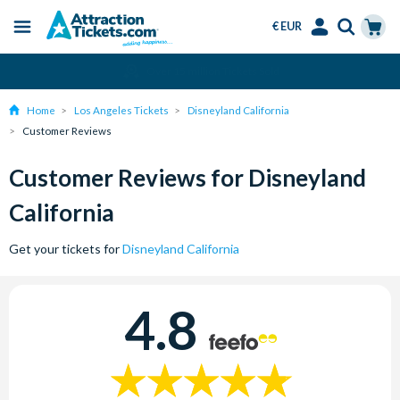
€ EUR
Menu
Skip
Select
Accounts
Cart
Amend or Cancel for Free
to
Language
Menu
main
Home
Los Angeles Tickets
Disneyland California
content
Customer Reviews
Customer Reviews for Disneyland
California
Get your tickets for
Disneyland California
4.8