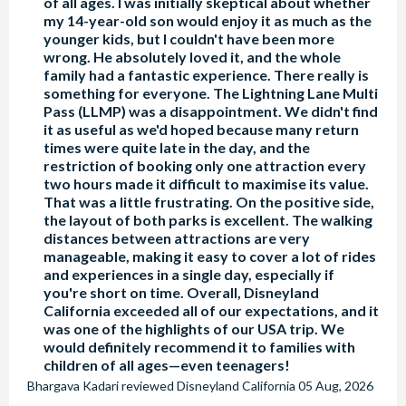
of all ages. I was initially skeptical about whether
my 14-year-old son would enjoy it as much as the
younger kids, but I couldn't have been more
wrong. He absolutely loved it, and the whole
family had a fantastic experience. There really is
something for everyone. The Lightning Lane Multi
Pass (LLMP) was a disappointment. We didn't find
it as useful as we'd hoped because many return
times were quite late in the day, and the
restriction of booking only one attraction every
two hours made it difficult to maximise its value.
That was a little frustrating. On the positive side,
the layout of both parks is excellent. The walking
distances between attractions are very
manageable, making it easy to cover a lot of rides
and experiences in a single day, especially if
you're short on time. Overall, Disneyland
California exceeded all of our expectations, and it
was one of the highlights of our USA trip. We
would definitely recommend it to families with
children of all ages—even teenagers!
Bhargava Kadari
reviewed
Disneyland California
05 Aug, 2026