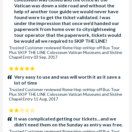
Vatican was down a side road and without the
help of another tour guide we would never have
found were to get the ticket validated. I was
under the impression that once we'd handed our
paperwork from home over to citysightseeing
tour operator that the paperwork, tickets would
be would all we required to SKIP THE LINE!
Trusted Customer
reviewed
Rome Hop-onHop-off Bus Tour
Plus SKIP THE LINE Colosseum Vatican Museums and Sistine
Chapel Entry
03 Sep, 2017
5
stars:
Very easy to use and was will worth it as it save a
lot of time
Trusted Customer
reviewed
Rome Hop-onHop-off Bus Tour
Plus SKIP THE LINE Colosseum Vatican Museums and Sistine
Chapel Entry
11 Aug, 2017
2
stars:
It was complicated getting our tickets...and we
didn't need them on the Sunday as entry was free.
Trusted Customer
reviewed
Rome Hop-onHop-off Bus Tour