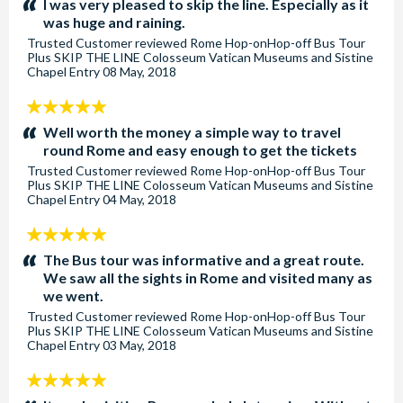
I was very pleased to skip the line. Especially as it
was huge and raining.
Trusted Customer
reviewed
Rome Hop-onHop-off Bus Tour
Plus SKIP THE LINE Colosseum Vatican Museums and Sistine
Chapel Entry
08 May, 2018
5
stars:
Well worth the money a simple way to travel
round Rome and easy enough to get the tickets
Trusted Customer
reviewed
Rome Hop-onHop-off Bus Tour
Plus SKIP THE LINE Colosseum Vatican Museums and Sistine
Chapel Entry
04 May, 2018
5
stars:
The Bus tour was informative and a great route.
We saw all the sights in Rome and visited many as
we went.
Trusted Customer
reviewed
Rome Hop-onHop-off Bus Tour
Plus SKIP THE LINE Colosseum Vatican Museums and Sistine
Chapel Entry
03 May, 2018
5
stars: