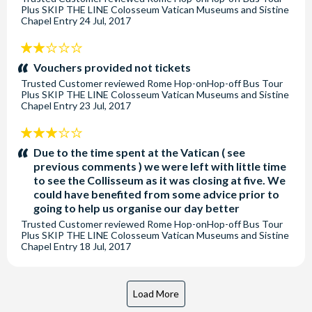
Plus SKIP THE LINE Colosseum Vatican Museums and Sistine
Chapel Entry
24 Jul, 2017
2
stars:
Vouchers provided not tickets
Trusted Customer
reviewed
Rome Hop-onHop-off Bus Tour
Plus SKIP THE LINE Colosseum Vatican Museums and Sistine
Chapel Entry
23 Jul, 2017
3
stars:
Due to the time spent at the Vatican ( see
previous comments ) we were left with little time
to see the Collisseum as it was closing at five. We
could have benefited from some advice prior to
going to help us organise our day better
Trusted Customer
reviewed
Rome Hop-onHop-off Bus Tour
Plus SKIP THE LINE Colosseum Vatican Museums and Sistine
Chapel Entry
18 Jul, 2017