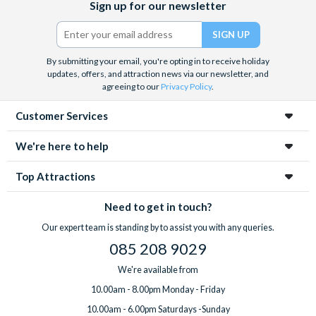
Sign up for our newsletter
(formerly
Twitter)
By submitting your email, you're opting in to receive holiday
updates, offers, and attraction news via our newsletter, and
agreeing to our
Privacy Policy
.
Customer Services
We're here to help
Top Attractions
Need to get in touch?
Our expert team is standing by to assist you with any queries.
085 208 9029
We're available from
10.00am - 8.00pm Monday - Friday
10.00am - 6.00pm Saturdays -Sunday