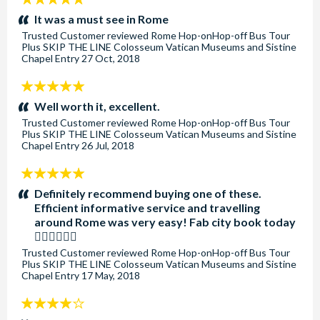
stars:
It was a must see in Rome
Trusted Customer
reviewed
Rome Hop-onHop-off Bus Tour
Plus SKIP THE LINE Colosseum Vatican Museums and Sistine
Chapel Entry
27 Oct, 2018
5
stars:
Well worth it, excellent.
Trusted Customer
reviewed
Rome Hop-onHop-off Bus Tour
Plus SKIP THE LINE Colosseum Vatican Museums and Sistine
Chapel Entry
26 Jul, 2018
5
stars:
Definitely recommend buying one of these.
Efficient informative service and travelling
around Rome was very easy! Fab city book today
👍🏼👍🏼👍🏼
Trusted Customer
reviewed
Rome Hop-onHop-off Bus Tour
Plus SKIP THE LINE Colosseum Vatican Museums and Sistine
Chapel Entry
17 May, 2018
4
stars: