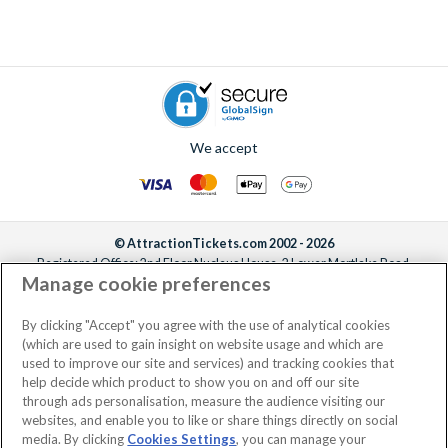
We accept
© AttractionTickets.com 2002 - 2026
Registered Office: 2nd Floor Nucleus House, 2 Lower Mortlake Road,
Manage cookie preferences
Richmond, United Kingdom, TW9 2JA.
AttractionTickets.com is a trading name of Attraction Tickets LTD, who are
the owners of UK Trademark Registration Nos. 3427114 and 3427117.
By clicking "Accept" you agree with the use of analytical cookies
Registered in England with registered number 4390984 and VAT Number
(which are used to gain insight on website usage and which are
795922965.
used to improve our site and services) and tracking cookies that
help decide which product to show you on and off our site
through ads personalisation, measure the audience visiting our
websites, and enable you to like or share things directly on social
media. By clicking
Cookies Settings
, you can manage your