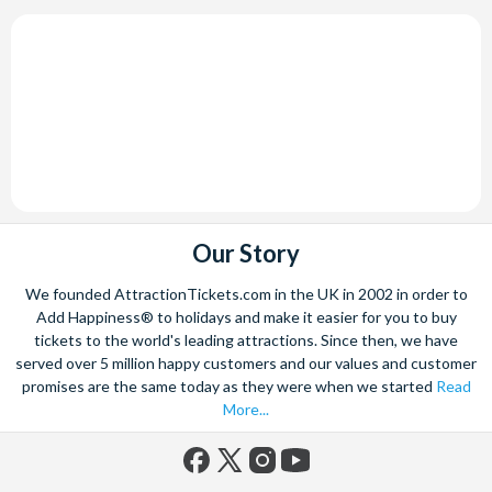
Our Story
We founded AttractionTickets.com in the UK in 2002 in order to
Add Happiness® to holidays and make it easier for you to buy
tickets to the world's leading attractions. Since then, we have
served over 5 million happy customers and our values and customer
promises are the same today as they were when we started
Read
More...
Facebook
X
Instagram
YouTube