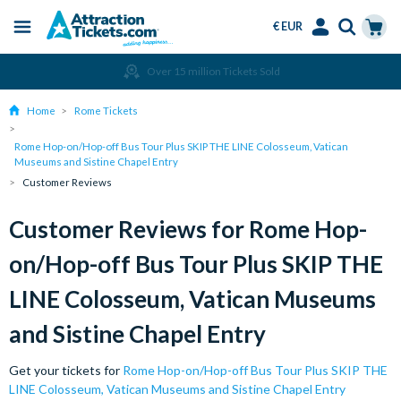
€ EUR
Menu
Skip
Select
Accounts
Cart
Over 15 million Tickets Sold
to
Language
Menu
main
Home
Rome Tickets
content
Rome Hop-on/Hop-off Bus Tour Plus SKIP THE LINE Colosseum, Vatican
Museums and Sistine Chapel Entry
Customer Reviews
Customer Reviews for Rome Hop-
on/Hop-off Bus Tour Plus SKIP THE
LINE Colosseum, Vatican Museums
and Sistine Chapel Entry
Get your tickets for
Rome Hop-on/Hop-off Bus Tour Plus SKIP THE
LINE Colosseum, Vatican Museums and Sistine Chapel Entry