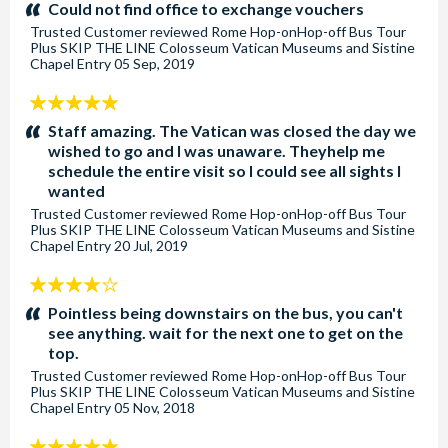
stars:
Could not find office to exchange vouchers
Trusted Customer
reviewed
Rome Hop-onHop-off Bus Tour
Plus SKIP THE LINE Colosseum Vatican Museums and Sistine
Chapel Entry
05 Sep, 2019
5
stars:
Staff amazing. The Vatican was closed the day we
wished to go and I was unaware. Theyhelp me
schedule the entire visit so I could see all sights I
wanted
Trusted Customer
reviewed
Rome Hop-onHop-off Bus Tour
Plus SKIP THE LINE Colosseum Vatican Museums and Sistine
Chapel Entry
20 Jul, 2019
4
stars:
Pointless being downstairs on the bus, you can't
see anything. wait for the next one to get on the
top.
Trusted Customer
reviewed
Rome Hop-onHop-off Bus Tour
Plus SKIP THE LINE Colosseum Vatican Museums and Sistine
Chapel Entry
05 Nov, 2018
5