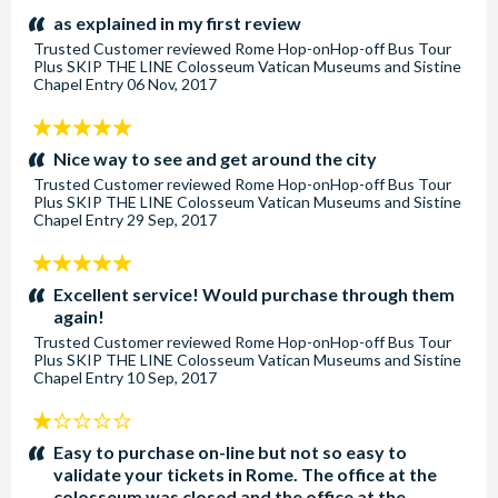
stars:
as explained in my first review
Trusted Customer
reviewed
Rome Hop-onHop-off Bus Tour
Plus SKIP THE LINE Colosseum Vatican Museums and Sistine
Chapel Entry
06 Nov, 2017
5
stars:
Nice way to see and get around the city
Trusted Customer
reviewed
Rome Hop-onHop-off Bus Tour
Plus SKIP THE LINE Colosseum Vatican Museums and Sistine
Chapel Entry
29 Sep, 2017
5
stars:
Excellent service! Would purchase through them
again!
Trusted Customer
reviewed
Rome Hop-onHop-off Bus Tour
Plus SKIP THE LINE Colosseum Vatican Museums and Sistine
Chapel Entry
10 Sep, 2017
1
stars:
Easy to purchase on-line but not so easy to
validate your tickets in Rome. The office at the
colosseum was closed and the office at the