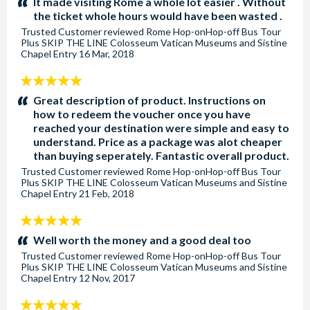
It made visiting Rome a whole lot easier . Without
the ticket whole hours would have been wasted .
Trusted Customer
reviewed
Rome Hop-onHop-off Bus Tour
Plus SKIP THE LINE Colosseum Vatican Museums and Sistine
Chapel Entry
16 Mar, 2018
5
stars:
Great description of product. Instructions on
how to redeem the voucher once you have
reached your destination were simple and easy to
understand. Price as a package was alot cheaper
than buying seperately. Fantastic overall product.
Trusted Customer
reviewed
Rome Hop-onHop-off Bus Tour
Plus SKIP THE LINE Colosseum Vatican Museums and Sistine
Chapel Entry
21 Feb, 2018
5
stars:
Well worth the money and a good deal too
Trusted Customer
reviewed
Rome Hop-onHop-off Bus Tour
Plus SKIP THE LINE Colosseum Vatican Museums and Sistine
Chapel Entry
12 Nov, 2017
5