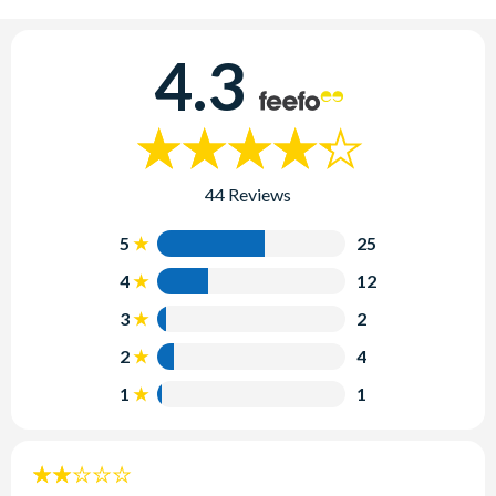
4.3
44 Reviews
5
25
4
12
3
2
2
4
1
1
2