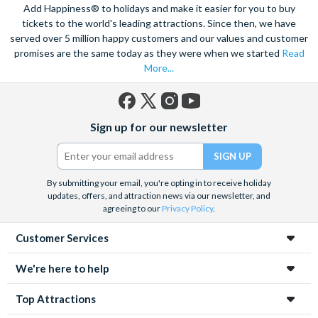
Add Happiness® to holidays and make it easier for you to buy
tickets to the world's leading attractions. Since then, we have
served over 5 million happy customers and our values and customer
promises are the same today as they were when we started
Read
More...
Facebook
X
Instagram
YouTube
Sign up for our newsletter
(formerly
Twitter)
By submitting your email, you're opting in to receive holiday
updates, offers, and attraction news via our newsletter, and
agreeing to our
Privacy Policy
.
Customer Services
We're here to help
Top Attractions