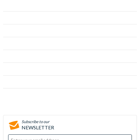
Subscribe to our
NEWSLETTER