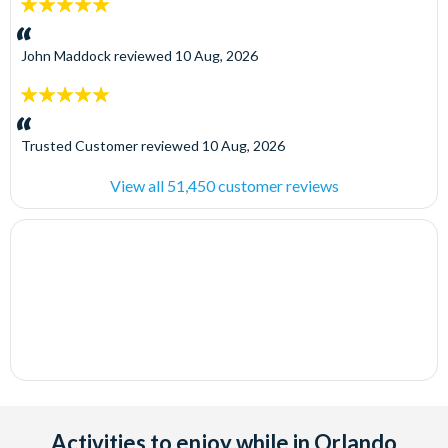
5
stars:
John Maddock
reviewed
10 Aug, 2026
5
stars:
Trusted Customer
reviewed
10 Aug, 2026
View all 51,450 customer reviews
Activities to enjoy while in Orlando