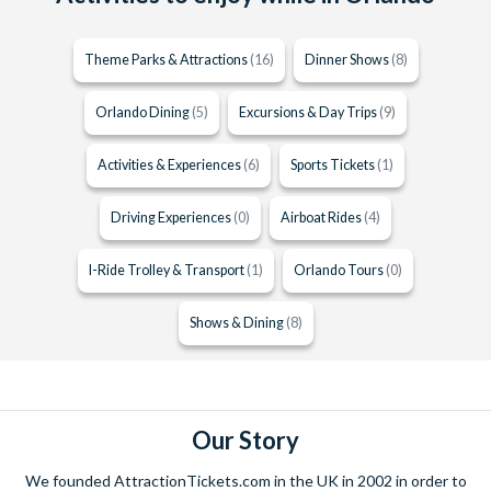
Theme Parks & Attractions
(16)
Dinner Shows
(8)
Orlando Dining
(5)
Excursions & Day Trips
(9)
Activities & Experiences
(6)
Sports Tickets
(1)
Driving Experiences
(0)
Airboat Rides
(4)
I-Ride Trolley & Transport
(1)
Orlando Tours
(0)
Shows & Dining
(8)
Our Story
We founded AttractionTickets.com in the UK in 2002 in order to