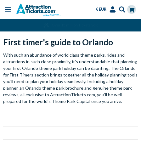
€ EUR
Menu
Skip
Select
Accounts
Cart
Over 15 million Tickets Sold
to
Language
Menu
main
First timer's guide to Orlando
content
With such an abundance of world class theme parks, rides and
attractions in such close proximity, it’s understandable that planning
your first Orlando theme park holiday can be daunting. The Orlando
for First Timers section brings together all the holiday planning tools
you'll need to plan your holiday seamlessly. Including a holiday
planner, an Orlando theme park brochure and genuine theme park
reviews, all exclusive to AttractionTickets.com, you’ll be well
prepared for the world's Theme Park Capital once you arrive.