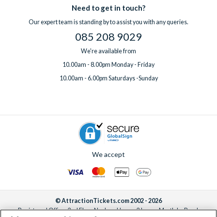
Need to get in touch?
Our expert team is standing by to assist you with any queries.
085 208 9029
We're available from
10.00am - 8.00pm Monday - Friday
10.00am - 6.00pm Saturdays -Sunday
We accept
© AttractionTickets.com 2002 - 2026
Registered Office: 2nd Floor Nucleus House, 2 Lower Mortlake Road,