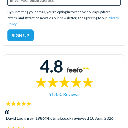
By submitting your email, you're opting in to receive holiday updates,
offers, and attraction news via our newsletter, and agreeing to our
Privacy
Policy
.
4.8
51,450 Reviews
5
stars:
David
Loughrey_1986@hotmail.co.uk
reviewed
10 Aug, 2026