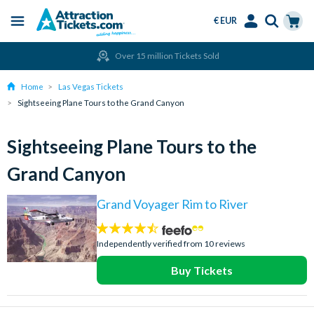
€ EUR
Menu
Skip
Select
Accounts
Cart
Over 15 million Tickets Sold
to
Language
Menu
main
Home
Las Vegas Tickets
content
Sightseeing Plane Tours to the Grand Canyon
Sightseeing Plane Tours to the
Grand Canyon
Grand Voyager Rim to River
4.4
stars:
Independently verified from 10 reviews
Buy Tickets