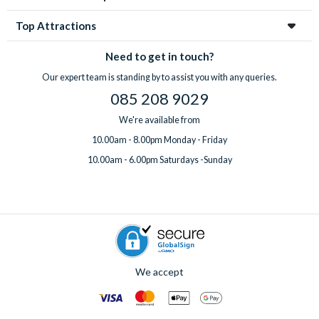
Top Attractions
Need to get in touch?
Our expert team is standing by to assist you with any queries.
085 208 9029
We're available from
10.00am - 8.00pm Monday - Friday
10.00am - 6.00pm Saturdays -Sunday
We accept