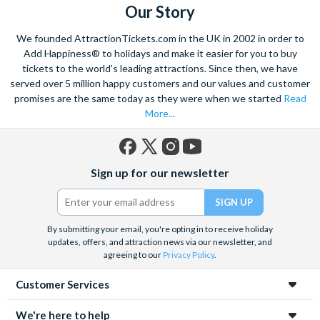
Our Story
We founded AttractionTickets.com in the UK in 2002 in order to
Add Happiness® to holidays and make it easier for you to buy
tickets to the world's leading attractions. Since then, we have
served over 5 million happy customers and our values and customer
promises are the same today as they were when we started
Read
More...
Facebook
X
Instagram
YouTube
Sign up for our newsletter
(formerly
Twitter)
By submitting your email, you're opting in to receive holiday
updates, offers, and attraction news via our newsletter, and
agreeing to our
Privacy Policy
.
Customer Services
We're here to help