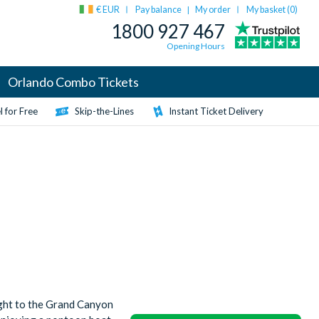
€ EUR
Pay balance
My order
My basket (
0
)
|
1800 927 467
Opening Hours
Orlando Combo Tickets
 for Free
Skip-the-Lines
Instant Ticket Delivery
ight to the Grand Canyon