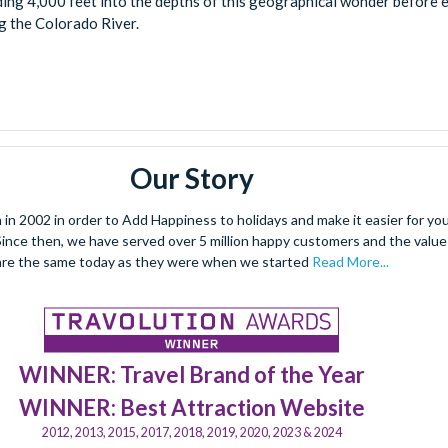
ing 4,000 feet into the depths of this geographical wonder before 
g the Colorado River.
Our Story
 2002 in order to Add Happiness to holidays and make it easier for you 
. Since then, we have served over 5 million happy customers and the val
are the same today as they were when we started
Read More...
WINNER: Travel Brand of the Year
WINNER: Best Attraction Website
2012, 2013, 2015, 2017, 2018, 2019, 2020, 2023 & 2024