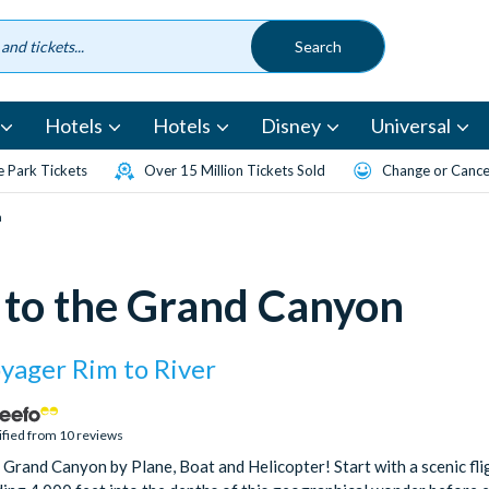
Hotels
Hotels
Disney
Universal
 Park Tickets
Over 15 Million Tickets Sold
Change or Cancel
n
s to the Grand Canyon
yager Rim to River
ified from 10 reviews
 Grand Canyon by Plane, Boat and Helicopter! Start with a scenic fl