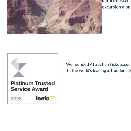
before descend
excursion alon
We founded AttractionTickets.com in
to the world's leading attractions