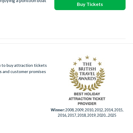
enjoying a pontoon boat
Buy Tickets
to buy attraction tickets
ues and customer promises
Winner:
2008, 2009, 2010, 2012, 2014, 2015,
2016, 2017, 2018, 2019, 2020...2025