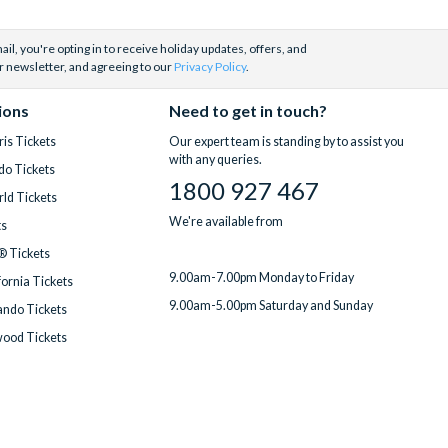
il, you're opting in to receive holiday updates, offers, and
r newsletter, and agreeing to our
Privacy Policy
.
ions
Need to get in touch?
is Tickets
Our expert team is standing by to assist you
with any queries.
do Tickets
1800 927 467
ld Tickets
We're available from
ts
® Tickets
9.00am-7.00pm Monday to Friday
fornia Tickets
9.00am-5.00pm Saturday and Sunday
ndo Tickets
wood Tickets