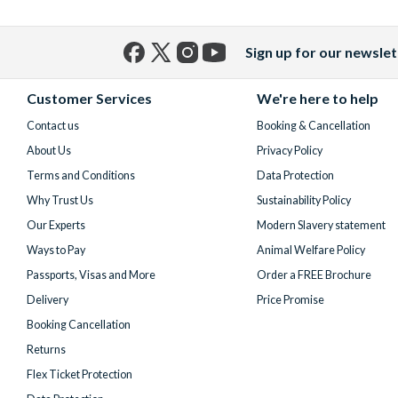
Sign up for our newslet
Facebook
X
Instagram
YouTube
(formerly
Customer Services
We're here to help
Twitter)
Contact us
Booking & Cancellation
About Us
Privacy Policy
Terms and Conditions
Data Protection
Why Trust Us
Sustainability Policy
Our Experts
Modern Slavery statement
Ways to Pay
Animal Welfare Policy
Passports, Visas and More
Order a FREE Brochure
Delivery
Price Promise
Booking Cancellation
Returns
Flex Ticket Protection