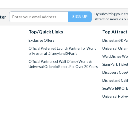
By submitting your ema
ter
attraction news via ou
Top/Quick Links
Top Attract
Exclusive Offers
Disneyland® Par
Official Preferred Launch Partner for World
Universal Orlan
of Frozen at Disneyland® Paris
Walt Disney Wor
Official Partners of Walt Disney World &
Siam Park Ticke
Universal Orlando Resort For Over 20 Years
Discovery Cove
Disneyland Cali
SeaWorld® Orla
Universal Holly