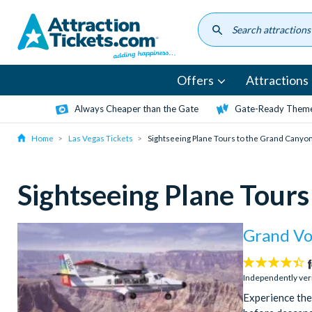
Skip
to
main
content
Offers
Attractions
Always Cheaper than the Gate
Gate-Ready Theme
Home
Las Vegas Tickets
Sightseeing Plane Tours to the Grand Canyo
Sightseeing Plane Tour
Grand Vo
4.4
stars:
Independently ver
Experience the