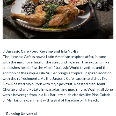
3.
Jurassic Cafe Food Revamp and Isla Nu-Bar
The Jurassic Cafe is now a Latin American-inspired affair, in tune
with the major overhaul of the surrounding area. The exotic drinks
and dishes help bring the vibe of Jurassic World together, and the
addition of the unique Isla Nu-Bar brings a tropical-inspired addition
with the refreshments. At the Jurassic Cafe, tuck into dishes like
Slow Roasted Mojo Pork with mojo jackfruit, Roasted Mahi Mahi,
Chorizo and and Potato Empanadas, and much more. Wash it all done
with a beverage from Isla Nu-Bar - try such classics like Pina Colada
or Mai Tai, or experiment with a Bird of Paradise or Ti Peach.
4.
Running Universal