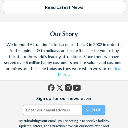
Read Latest News
Our Story
We founded AttractionTickets.com in the UK in 2002 in order to
Add Happiness® to holidays and make it easier for you to buy
tickets to the world's leading attractions. Since then, we have
served over 5 million happy customers and our values and customer
promises are the same today as they were when we started
Read
More...
Facebook
X
Instagram
YouTube
Sign up for our newsletter
(formerly
Twitter)
By submitting your email, you're opting in to receive holiday
updates, offers, and attraction news via our newsletter, and