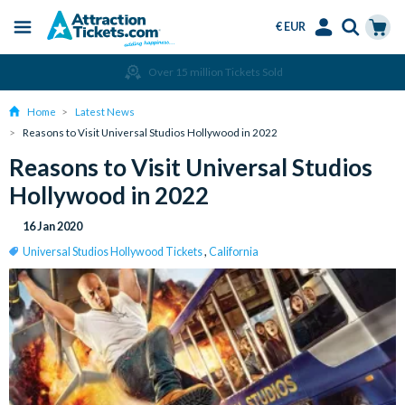
€ EUR
Menu
Skip
Select
Accounts
Cart
Over 15 million Tickets Sold
to
Language
Menu
main
Home
Latest News
content
Reasons to Visit Universal Studios Hollywood in 2022
Reasons to Visit Universal Studios
Hollywood in 2022
16 Jan 2020
Universal Studios Hollywood Tickets
,
California