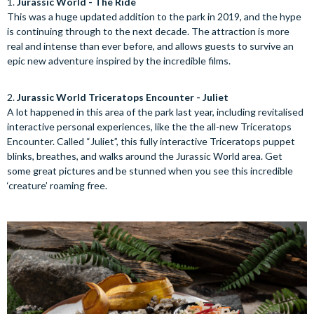
1.
Jurassic World - The Ride
This was a huge updated addition to the park in 2019, and the hype
is continuing through to the next decade. The attraction is more
real and intense than ever before, and allows guests to survive an
epic new adventure inspired by the incredible films.
2.
Jurassic World Triceratops Encounter - Juliet
A lot happened in this area of the park last year, including revitalised
interactive personal experiences, like the the all-new Triceratops
Encounter. Called “Juliet”, this fully interactive Triceratops puppet
blinks, breathes, and walks around the Jurassic World area. Get
some great pictures and be stunned when you see this incredible
‘creature’ roaming free.