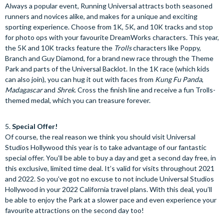
Always a popular event, Running Universal attracts both seasoned
runners and novices alike, and makes for a unique and exciting
sporting experience. Choose from 1K, 5K, and 10K tracks and stop
for photo ops with your favourite DreamWorks characters. This year,
the 5K and 10K tracks feature the
Trolls
characters like Poppy,
Branch and Guy Diamond, for a brand new race through the Theme
Park and parts of the Universal Backlot. In the 1K race (which kids
can also join), you can hug it out with faces from
Kung Fu Panda
,
Madagascar
and
Shrek
. Cross the finish line and receive a fun Trolls-
themed medal, which you can treasure forever.
5.
Special Offer!
Of course, the real reason we think you should visit Universal
Studios Hollywood this year is to take advantage of our fantastic
special offer. You’ll be able to buy a day and get a second day free, in
this exclusive, limited time deal. It’s valid for visits throughout 2021
and 2022. So you’ve got no excuse to not include Universal Studios
Hollywood in your 2022 California travel plans. With this deal, you’ll
be able to enjoy the Park at a slower pace and even experience your
favourite attractions on the second day too!