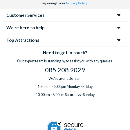
agreeing to our
Privacy Policy
.
Customer Services
We're here to help
Top Attractions
Need to get in touch?
Our expert team is standing by to assist you with any queries.
085 208 9029
We're available from
10.00am - 8.00pm Monday - Friday
10.00am - 6.00pm Saturdays -Sunday