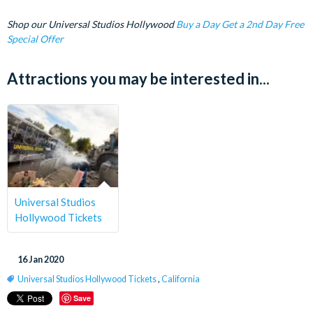
Shop our Universal Studios Hollywood
Buy a Day Get a 2nd Day Free
Special Offer
Attractions you may be interested in...
Universal Studios
Hollywood Tickets
16 Jan 2020
Universal Studios Hollywood Tickets
,
California
Save