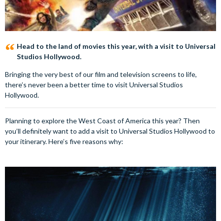
Head to the land of movies this year, with a visit to Universal
Studios Hollywood.
Bringing the very best of our film and television screens to life,
there’s never been a better time to visit Universal Studios
Hollywood.
Planning to explore the West Coast of America this year? Then
you’ll definitely want to add a visit to Universal Studios Hollywood to
your itinerary. Here’s five reasons why: