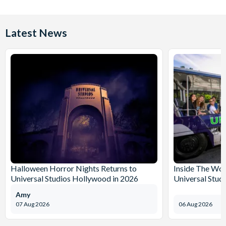
Latest News
Halloween Horror Nights Returns to
Inside The Wor
Universal Studios Hollywood in 2026
Universal Stud
Amy
07 Aug 2026
06 Aug 2026