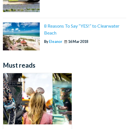
8 Reasons To Say “YES!” to Clearwater
Beach
By
Eleanor
16 Mar 2018
Must reads