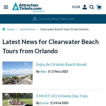
€ EUR
Menu
Skip
Select
Accounts
Cart
Over 15 million Tickets Sold
to
Language
Menu
main
Home
Latest News
Clearwater Beach Tours From Orlando
content
Latest News for Clearwater Beach
Tours from Orlando
Enjoy An Orlando Beach Break!
By
Amy
17 Nov 2023
5 MUST-DO Orlando Day Trips
By
Lizzie
24 Jul 2023