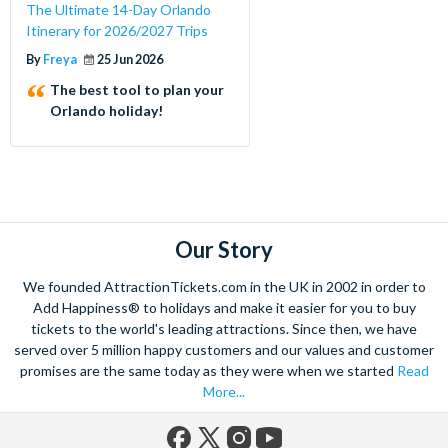
The Ultimate 14-Day Orlando
Itinerary for 2026/2027 Trips
By
Freya
25 Jun 2026
The best tool to plan your
Orlando holiday!
Our Story
We founded AttractionTickets.com in the UK in 2002 in order to
Add Happiness® to holidays and make it easier for you to buy
tickets to the world's leading attractions. Since then, we have
served over 5 million happy customers and our values and customer
promises are the same today as they were when we started
Read
More...