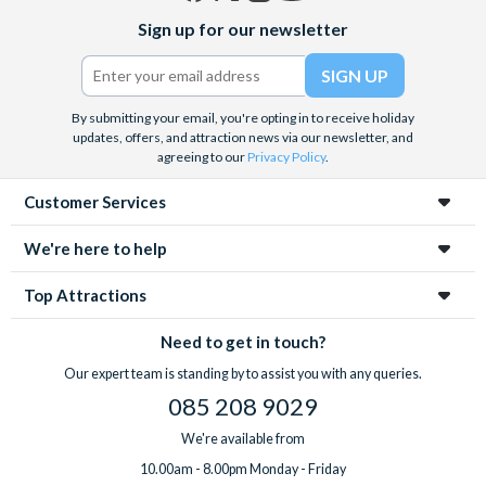
Facebook
X
Instagram
YouTube
Sign up for our newsletter
(formerly
Twitter)
By submitting your email, you're opting in to receive holiday
updates, offers, and attraction news via our newsletter, and
agreeing to our
Privacy Policy
.
Customer Services
We're here to help
Top Attractions
Need to get in touch?
Our expert team is standing by to assist you with any queries.
085 208 9029
We're available from
10.00am - 8.00pm Monday - Friday