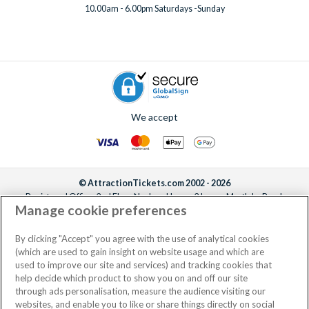
10.00am - 6.00pm Saturdays -Sunday
We accept
© AttractionTickets.com 2002 - 2026
Registered Office: 2nd Floor Nucleus House, 2 Lower Mortlake Road,
Manage cookie preferences
Richmond, United Kingdom, TW9 2JA.
AttractionTickets.com is a trading name of Attraction Tickets LTD, who are
the owners of UK Trademark Registration Nos. 3427114 and 3427117.
By clicking "Accept" you agree with the use of analytical cookies
Registered in England with registered number 4390984 and VAT Number
(which are used to gain insight on website usage and which are
795922965.
used to improve our site and services) and tracking cookies that
help decide which product to show you on and off our site
through ads personalisation, measure the audience visiting our
websites, and enable you to like or share things directly on social