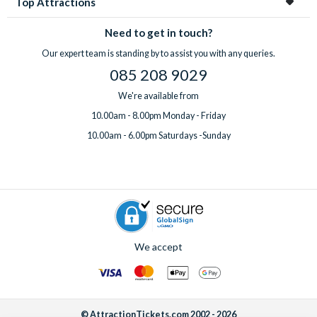
Top Attractions
Need to get in touch?
Our expert team is standing by to assist you with any queries.
085 208 9029
We're available from
10.00am - 8.00pm Monday - Friday
10.00am - 6.00pm Saturdays -Sunday
We accept
© AttractionTickets.com 2002 - 2026