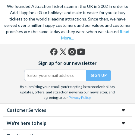
We founded AttractionTickets.com in the UK in 2002 in order to
Add Happiness® to holidays and make it easier for you to buy
tickets to the world's leading attractions. Since then, we have
served over 5 million happy customers and our values and customer
promises are the same today as they were when we started
Read
More...
Facebook
X
Instagram
YouTube
Sign up for our newsletter
(formerly
Twitter)
By submitting your email, you're opting in to receive holiday
updates, offers, and attraction news via our newsletter, and
agreeing to our
Privacy Policy
.
Customer Services
We're here to help