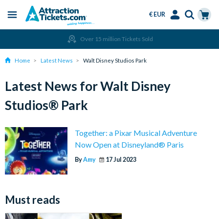
€ EUR
Menu
Skip
Select
Accounts
Cart
Over 15 million Tickets Sold
to
Language
Menu
main
Home
Latest News
Walt Disney Studios Park
content
Latest News for Walt Disney
Studios® Park
Together: a Pixar Musical Adventure
Now Open at Disneyland® Paris
By
Amy
17 Jul 2023
Must reads