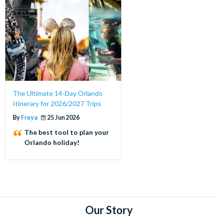
The Ultimate 14-Day Orlando
Itinerary for 2026/2027 Trips
By
Freya
25 Jun 2026
The best tool to plan your
Orlando holiday!
Our Story