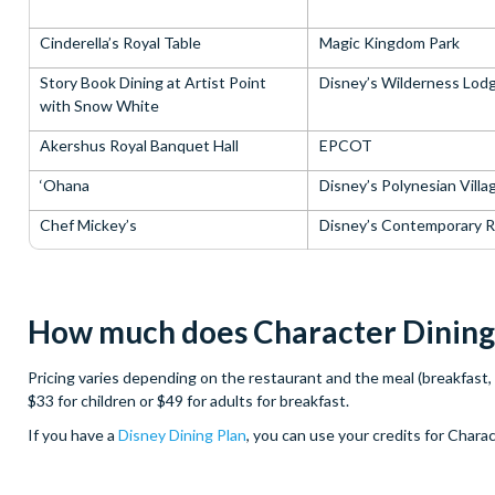
Cinderella’s Royal Table
Magic Kingdom Park
Story Book Dining at Artist Point
Disney’s Wilderness Lod
with Snow White
Akershus Royal Banquet Hall
EPCOT
‘Ohana
Disney’s Polynesian Villa
Chef Mickey’s
Disney’s Contemporary R
How much does Character Dining 
Pricing varies depending on the restaurant and the meal (breakfast, 
$33 for children or $49 for adults for breakfast.
If you have a
Disney Dining Plan
, you can use your credits for Charac