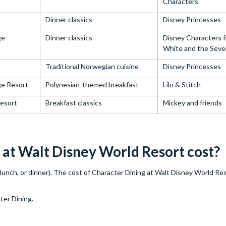
Characters
Dinner classics
Disney Princesses
ge
Dinner classics
Disney Characters 
White and the Seve
Traditional Norwegian cuisine
Disney Princesses
ge Resort
Polynesian-themed breakfast
Lilo & Stitch
esort
Breakfast classics
Mickey and friends
at Walt Disney World Resort cost?
lunch, or dinner). The cost of Character Dining at Walt Disney World Res
ter Dining.