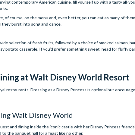
ving contemporary American cuisine, fill yourself up with a tasty all-yo
arks.
, of course, on the menu and, even better, you can eat as many of them 
s they burst into song and dance.
 wide selection of fresh fruits, followed by a choice of smoked salmon, h
sy potato casserole. If you’d prefer something sweet, head for fluffy p
ining at Walt Disney World Resort
oyal restaurants. Dressing as a Disney Princess is optional but encourage
est and dining inside the iconic castle with her Disney Princess friends?
to the banquet hall for a feast like no other.