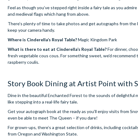
Feel as though you’ve stepped right inside a fairy tale as you admir
and medieval flags which hang from above.
There’s plenty of time to take photos and get autographs from the l
keep your camera handy.
Where is Cinderella’s Royal Table?
Magic Kingdom Park
What is there to eat at Cinderella’s Royal Table?
For dinner, choo
fresh vegetable cous cous. For something sweet, we’d recommend th
raspberry coulis.
Story Book Dining at Artist Point with
Dine in the beautiful Enchanted Forest to the sounds of delightful m
like stepping into a real-life fairy tale.
Get your autograph book at the ready as you’ll enjoy visits from S
even be able to meet The Queen – if you dare!
For grown-ups, there’s a great selection of drinks, including cocktail
from Oregon and Washington State.