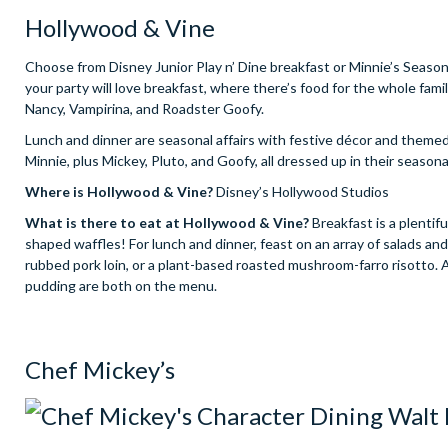
Hollywood & Vine
Choose from Disney Junior Play n’ Dine breakfast or Minnie’s Seasona
your party will love breakfast, where there’s food for the whole fa
Nancy, Vampirina, and Roadster Goofy.
Lunch and dinner are seasonal affairs with festive décor and theme
Minnie, plus Mickey, Pluto, and Goofy, all dressed up in their season
Where is Hollywood & Vine?
Disney’s Hollywood Studios
What is there to eat at Hollywood & Vine?
Breakfast is a plentif
shaped waffles! For lunch and dinner, feast on an array of salads and
rubbed pork loin, or a plant-based roasted mushroom-farro risotto.
pudding are both on the menu.
Chef Mickey’s