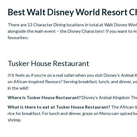
Best Walt Disney World Resort C
There are 13 Character Dining locations in total at Walt Disney Worl
alongside the main event – the Disney Characters! If you want to me
favourites:
Tusker House Restaurant
If it feels as if you’re on a real safari when you visit Disney’s An
on African-inspired flavours? Serving breakfast, lunch, and dinner, 
in the wild!
Where is Tusker House Restaurant?
Disney’s Animal Kingdom Th
What is there to eat at Tusker House Restaurant?
The African-i
rice for breakfast. For lunch and dinner, graze on Moroccan-spiced 
shrimp.