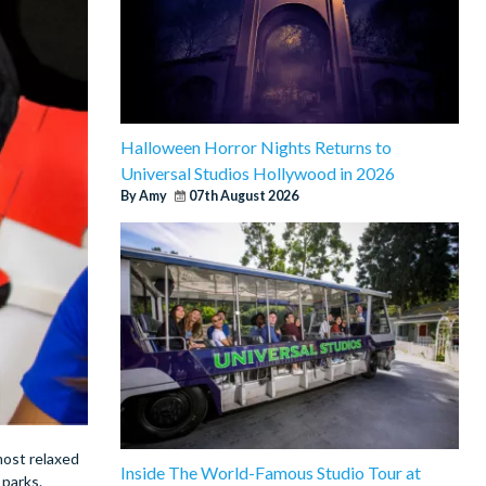
Halloween Horror Nights Returns to
Universal Studios Hollywood in 2026
By Amy
07th August 2026
 most relaxed
Inside The World-Famous Studio Tour at
 parks.