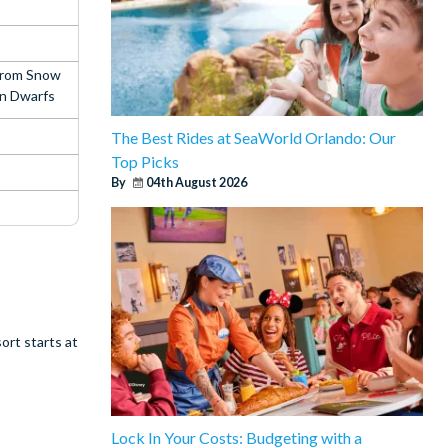
from Snow
n Dwarfs
The Best Rides at SeaWorld Orlando: Our
Top Picks
By
04th August 2026
ort starts at
Lock In Your Costs: Budgeting with a