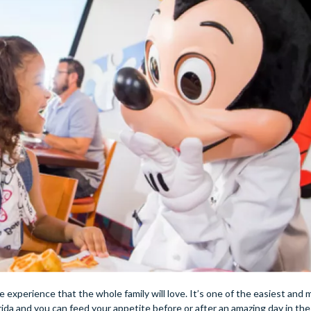
me experience that the whole family will love. It’s one of the easiest and
da and you can feed your appetite before or after an amazing day in the