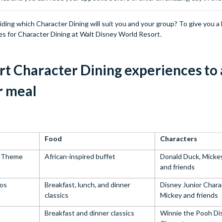
ing which Character Dining will suit you and your group? To give you a 
es for Character Dining at Walt Disney World Resort.
t Character Dining experiences to 
r meal
Food
Characters
m Theme
African-inspired buffet
Donald Duck, Micke
and friends
ios
Breakfast, lunch, and dinner
Disney Junior Chara
classics
Mickey and friends
Breakfast and dinner classics
Winnie the Pooh Di