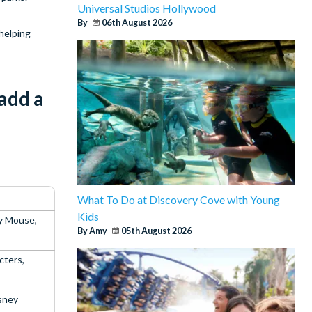
Universal Studios Hollywood
By
06th August 2026
helping
add a
What To Do at Discovery Cove with Young
Kids
y Mouse,
By Amy
05th August 2026
cters,
sney