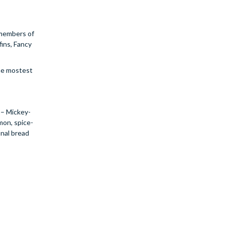
t members of
fins, Fancy
the mostest
n – Mickey-
mon, spice-
onal bread