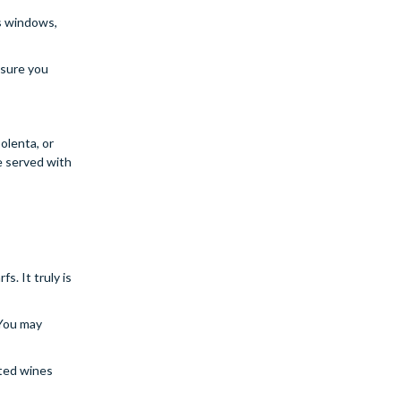
ss windows,
 sure you
olenta, or
e served with
. It truly is
 You may
ated wines