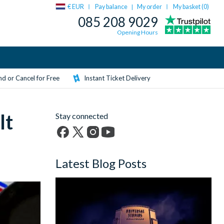
€ EUR
Pay balance
My order
My basket (
0
)
|
085 208 9029
Opening Hours
d or Cancel for Free
Instant Ticket Delivery
lt
Stay connected
Facebook
X
Instagram
YouTube
(formerly
Latest Blog Posts
Twitter)