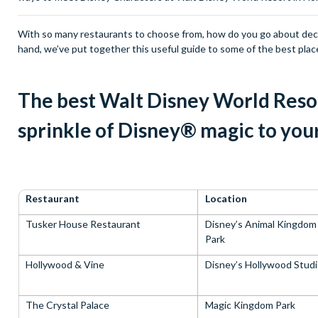
With so many restaurants to choose from, how do you go about decid
hand, we’ve put together this useful guide to some of the best plac
The best Walt Disney World Resor
sprinkle of Disney® magic to you
Restaurant
Location
Tusker House Restaurant
Disney’s Animal Kingdo
Park
Hollywood & Vine
Disney’s Hollywood Stud
The Crystal Palace
Magic Kingdom Park