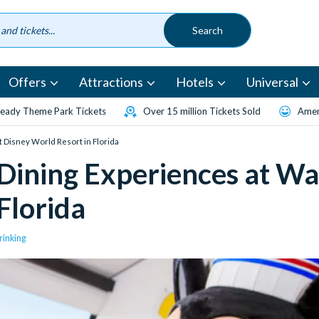
Offers
Attractions
Hotels
Universal
eady Theme Park Tickets
Over 15 million Tickets Sold
Amen
t Disney World Resort in Florida
 Dining Experiences at Wa
Florida
rinking