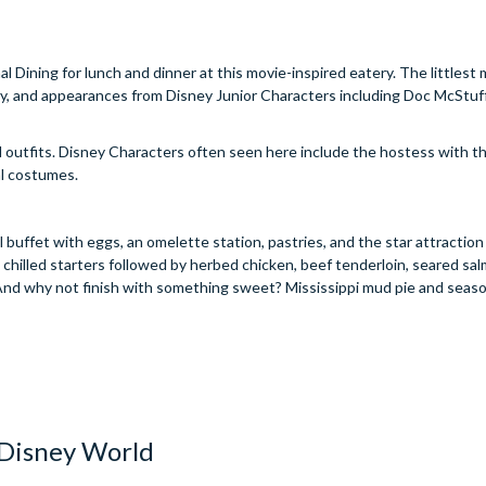
l Dining for lunch and dinner at this movie-inspired eatery. The littles
mily, and appearances from Disney Junior Characters including Doc McStuf
d outfits. Disney Characters often seen here include the hostess with 
al costumes.
ul buffet with eggs, an omelette station, pastries, and the star attractio
 chilled starters followed by herbed chicken, beef tenderloin, seared sal
 And why not finish with something sweet? Mississippi mud pie and seas