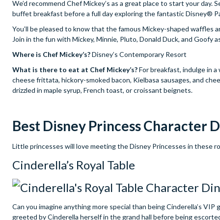
We’d recommend Chef Mickey’s as a great place to start your day. Ser
buffet breakfast before a full day exploring the fantastic Disney® P
You’ll be pleased to know that the famous Mickey-shaped waffles are
Join in the fun with Mickey, Minnie, Pluto, Donald Duck, and Goofy a
Where is Chef Mickey’s?
Disney’s Contemporary Resort
What is there to eat at Chef Mickey’s?
For breakfast, indulge in a
cheese frittata, hickory-smoked bacon, Kielbasa sausages, and chee
drizzled in maple syrup, French toast, or croissant beignets.
Best Disney Princess Character D
Little princesses will love meeting the Disney Princesses in these r
Cinderella’s Royal Table
Can you imagine anything more special than being Cinderella’s VIP gu
greeted by Cinderella herself in the grand hall before being escorted 