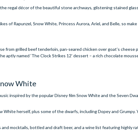
e the regal décor of the beautiful stone archways, glistening stained gla
ikes of Rapunzel, Snow White, Princess Aurora, Ariel, and Belle, so make
se from grilled beef tenderloin, pan-seared chicken over goat’s cheese p
e aptly named ‘The Clock Strikes 12’ dessert – a rich chocolate mouss
 Snow White
usic inspired by the popular Disney film Snow White and the Seven Dwarfs
now White herself, plus some of the dwarfs, including Dopey and Grumpy.
s and mocktails, bottled and draft beer, and a wine list featuring highly r