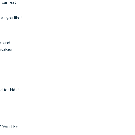
u-can-eat
as you like!
am and
ancakes
d for kids!
 You’ll be