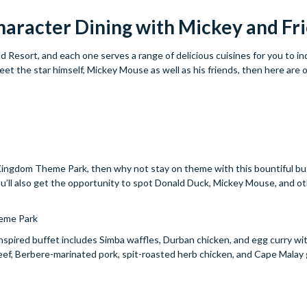
haracter Dining with Mickey and Fr
d Resort, and each one serves a range of delicious cuisines for you to in
et the star himself, Mickey Mouse as well as his friends, then here are 
imal Kingdom Theme Park, then why not stay on theme with this bountiful b
you’ll also get the opportunity to spot Donald Duck, Mickey Mouse, and ot
eme Park
nspired buffet includes Simba waffles, Durban chicken, and egg curry wi
beef, Berbere-marinated pork, spit-roasted herb chicken, and Cape Malay