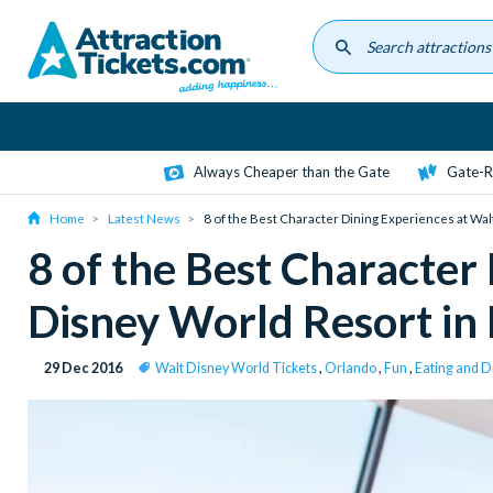
Skip
to
main
content
Always Cheaper than the Gate
Gate-R
Home
Latest News
8 of the Best Character Dining Experiences at Wal
8 of the Best Character
Disney World Resort in 
29 Dec 2016
Walt Disney World Tickets
,
Orlando
,
Fun
,
Eating and D