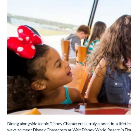
Dining alongside iconic Disney Characters is truly a once-in-a-lifeti
ways to meet Disney Characters at Walt Disney World Resort in Flori