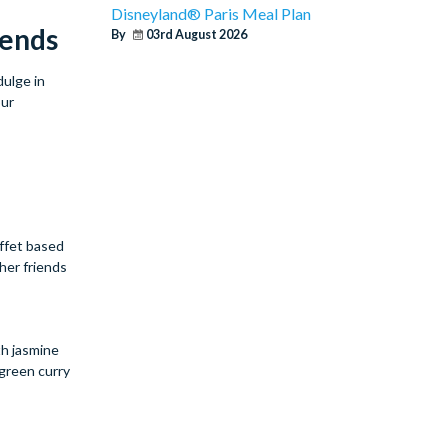
Disneyland® Paris Meal Plan
iends
By
03rd August 2026
dulge in
our
uffet based
her friends
th jasmine
 green curry