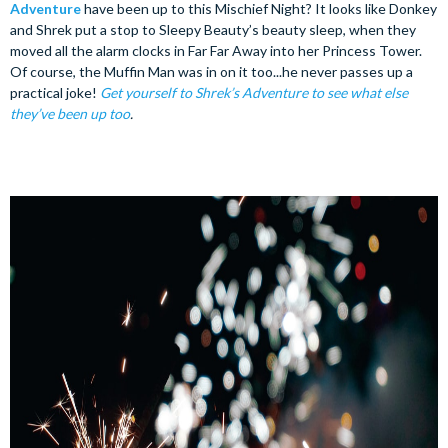
Adventure
have been up to this Mischief Night? It looks like Donkey
and Shrek put a stop to Sleepy Beauty’s beauty sleep, when they
moved all the alarm clocks in Far Far Away into her Princess Tower.
Of course, the Muffin Man was in on it too...he never passes up a
practical joke!
Get yourself to Shrek’s Adventure to see what else
they’ve been up too
.