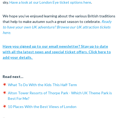
sky.
Have a look at our London Eye ticket options here
.
We hope you’ve enjoyed learning about the various British traditions
that help to make autumn such a great season to celebrate.
Ready
to have your own UK adventure? Browse our UK attraction tickets
here.
Have you signed up to our email newsletter? Stay up to date
with all the latest news and special ticket offers. Click here to
add your details.
Read next…
What To Do With the Kids This Half-Term
Alton Tower Resorts of Thorpe Park - Which UK Theme Park is
Best For Me?
10 Places With the Best Views of London