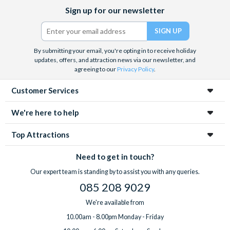
Facebook
X
Instagram
YouTube
Sign up for our newsletter
(formerly
Twitter)
By submitting your email, you're opting in to receive holiday
updates, offers, and attraction news via our newsletter, and
agreeing to our
Privacy Policy
.
Customer Services
We're here to help
Top Attractions
Need to get in touch?
Our expert team is standing by to assist you with any queries.
085 208 9029
We're available from
10.00am - 8.00pm Monday - Friday