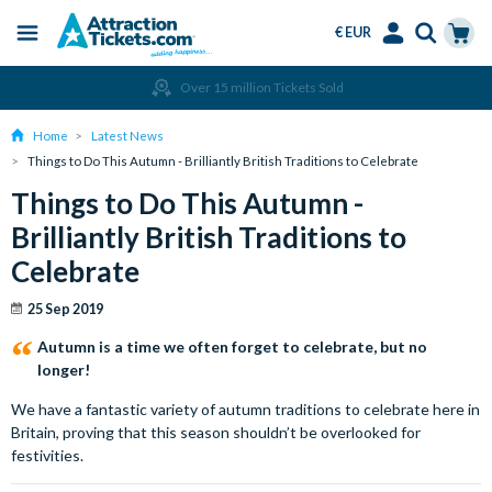
€ EUR
Menu
Skip
Select
Accounts
Cart
Amend or Cancel for Free
to
Language
Menu
main
Home
Latest News
content
Things to Do This Autumn - Brilliantly British Traditions to Celebrate
Things to Do This Autumn -
Brilliantly British Traditions to
Celebrate
25 Sep 2019
Autumn is a time we often forget to celebrate, but no
longer!
We have a fantastic variety of autumn traditions to celebrate here in
Britain, proving that this season shouldn’t be overlooked for
festivities.