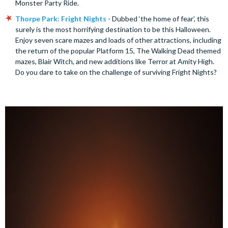
Monster Party Ride.
Thorpe Park: Fright Nights
- Dubbed ‘the home of fear’, this
surely is the most horrifying destination to be this Halloween.
Enjoy seven scare mazes and loads of other attractions, including
the return of the popular Platform 15, The Walking Dead themed
mazes, Blair Witch, and new additions like Terror at Amity High.
Do you dare to take on the challenge of surviving Fright Nights?