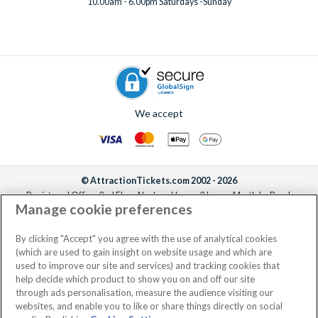
10.00am - 6.00pm Saturdays -Sunday
We accept
© AttractionTickets.com 2002 - 2026
Registered Office: 2nd Floor Nucleus House, 2 Lower Mortlake Road,
Manage cookie preferences
Richmond, United Kingdom, TW9 2JA.
AttractionTickets.com is a trading name of Attraction Tickets LTD, who are
the owners of UK Trademark Registration Nos. 3427114 and 3427117.
By clicking "Accept" you agree with the use of analytical cookies
Registered in England with registered number 4390984 and VAT Number
(which are used to gain insight on website usage and which are
795922965.
used to improve our site and services) and tracking cookies that
help decide which product to show you on and off our site
through ads personalisation, measure the audience visiting our
websites, and enable you to like or share things directly on social