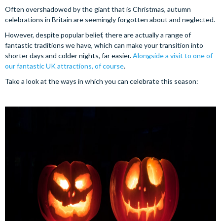
Often overshadowed by the giant that is Christmas, autumn
celebrations in Britain are seemingly forgotten about and neglected.
However, despite popular belief, there are actually a range of
fantastic traditions we have, which can make your transition into
shorter days and colder nights, far easier.
Alongside a visit to one of
our fantastic UK attractions, of course
.
Take a look at the ways in which you can celebrate this season: