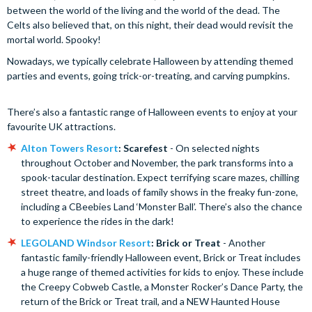
between the world of the living and the world of the dead. The
Celts also believed that, on this night, their dead would revisit the
mortal world. Spooky!
Nowadays, we typically celebrate Halloween by attending themed
parties and events, going trick-or-treating, and carving pumpkins.
There’s also a fantastic range of Halloween events to enjoy at your
favourite UK attractions.
Alton Towers Resort
: Scarefest
- On selected nights
throughout October and November, the park transforms into a
spook-tacular destination. Expect terrifying scare mazes, chilling
street theatre, and loads of family shows in the freaky fun-zone,
including a CBeebies Land ‘Monster Ball’. There’s also the chance
to experience the rides in the dark!
LEGOLAND Windsor Resort
: Brick or Treat
- Another
fantastic family-friendly Halloween event, Brick or Treat includes
a huge range of themed activities for kids to enjoy. These include
the Creepy Cobweb Castle, a Monster Rocker’s Dance Party, the
return of the Brick or Treat trail, and a NEW Haunted House