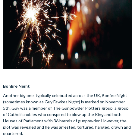
Bonfire Night
Another big one, typically celebrated across the UK, Bonfire Night
(sometimes known as Guy Fawkes Night) is marked on November
5th. Guy was a member of The Gunpowder Plotters group, a group
of Catholic nobles who conspired to blow up the King and both
Houses of Parliament with 36 barrels of gunpowder. However, the
plot was revealed and he was arrested, tortured, hanged, drawn and
quartered.