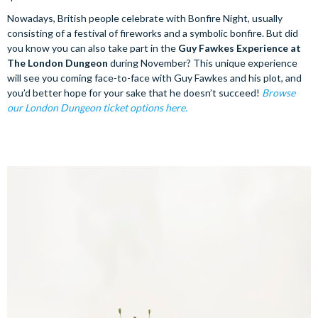
Nowadays, British people celebrate with Bonfire Night, usually
consisting of a festival of fireworks and a symbolic bonfire. But did
you know you can also take part in the
Guy Fawkes Experience at
The London Dungeon
during November? This unique experience
will see you coming face-to-face with Guy Fawkes and his plot, and
you’d better hope for your sake that he doesn’t succeed!
Browse
our London Dungeon ticket options here.