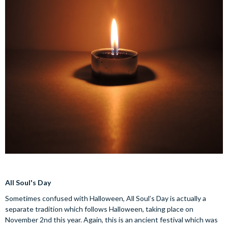
All Soul's Day
Sometimes confused with Halloween, All Soul’s Day is actually a
separate tradition which follows Halloween, taking place on
November 2nd this year. Again, this is an ancient festival which was