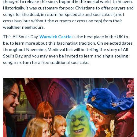
thought to release the souls trapped in the mortal world, to heaven.
Historically, it was customary for poor Christians to offer prayers and
songs for the dead, in return for spiced ale and soul cakes (a hot
cross bun, but without the currants or cross on top) from their
wealthier neighbours.
This All Soul’s Day,
Warwick Castle
is the best place in the UK to
be, to learn more about this fascinating tradition. On selected dates
throughout November, Medieval folk will be telling the story of All
Soul’s Day, and you may even be invited to learn and sing a souling
song, in return for a free traditional soul cake.