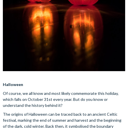
Halloween
Of course, we all know and most likely commemorate this holiday,
which falls on October 31st every year. But do you know or
understand the history behind it?
The origins of Halloween can be traced back to an ancient Celtic
festival, marking the end of summer and harvest and the beginning
of the dark, cold winter. Back then, it symbolised the boundary