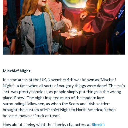
Mischief Night
In some areas of the UK, November 4th was known as ‘Mischief
Night’ - a time when all sorts of naughty things were done! The main
‘act’ was pretty harmless, as people simply put things in the wrong
place. Phew! The night inspired much of the modern lore
surrounding Halloween, as when the Scots and Irish settlers
brought the custom of Mischief Night to North America, it then
became known as ‘trick or treat’.
How about seeing what the cheeky characters at
Shrek’s