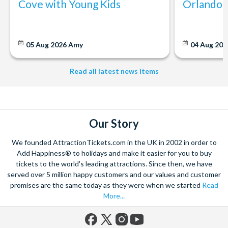
Cove with Young Kids
Orlando: 
05 Aug 2026
Amy
04 Aug 202
Read all latest news items
Our Story
We founded AttractionTickets.com in the UK in 2002 in order to
Add Happiness® to holidays and make it easier for you to buy
tickets to the world's leading attractions. Since then, we have
served over 5 million happy customers and our values and customer
promises are the same today as they were when we started
Read
More...