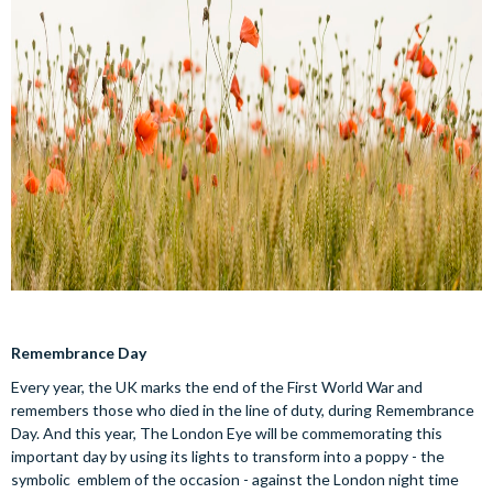
Remembrance Day
Every year, the UK marks the end of the First World War and
remembers those who died in the line of duty, during Remembrance
Day. And this year, The London Eye will be commemorating this
important day by using its lights to transform into a poppy - the
symbolic emblem of the occasion - against the London night time