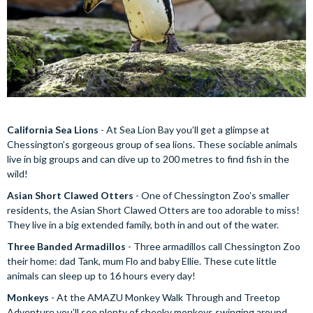
California Sea Lions
- At Sea Lion Bay you’ll get a glimpse at
Chessington’s gorgeous group of sea lions. These sociable animals
live in big groups and can dive up to 200 metres to find fish in the
wild!
Asian Short Clawed Otters
- One of Chessington Zoo’s smaller
residents, the Asian Short Clawed Otters are too adorable to miss!
They live in a big extended family, both in and out of the water.
Three Banded Armadillos
- Three armadillos call Chessington Zoo
their home: dad Tank, mum Flo and baby Ellie. These cute little
animals can sleep up to 16 hours every day!
Monkeys
- At the AMAZU Monkey Walk Through and Treetop
Adventure you’ll see plenty of cheeky monkeys swinging around,