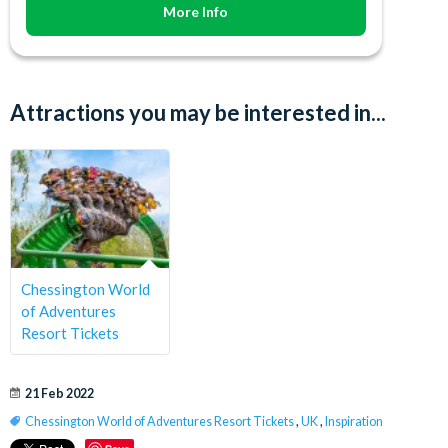
More Info
Attractions you may be interested in...
Chessington World
of Adventures
Resort Tickets
21 Feb 2022
Chessington World of Adventures Resort Tickets
,
UK
,
Inspiration