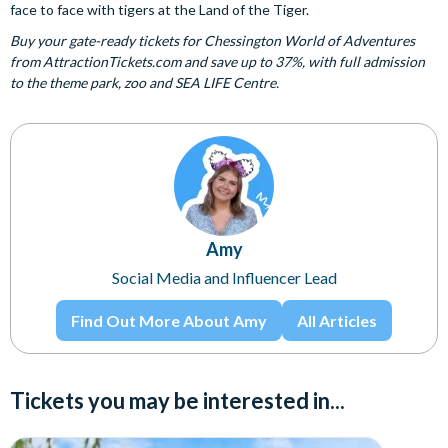
face to face with tigers at the Land of the Tiger.
Buy your gate-ready tickets for Chessington World of Adventures
from AttractionTickets.com and save up to 37%, with full admission
to the theme park, zoo and SEA LIFE Centre.
Amy
Social Media and Influencer Lead
Find Out More About Amy
All Articles
Tickets you may be interested in...