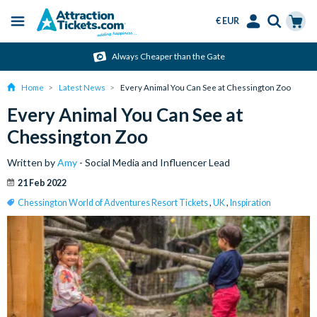
€ EUR
Menu
Skip
Select
Accounts
Cart
Always Cheaper than the Gate
to
Language
Menu
main
Home
Latest News
Every Animal You Can See at Chessington Zoo
content
Every Animal You Can See at
Chessington Zoo
Written by
Amy
- Social Media and Influencer Lead
21 Feb 2022
Chessington World of Adventures Resort Tickets
,
UK
,
Inspiration