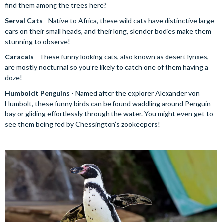
find them among the trees here?
Serval Cats
- Native to Africa, these wild cats have distinctive large
ears on their small heads, and their long, slender bodies make them
stunning to observe!
Caracals
- These funny looking cats, also known as desert lynxes,
are mostly nocturnal so you’re likely to catch one of them having a
doze!
Humboldt Penguins
- Named after the explorer Alexander von
Humbolt, these funny birds can be found waddling around Penguin
bay or gliding effortlessly through the water. You might even get to
see them being fed by Chessington’s zookeepers!