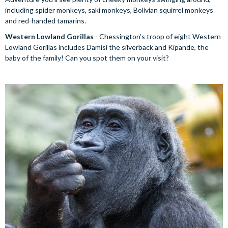
including spider monkeys, saki monkeys, Bolivian squirrel monkeys
and red-handed tamarins.
Western Lowland Gorillas
- Chessington’s troop of eight Western
Lowland Gorillas includes Damisi the silverback and Kipande, the
baby of the family! Can you spot them on your visit?