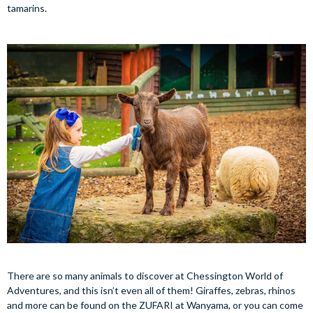
tamarins.
There are so many animals to discover at Chessington World of
Adventures, and this isn’t even all of them! Giraffes, zebras, rhinos
and more can be found on the ZUFARI at Wanyama, or you can come