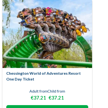
Chessington World of Adventures Resort
One Day Ticket
Adult from
Child from
€37.21
€37.21