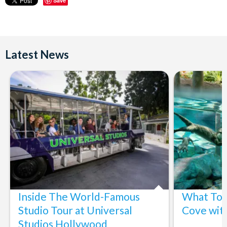
Save
Latest News
Inside The World-Famous
What To 
Studio Tour at Universal
Cove wit
Studios Hollywood