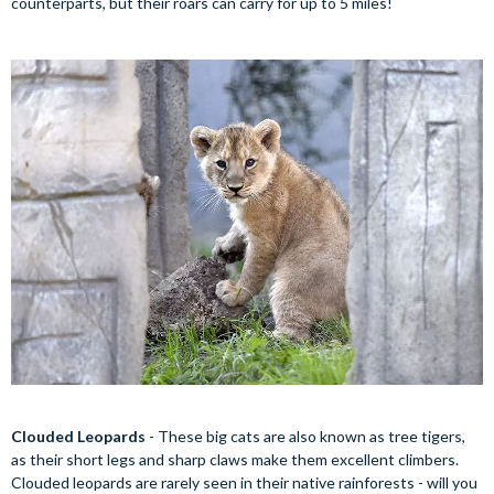
counterparts, but their roars can carry for up to 5 miles!
Clouded Leopards
- These big cats are also known as tree tigers,
as their short legs and sharp claws make them excellent climbers.
Clouded leopards are rarely seen in their native rainforests - will you