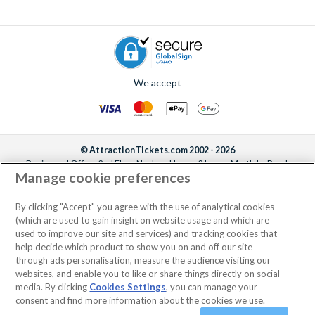
We accept
© AttractionTickets.com 2002 - 2026
Registered Office: 2nd Floor Nucleus House, 2 Lower Mortlake Road,
Manage cookie preferences
Richmond, United Kingdom, TW9 2JA.
AttractionTickets.com is a trading name of Attraction Tickets LTD, who are
the owners of UK Trademark Registration Nos. 3427114 and 3427117.
By clicking "Accept" you agree with the use of analytical cookies
Registered in England with registered number 4390984 and VAT Number
(which are used to gain insight on website usage and which are
795922965.
used to improve our site and services) and tracking cookies that
help decide which product to show you on and off our site
through ads personalisation, measure the audience visiting our
websites, and enable you to like or share things directly on social
media. By clicking
Cookies Settings
, you can manage your
consent and find more information about the cookies we use.