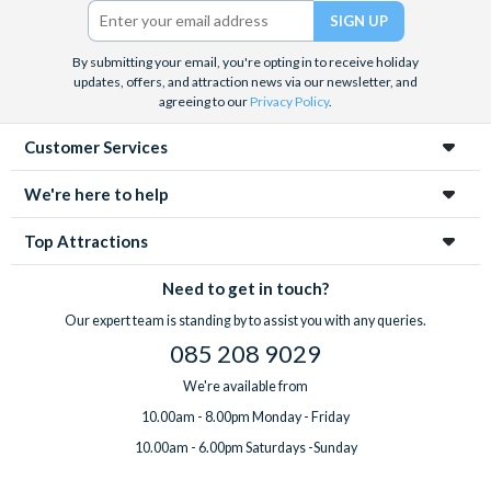
Twitter)
By submitting your email, you're opting in to receive holiday
updates, offers, and attraction news via our newsletter, and
agreeing to our
Privacy Policy
.
Customer Services
We're here to help
Top Attractions
Need to get in touch?
Our expert team is standing by to assist you with any queries.
085 208 9029
We're available from
10.00am - 8.00pm Monday - Friday
10.00am - 6.00pm Saturdays -Sunday