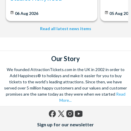
06 Aug 2026
05 Aug 20
Read all latest news items
Our Story
We founded AttractionTickets.com in the UK in 2002 in order to
Add Happiness® to holidays and make it easier for you to buy
tickets to the world's leading attractions. Since then, we have
served over 5 million happy customers and our values and customer
promises are the same today as they were when we started
Read
More...
Facebook
X
Instagram
YouTube
Sign up for our newsletter
(formerly