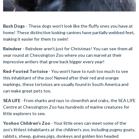
Bush Dogs
- These dogs won’t look like the fluffy ones you have at
home! These distinctive looking canines have partially webbed feet,
making it easier for them to swim!
Reindeer
- Reindeer aren’t just for Christmas! You can see them all
year round at Chessington Zoo where you can marvel at their
impressive antlers that grow back bigger every year!
Red-Footed Tortoise
- You won’t have to rush too much to see
this inhabitant of the zoo! Named after their red and orange
markings, these tortoises are usually found in South America and
can make great pets too.
SEA LIFE
- From sharks and rays to clownfish and crabs, the SEA LIFE
Centre at Chessington Zoo has hundreds of marine creatures for
little explorers to see.
Yoohoo Children's Zoo
- Your little ones can meet some of the
zoo's littlest inhabitants at the children's zoo, including pygmy goats,
rabbits, sheep, guinea pigs, donkeys and golden lion headed