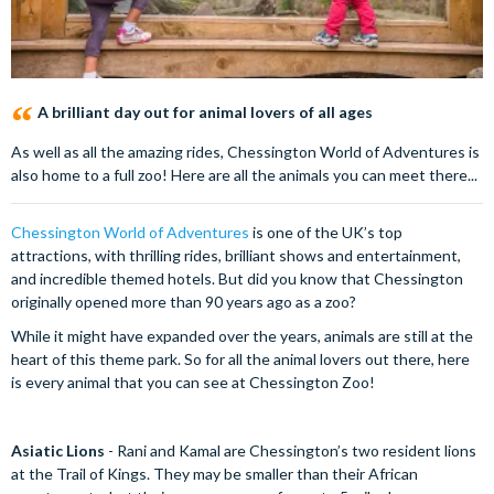
A brilliant day out for animal lovers of all ages
As well as all the amazing rides, Chessington World of Adventures is
also home to a full zoo! Here are all the animals you can meet there...
Chessington World of Adventures
is one of the UK’s top
attractions, with thrilling rides, brilliant shows and entertainment,
and incredible themed hotels. But did you know that Chessington
originally opened more than 90 years ago as a zoo?
While it might have expanded over the years, animals are still at the
heart of this theme park. So for all the animal lovers out there, here
is every animal that you can see at Chessington Zoo!
Asiatic Lions
- Rani and Kamal are Chessington’s two resident lions
at the Trail of Kings. They may be smaller than their African