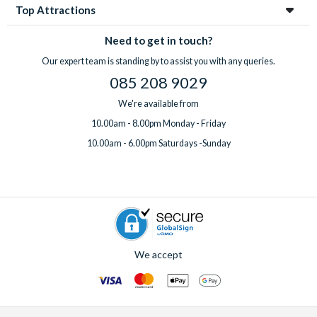
Top Attractions
Need to get in touch?
Our expert team is standing by to assist you with any queries.
085 208 9029
We're available from
10.00am - 8.00pm Monday - Friday
10.00am - 6.00pm Saturdays -Sunday
We accept