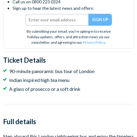
Call us on 0800 223 0324
Sign up to hear the latest news and offers:
By submitting your email, you're opting in to receive
holiday updates, offers, and attraction news via our
newsletter, and agreeing to our
Privacy Policy
.
Ticket Details
90-minute panoramic bus tour of London
Indian inspired high tea menu
A glass of prosecco or a soft drink
Full details
Step aboard this London sightseeing bus and enjoy the timeless