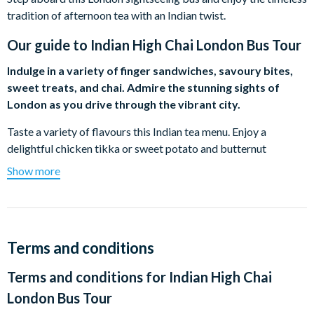
tradition of afternoon tea with an Indian twist.
Our guide to
Indian High Chai London Bus Tour
Indulge in a variety of finger sandwiches, savoury bites,
sweet treats, and chai. Admire the stunning sights of
London as you drive through the vibrant city.
Taste a variety of flavours this Indian tea menu. Enjoy a
delightful chicken tikka or sweet potato and butternut
dhansak sandwich along with some traditional Indian snacks.
Show more
From samosas, vada pau, a selection of chutneys and more,
you’ll be able to taste a range of vibrant flavours. Theres no
Indian-inspired afternoon tea without chai! Taste a range of
chai teas including Indian jasmine tea, masala chai, and more.
Terms and conditions
Spot iconic landmarks throughout the tour including Big Ben,
Terms and conditions for
Indian High Chai
Tower Bridge, Westminster Abbey, and more. The 90-minute
tour will showcase London’s top sights whilst taking you on a
London Bus Tour
delightful dining experience.