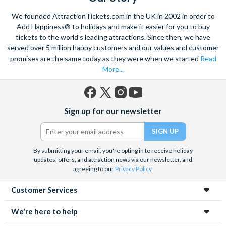
We founded AttractionTickets.com in the UK in 2002 in order to
Add Happiness® to holidays and make it easier for you to buy
tickets to the world's leading attractions. Since then, we have
served over 5 million happy customers and our values and customer
promises are the same today as they were when we started
Read
More...
Facebook
X
Instagram
YouTube
Sign up for our newsletter
(formerly
Twitter)
By submitting your email, you're opting in to receive holiday
updates, offers, and attraction news via our newsletter, and
agreeing to our
Privacy Policy
.
Customer Services
We're here to help