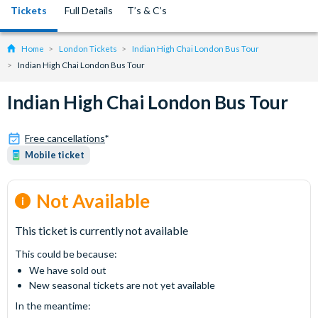
Tickets
Full Details
T’s & C’s
Home
London Tickets
Indian High Chai London Bus Tour
Indian High Chai London Bus Tour
Indian High Chai London Bus Tour
Free cancellations
*
Mobile ticket
Not Available
This ticket is currently not available
This could be because:
We have sold out
New seasonal tickets are not yet available
In the meantime: